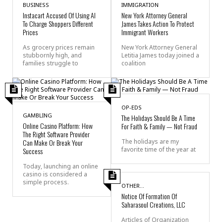
BUSINESS
IMMIGRATION
Instacart Accused Of Using AI
New York Attorney General
To Charge Shoppers Different
James Takes Action To Protect
Prices
Immigrant Workers
As grocery prices remain
New York Attorney General
stubbornly high, and
Letitia James today joined a
families struggle to
coalition
OP-EDS
GAMBLING
The Holidays Should Be A Time
Online Casino Platform: How
For Faith & Family — Not Fraud
The Right Software Provider
Can Make Or Break Your
The holidays are my
favorite time of the year at
Success
Today, launching an online
casino is considered a
simple process.
OTHER...
Notice Of Formation Of
Saharasoul Creations, LLC
Articles of Organization