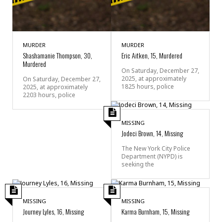
MURDER
MURDER
Shashamanie Thompson, 30,
Eric Aitken, 15, Murdered
Murdered
On Saturday, December 27,
2025, at approximately
On Saturday, December 27,
1825 hours, police
2025, at approximately
2203 hours, police
MISSING
Jodeci Brown, 14, Missing
The New York City Police
Department (NYPD) is
seeking the
MISSING
MISSING
Journey Lyles, 16, Missing
Karma Burnham, 15, Missing