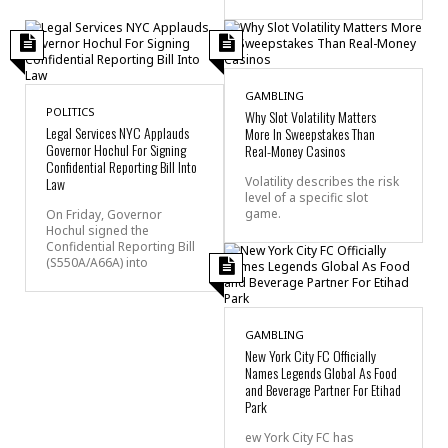
GAMBLING
POLITICS
Why Slot Volatility Matters
Legal Services NYC Applauds
More In Sweepstakes Than
Governor Hochul For Signing
Real-Money Casinos
Confidential Reporting Bill Into
Law
Volatility describes the risk
level of a specific slot
game.
On Friday, Governor
Hochul signed the
Confidential Reporting Bill
(S550A/A66A) into
GAMBLING
New York City FC Officially
Names Legends Global As Food
and Beverage Partner For Etihad
Park
ew York City FC has