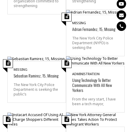
organization committed to
strengthening
strengthening
MISSING
Adrian Fernandez, 15, Missing
The New York City Police
Department (NYPD) is
seeking the
MISSING
ADMINISTRATION
Sebastian Ramirez, 15, Missing
Using Technology To Better
Communicate With All New
The New York City Police
Department is seeking the
Yorkers
public’s
From the very start, I have
been a tech mayor,