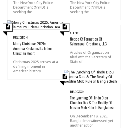
The New York City Police
The New York City Police
Department (NYPD) is
Department (NYPD) is
seeking the
seeking the
OTHER...
RELIGION
Notice Of Formation Of
Merry Christmas 2025:
Saharasoul Creations, LLC
America Reclaims Its Judeo-
Christian Heart
Articles of Organization
filed with the Secretary of
State of
Christmas 2025 arrives at a
defining moment in
American history.
RELIGION
The Lynching Of Hindu Dipu
Chandra Das & The Reality Of
Muslim Mob Rule In Bangladesh
On December 18, 2025,
Bangladesh witnessed yet
another act of