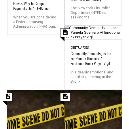
How & Why To Compare
Payments On An FHA Loan
The New York City Police
Department (NYPD) is
seeking the
When you are considering
a Federal Housing
Administration (FHA) loan,
OBITUARIES
Community Demands Justice
For Pamela Guerrero At
Emotional Bronx Prayer Vigil
In a deeply emotional and
heartfelt gathering in the
Bronx,