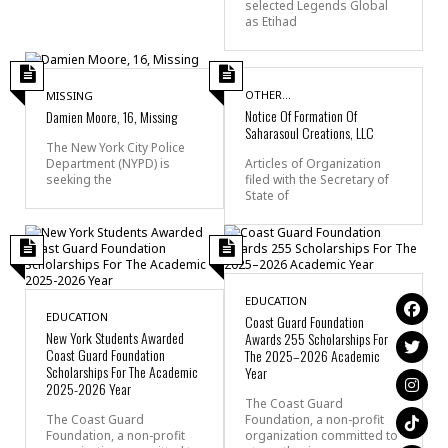
selected Legends Global
as Etihad
OTHER...
MISSING
Notice Of Formation Of
Damien Moore, 16, Missing
Saharasoul Creations, LLC
The New York City Police
Department (NYPD) is
Articles of Organization
seeking the
filed with the Secretary of
State of
EDUCATION
EDUCATION
Coast Guard Foundation
New York Students Awarded
Awards 255 Scholarships For
Coast Guard Foundation
The 2025–2026 Academic
Scholarships For The Academic
Year
2025-2026 Year
The Coast Guard
The Coast Guard
Foundation, a non-profit
Foundation, a non-profit
organization committed to