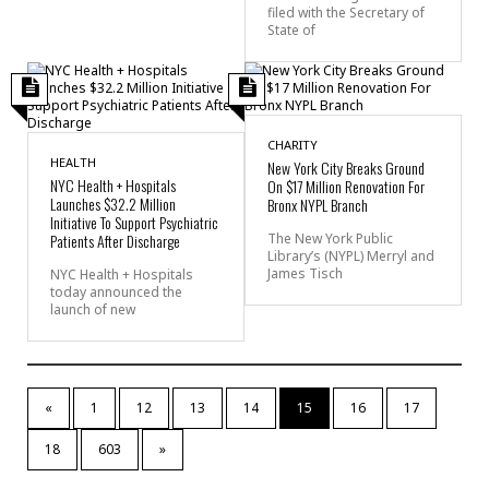
filed with the Secretary of
State of
CHARITY
HEALTH
New York City Breaks Ground
NYC Health + Hospitals
On $17 Million Renovation For
Launches $32.2 Million
Bronx NYPL Branch
Initiative To Support Psychiatric
Patients After Discharge
The New York Public
Library’s (NYPL) Merryl and
James Tisch
NYC Health + Hospitals
today announced the
launch of new
«
1
12
13
14
15
16
17
18
603
»