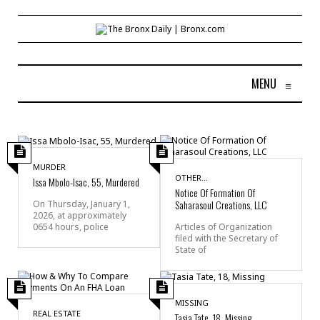
MENU
≡
MURDER
OTHER...
Issa Mbolo-Isac, 55, Murdered
Notice Of Formation Of
Saharasoul Creations, LLC
On Thursday, January 1,
2026, at approximately
0654 hours, police
Articles of Organization
filed with the Secretary of
State of
MISSING
REAL ESTATE
Tasia Tate, 18, Missing