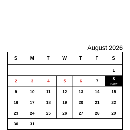
August 2026
S
M
T
W
T
F
S
1
8
2
3
4
5
6
7
9
10
11
12
13
14
15
16
17
18
19
20
21
22
23
24
25
26
27
28
29
30
31