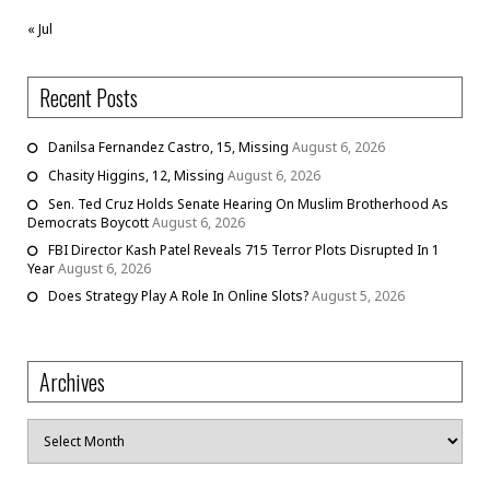
« Jul
Recent Posts
Danilsa Fernandez Castro, 15, Missing
August 6, 2026
Chasity Higgins, 12, Missing
August 6, 2026
Sen. Ted Cruz Holds Senate Hearing On Muslim Brotherhood As
Democrats Boycott
August 6, 2026
FBI Director Kash Patel Reveals 715 Terror Plots Disrupted In 1
Year
August 6, 2026
Does Strategy Play A Role In Online Slots?
August 5, 2026
Archives
Archives