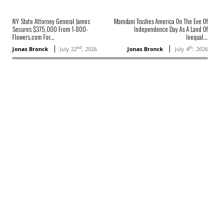
NY State Attorney General James
Mamdani Trashes America On The Eve Of
Secures $375,000 From 1-800-
Independence Day As A Land Of
Flowers.com For...
Inequal...
nd
th
Jonas Bronck
July 22
, 2026
Jonas Bronck
July 4
, 2026