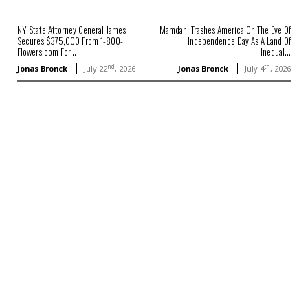
NY State Attorney General James
Mamdani Trashes America On The Eve Of
Secures $375,000 From 1-800-
Independence Day As A Land Of
Flowers.com For...
Inequal...
nd
th
Jonas Bronck
July 22
, 2026
Jonas Bronck
July 4
, 2026