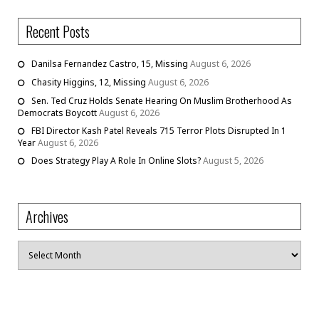
Recent Posts
Danilsa Fernandez Castro, 15, Missing
August 6, 2026
Chasity Higgins, 12, Missing
August 6, 2026
Sen. Ted Cruz Holds Senate Hearing On Muslim Brotherhood As
Democrats Boycott
August 6, 2026
FBI Director Kash Patel Reveals 715 Terror Plots Disrupted In 1
Year
August 6, 2026
Does Strategy Play A Role In Online Slots?
August 5, 2026
Archives
Archives