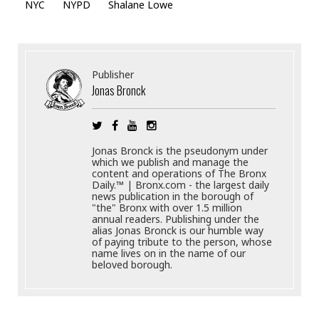
NYC
NYPD
Shalane Lowe
Publisher
Jonas Bronck
Jonas Bronck is the pseudonym under
which we publish and manage the
content and operations of The Bronx
Daily.™ | Bronx.com - the largest daily
news publication in the borough of
"the" Bronx with over 1.5 million
annual readers. Publishing under the
alias Jonas Bronck is our humble way
of paying tribute to the person, whose
name lives on in the name of our
beloved borough.