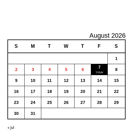
August 2026
S
M
T
W
T
F
S
1
7
2
3
4
5
6
8
9
10
11
12
13
14
15
16
17
18
19
20
21
22
23
24
25
26
27
28
29
30
31
« Jul