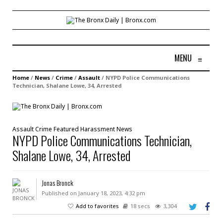
MENU
≡
Home
/
News
/
Crime
/
Assault
/
NYPD Police Communications
Technician, Shalane Lowe, 34, Arrested
Assault
Crime
Featured
Harassment
News
NYPD Police Communications Technician,
Shalane Lowe, 34, Arrested
Jonas Bronck
Published on January 18, 2023, 4:32 pm
Add to favorites
18 secs
3,304