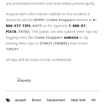
are presumed innocent until and unless proven guilty.
Anyone with information related to this incident is
asked to call the
NYPD
‘s
Crime Stoppers
hotline at
1
–
800
–
577
–
TIPS
(
8477
) or for Spanish,
1
–
888
–
57
–
PISTA
(
74782
). The public can also submit their tips by
logging onto the
Crime Stoppers
‘
website
or by
texting their tips to
274637
(
CRIMES
) then enter
TIP577
.
All tips will be kept strictly confidential.
assault
Bronx
harassment
New York
NY