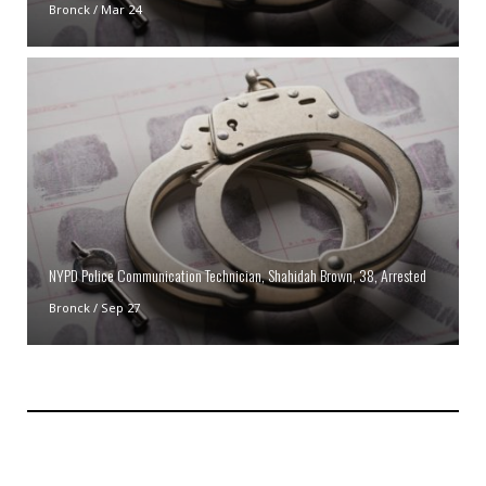
Bronck
/
Mar 24
NYPD Police Communication Technician, Shahidah Brown, 38, Arrested
Bronck
/
Sep 27