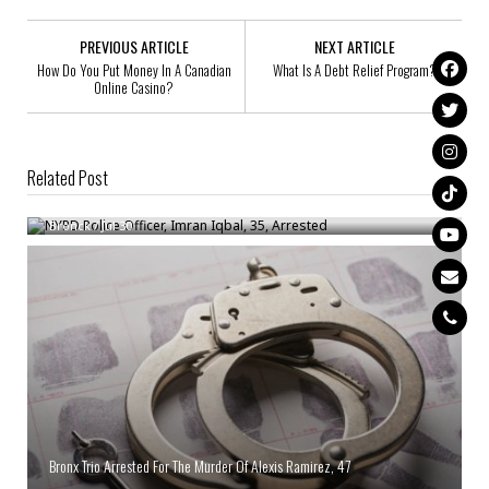
PREVIOUS ARTICLE
NEXT ARTICLE
How Do You Put Money In A Canadian
What Is A Debt Relief Program?
Online Casino?
Related Post
NYPD Police Officer, Imran Iqbal, 35, Arrested
Bronck
/
Jul 30
Bronx Trio Arrested For The Murder Of Alexis Ramirez, 47