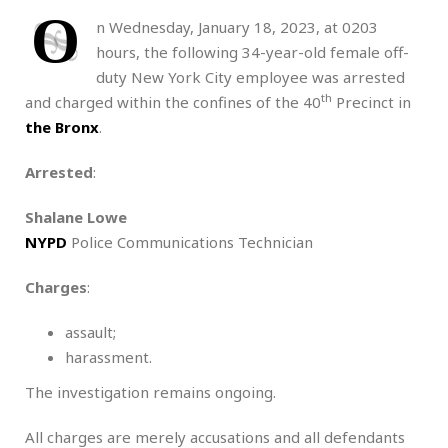
O
n Wednesday, January 18, 2023, at 0203
hours, the following 34-year-old female off-
duty New York City employee was arrested
th
and charged within the confines of the 40
Precinct in
the Bronx
.
Arrested
:
Shalane Lowe
NYPD
Police Communications Technician
Charges
:
assault;
harassment.
The investigation remains ongoing.
All charges are merely accusations and all defendants