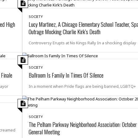
e
M
M
:
H
e
e
B
C
o
x
x
u
h
SOCIETY
t
i
i
s
i
ced High
Lucy Martinez, A Chicago Elementary School Teacher, Sp
e
c
c
i
n
Outrage Mocking Charlie Kirk’s Death
l
a
o
n
e
☆
n
s
e
s
☆
Controversy Erupts at No Kings Rally In a shocking display
i
s
e
S
H
☆
n
s
C
e
o
a
D
a
H
a
o
i
j
o
f
k
SOCIETY
r
u
l
o
&
 Finale
Ballroom Is Family In Times Of Silence
e
n
i
o
R
c
F
d
d
e
Mayor
In a moment when Pride flags are being banned, LGBTQ+
t
o
a
e
o
J
o
y
l
r
a
d
I
y
p
,
n
a
Y
n
SOCIETY
n
o
E
The Pelham Parkway Neighborhood Association: Octobe
e
g
x
screamed
General Meeting
s
u
p