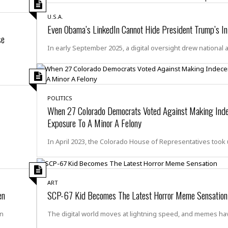
i
o
U.S.A.
Even Obama’s LinkedIn Cannot Hide President Trump’s In
t
se
t
☆
In early September 2025, a digital oversight drew national 
☆
☆
S
t
POLITICS
u
When 27 Colorado Democrats Voted Against Making Ind
d
Exposure To A Minor A Felony
i
o
In April 2023, the Colorado House of Representatives took
A
p
a
r
ART
t
en
SCP-67 Kid Becomes The Latest Horror Meme Sensation
m
e
en
The digital world moves at lightning speed, and memes ha
n