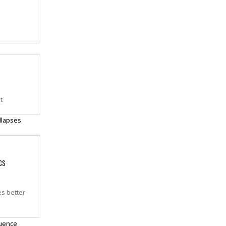
t
cs
es better