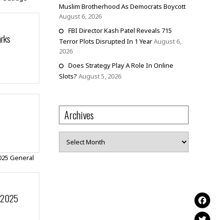
Muslim Brotherhood As Democrats Boycott
August 6, 2026
FBI Director Kash Patel Reveals 715
arks
Terror Plots Disrupted In 1 Year
August 6,
2026
Does Strategy Play A Role In Online
Slots?
August 5, 2026
Archives
Archives
r 2025