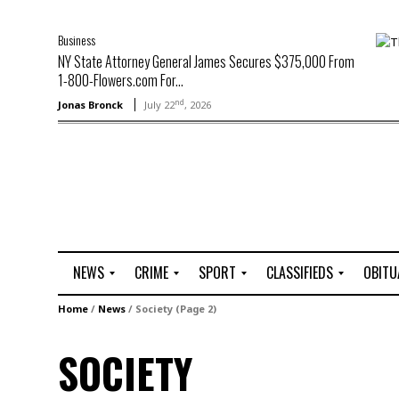
Business
NY State Attorney General James Secures $375,000 From
1-800-Flowers.com For...
nd
Jonas Bronck
July 22
, 2026
NEWS
CRIME
SPORT
CLASSIFIEDS
OBITU
A
R
G
J
Home
/
News
/
Society
(Page 2)
r
i
o
o
t
o
l
b
SOCIETY
t
f
s
L
o
C
O