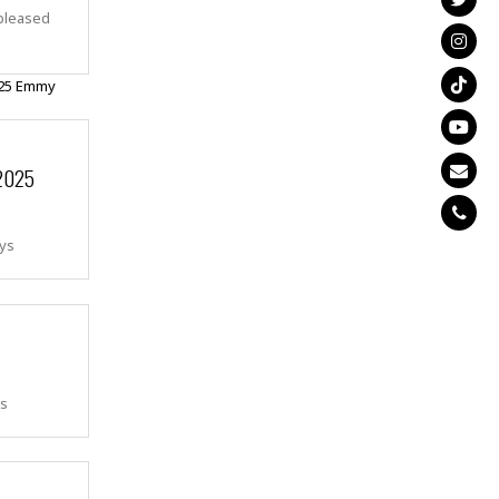
pleased
 2025
ays
as