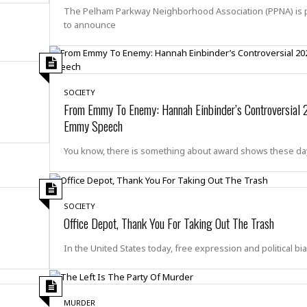
e
r
r
The Pelham Parkway Neighborhood Association (PPNA) is 
t
e
E
to announce
&
s
t
J
s
h
u
☆
i
i
☆
o
c
☆
p
SOCIETY
e
i
From Emmy To Enemy: Hannah Einbinder’s Controversial
C
B
a
o
Emmy Speech
a
n
m
r
f
You know, there is something about award shows these d
F
o
a
r
s
t
t
I
SOCIETY
F
n
Office Depot, Thank You For Taking Out The Trash
o
n
o
&
In the United States today, free expression and political bi
d
S
u
C
i
a
t
r
MURDER