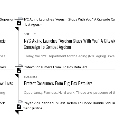
H
r
e
H
a
a
l
i
l
n
☆
s
a
t
☆
t
l
s
☆
o
☆
C
H
r
SOCIETY
a
o
y
R
oxic
NYC Aging Launches “Ageism Stops With You,” A Citywi
j
o
a
Campaign To Combat Ageism
R
u
k
m
e
n
&
a
 has
Today, the NYC Department for the Aging (NYC Aging) unve
c
R
d
V
r
e
a
e
e
e
☆
g
a
l
☆
a
BUSINESS
t
☆
n
ew Lives
Protect Consumers From Big Box Retailers
i
o
B
G
ving
Opportunity. Fairness. Hard work. These are just some of t
n
e
r
s
e
A
P
t
e
t
a
W
k
t
r
e