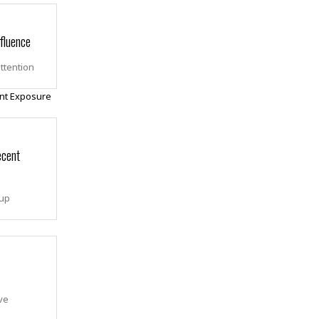
fluence
attention
ecent
 up
ve