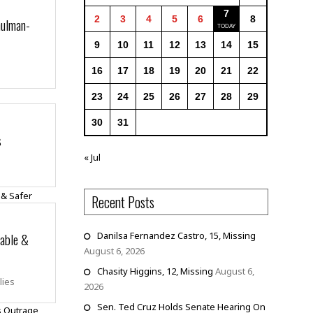
7
2
3
4
5
6
8
hulman-
9
10
11
12
13
14
15
16
17
18
19
20
21
22
23
24
25
26
27
28
29
30
31
s
« Jul
Recent Posts
dable &
Danilsa Fernandez Castro, 15, Missing
August 6, 2026
Chasity Higgins, 12, Missing
August 6,
lies
2026
Sen. Ted Cruz Holds Senate Hearing On