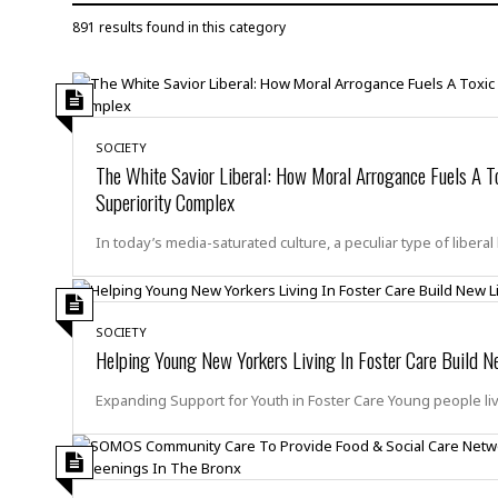
D
c
h
ff
891 results found in this category
W
a
e
i
I
l
s
c
s
e
U
S
D
.
T
p
O
S
e
a
SOCIETY
A
.
n
c
The White Savior Liberal: How Moral Arrogance Fuels A T
A
n
e
Superiority Complex
.
i
R
s
L
a
W
A
In today’s media-saturated culture, a peculiar type of liberal
e
p
o
s
S
g
e
r
i
o
a
l
a
c
l
d
c
SOCIETY
N
A
A
e
Helping Young New Yorkers Living In Foster Care Build N
o
r
f
H
r
t
s
r
e
Expanding Support for Youth in Foster Care Young people li
i
o
i
a
B
c
n
c
l
o
e
a
t
x
s
h
i
D
E