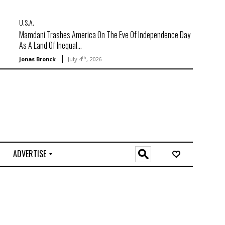
U.S.A.
Mamdani Trashes America On The Eve Of Independence Day
As A Land Of Inequal...
th
Jonas Bronck
July 4
, 2026
ADVERTISE
O
n
l
i
n
e