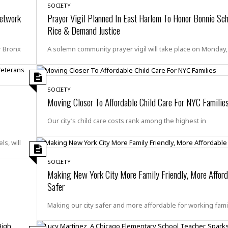
r
k
SOCIETY
I
s
a
s
etwork
Prayer Vigil Planned In East Harlem To Honor Bonnie Sc
t
t
c
a
e
Rice & Demand Justice
S
t
l
r
i
i
i
n
r Bronx
A solemn community prayer vigil will take place on Monday,
g
o
a
P
h
n
n
l
t
s
u
s
K
s
SOCIETY
e
N
o
☆
Moving Closer To Affordable Child Care For NYC Familie
e
o
s
☆
i
t
h
☆
Our city’s child care costs rank among the highest in
n
a
e
g
b
r
O
l
s, will
p
C
C
e
e
h
h
SOCIETY
P
r
Making New York City More Family Friendly, More Affor
i
i
e
a
n
n
r
Safer
H
e
a
s
o
s
M
o
Making our city safer and more affordable for working fami
u
e
i
n
s
a
s