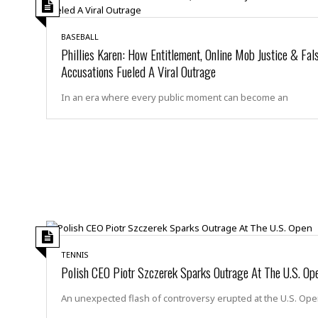
s
r
t
e
a
BASEBALL
F
t
Phillies Karen: How Entitlement, Online Mob Justice & Fal
r
e
Accusations Fueled A Viral Outrage
a
u
T
S
d
In an era where every public moment can become an
e
o
c
f
h
t
H
n
w
a
o
a
t
l
r
e
o
e
C
g
r
H
y
i
a
m
r
I
e
d
m
TENNIS
w
m
Polish CEO Piotr Szczerek Sparks Outrage At The U.S. Op
a
i
K
r
g
i
An unexpected flash of controversy erupted at the U.S. Op
e
r
d