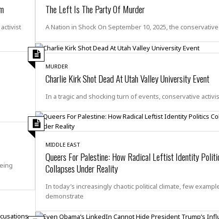
e
i
om
The Left Is The Party Of Murder
s
b
☆
b
ctivist
A Nation in Shock On September 10, 2025, the conservative
☆
e
☆
a
n
R
MURDER
e
M
Charlie Kirk Shot Dead At Utah Valley University Event
s
e
i
d
In a tragic and shocking turn of events, conservative activis
d
i
e
t
n
e
c
r
e
r
MIDDLE EAST
I
a
Queers For Palestine: How Radical Leftist Identity Politi
n
n
being
Collapses Under Reality
n
e
b
a
In today’s increasingly chaotic political climate, few exampl
y
n
demonstrate
M
a
r