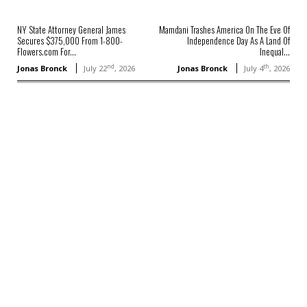
NY State Attorney General James
Mamdani Trashes America On The Eve Of
Secures $375,000 From 1-800-
Independence Day As A Land Of
Flowers.com For...
Inequal...
nd
th
Jonas Bronck
July 22
, 2026
Jonas Bronck
July 4
, 2026