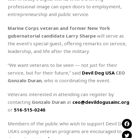
professional image can open doors to employment,
entrepreneurship and public service.
Marine Corps veteran and former New York
gubernatorial candidate Larry Sharpe
will serve as
the event’s special guest, offering remarks on service,
leadership, and life after the military.
“We want veterans to be seen — not just for their
service, but for their future,” said
Devil Dog USA
CEO
Gonzalo Duran
, who is coordinating the event.
Veterans interested in attending can register by
contacting
Gonzalo Duran
at
ceo@devildogusainc.org
or
516-515-0240
.
Members of the public who wish to support Devil Dog
USA’s ongoing veteran programs are encouraged to