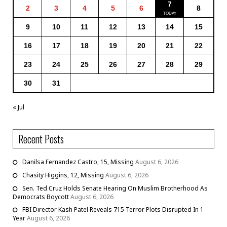
7
2
3
4
5
6
8
9
10
11
12
13
14
15
16
17
18
19
20
21
22
23
24
25
26
27
28
29
30
31
« Jul
Recent Posts
Danilsa Fernandez Castro, 15, Missing
August 6, 2026
Chasity Higgins, 12, Missing
August 6, 2026
Sen. Ted Cruz Holds Senate Hearing On Muslim Brotherhood As
Democrats Boycott
August 6, 2026
FBI Director Kash Patel Reveals 715 Terror Plots Disrupted In 1
Year
August 6, 2026