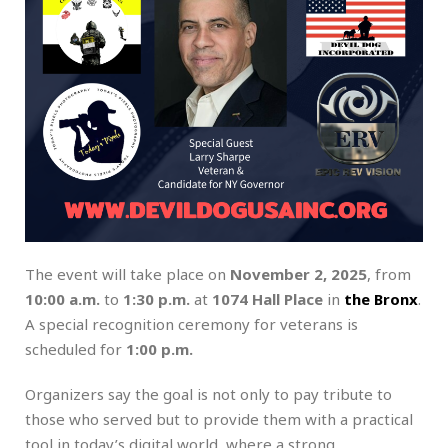
The event will take place on
November 2, 2025
, from
10:00 a.m.
to
1:30 p.m.
at
1074 Hall Place
in
the Bronx
.
A special recognition ceremony for veterans is
scheduled for
1:00 p.m.
Organizers say the goal is not only to pay tribute to
those who served but to provide them with a practical
tool in today’s digital world, where a strong