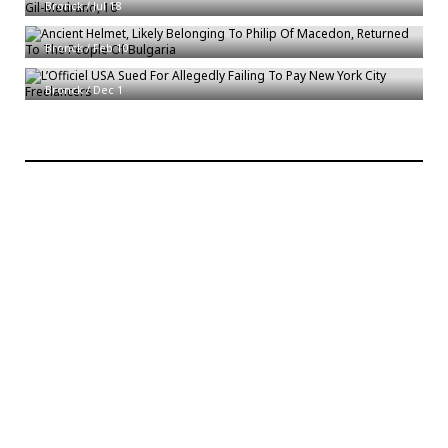
Ancient Helmet, Likely Belonging To Philip Of Macedon, Returned To The
Bronck
/
Jul 18
People Of Bulgaria
Bronck
/
Feb 10
L’Officiel USA Sued For Allegedly Failing To Pay New York City Freelancers
Bronck
/
Dec 1