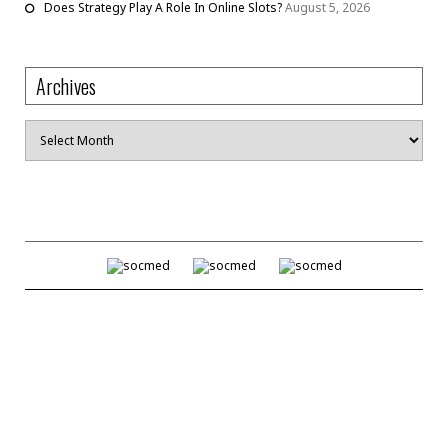
Does Strategy Play A Role In Online Slots?
August 5, 2026
Archives
Archives