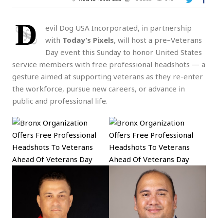
D
evil Dog USA Incorporated, in partnership
with
Today’s Pixels
, will host a pre–Veterans
Day event this Sunday to honor United States
service members with free professional headshots — a
gesture aimed at supporting veterans as they re-enter
the workforce, pursue new careers, or advance in
public and professional life.