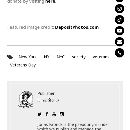
donate by visiting
here
.
Featured image credit:
DepositPhotos.com
New York
NY
NYC
society
veterans
Veterans Day
Publisher
Jonas Bronck
Jonas Bronck is the pseudonym under
which we publish and manage the