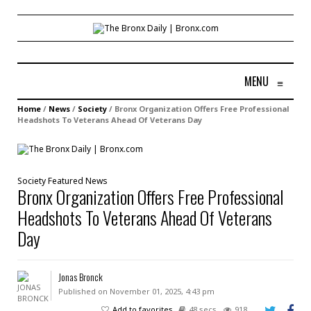
MENU
≡
Home
/
News
/
Society
/
Bronx Organization Offers Free Professional
Headshots To Veterans Ahead Of Veterans Day
Society
Featured
News
Bronx Organization Offers Free Professional
Headshots To Veterans Ahead Of Veterans
Day
Jonas Bronck
Published on November 01, 2025, 4:43 pm
Add to favorites
48 secs
918