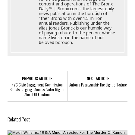
content and operations of The Bronx
Daily.™ | Bronx.com - the largest daily
news publication in the borough of
"the" Bronx with over 1.5 million
annual readers. Publishing under the
alias Jonas Bronck is our humble way
of paying tribute to the person, whose
name lives on in the name of our
beloved borough.
PREVIOUS ARTICLE
NEXT ARTICLE
NYC Civic Engagement Commission
Antonia Papatzanaki: The Light of Nature
Boosts Language Access, Voter Rights
Ahead Of Election
Related Post
Mekhi Williams, 19 & A Minor, Arrested For The Murder Of Ramon Gil-
Medrano, 16