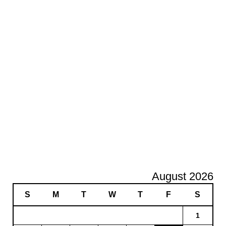
August 2026
S
M
T
W
T
F
S
1