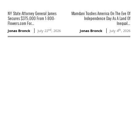
NY State Attorney General James
Mamdani Trashes America On The Eve Of
Secures $375,000 From 1-800-
Independence Day As A Land Of
Flowers.com For...
Inequal...
nd
th
Jonas Bronck
July 22
, 2026
Jonas Bronck
July 4
, 2026