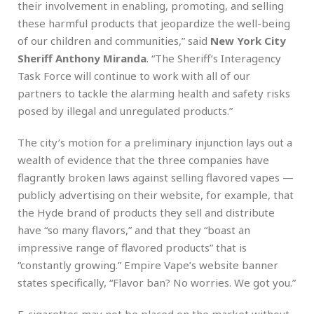
their involvement in enabling, promoting, and selling
these harmful products that jeopardize the well-being
of our children and communities,” said
New York City
Sheriff Anthony Miranda
. “The Sheriff’s Interagency
Task Force will continue to work with all of our
partners to tackle the alarming health and safety risks
posed by illegal and unregulated products.”
The city’s motion for a preliminary injunction lays out a
wealth of evidence that the three companies have
flagrantly broken laws against selling flavored vapes —
publicly advertising on their website, for example, that
the Hyde brand of products they sell and distribute
have “so many flavors,” and that they “boast an
impressive range of flavored products” that is
“constantly growing.” Empire Vape’s website banner
states specifically, “Flavor ban? No worries. We got you.”
E-cigarettes may not be placed on the market without