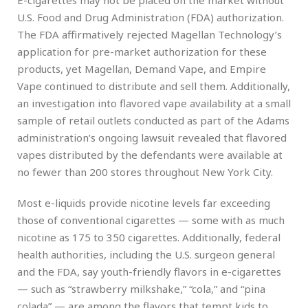
U.S. Food and Drug Administration (FDA) authorization.
The FDA affirmatively rejected Magellan Technology’s
application for pre-market authorization for these
products, yet Magellan, Demand Vape, and Empire
Vape continued to distribute and sell them. Additionally,
an investigation into flavored vape availability at a small
sample of retail outlets conducted as part of the Adams
administration’s ongoing lawsuit revealed that flavored
vapes distributed by the defendants were available at
no fewer than 200 stores throughout New York City.
Most e-liquids provide nicotine levels far exceeding
those of conventional cigarettes — some with as much
nicotine as 175 to 350 cigarettes. Additionally, federal
health authorities, including the U.S. surgeon general
and the FDA, say youth-friendly flavors in e-cigarettes
— such as “strawberry milkshake,” “cola,” and “pina
colada” — are among the flavors that tempt kids to