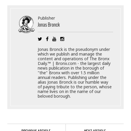
Publisher
Jonas Bronck
Jonas Bronck is the pseudonym under
which we publish and manage the
content and operations of The Bronx
Daily.™ | Bronx.com - the largest daily
news publication in the borough of
"the" Bronx with over 1.5 million
annual readers. Publishing under the
alias Jonas Bronck is our humble way
of paying tribute to the person, whose
name lives on in the name of our
beloved borough.
PREVIOUS ARTICLE
NEXT ARTICLE