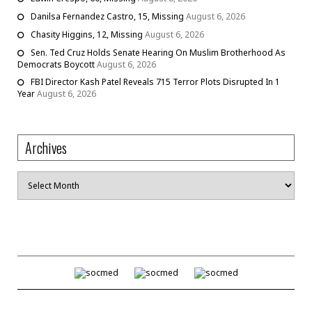
Danilsa Fernandez Castro, 15, Missing
August 6, 2026
Chasity Higgins, 12, Missing
August 6, 2026
Sen. Ted Cruz Holds Senate Hearing On Muslim Brotherhood As
Democrats Boycott
August 6, 2026
FBI Director Kash Patel Reveals 715 Terror Plots Disrupted In 1
Year
August 6, 2026
Archives
Archives