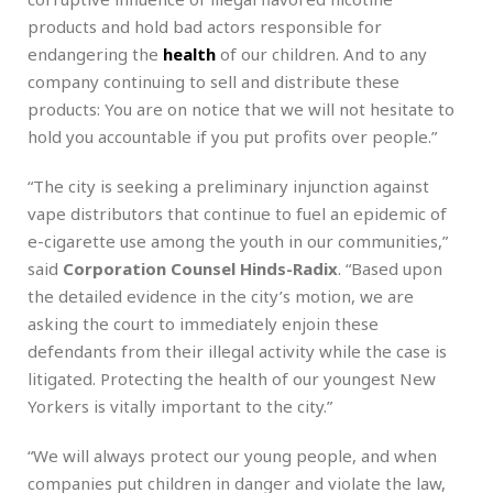
products and hold bad actors responsible for
endangering the
health
of our children. And to any
company continuing to sell and distribute these
products: You are on notice that we will not hesitate to
hold you accountable if you put profits over people.”
“The city is seeking a preliminary injunction against
vape distributors that continue to fuel an epidemic of
e-cigarette use among the youth in our communities,”
said
Corporation Counsel Hinds-Radix
. “Based upon
the detailed evidence in the city’s motion, we are
asking the court to immediately enjoin these
defendants from their illegal activity while the case is
litigated. Protecting the health of our youngest New
Yorkers is vitally important to the city.”
“We will always protect our young people, and when
companies put children in danger and violate the law,