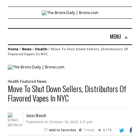
MENU
≡
Home
/
News
/
Health
/
Move To Shut Down Sellers, Distributors Of
Flavored Vapes In NYC
Health
Featured
News
Move To Shut Down Sellers, Distributors Of
Flavored Vapes In NYC
Jonas Bronck
Published on October 16, 2023, 2:31 pm
Add to favorites
7 mins
8,178