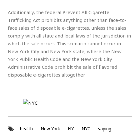
Additionally, the federal Prevent All Cigarette
Trafficking Act prohibits anything other than face-to-
face sales of disposable e-cigarettes, unless the sales
comply with all state and local laws of the jurisdiction in
which the sale occurs. This scenario cannot occur in
New York City and New York state, where the New
York Public Health Code and the New York City
Administrative Code prohibit the sale of flavored
disposable e-cigarettes altogether.
health
New York
NY
NYC
vaping