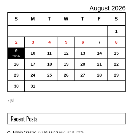
August 2026
S
M
T
W
T
F
S
1
2
3
4
5
6
7
8
9
10
11
12
13
14
15
16
17
18
19
20
21
22
23
24
25
26
27
28
29
30
31
« Jul
Recent Posts
Edwin Crespo, 60, Missing
August 8, 2026