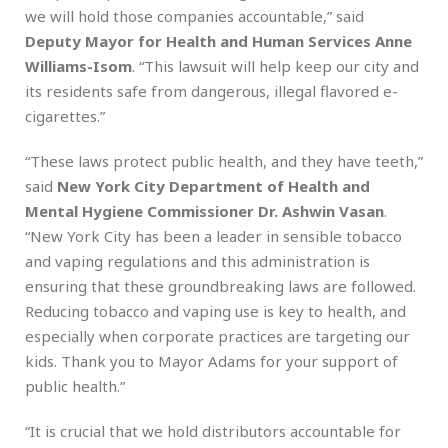
we will hold those companies accountable,” said
Deputy Mayor for Health and Human Services Anne
Williams-Isom
. “This lawsuit will help keep our city and
its residents safe from dangerous, illegal flavored e-
cigarettes.”
“These laws protect public health, and they have teeth,”
said
New York City Department of Health and
Mental Hygiene Commissioner Dr. Ashwin Vasan
.
“New York City has been a leader in sensible tobacco
and vaping regulations and this administration is
ensuring that these groundbreaking laws are followed.
Reducing tobacco and vaping use is key to health, and
especially when corporate practices are targeting our
kids. Thank you to Mayor Adams for your support of
public health.”
“It is crucial that we hold distributors accountable for