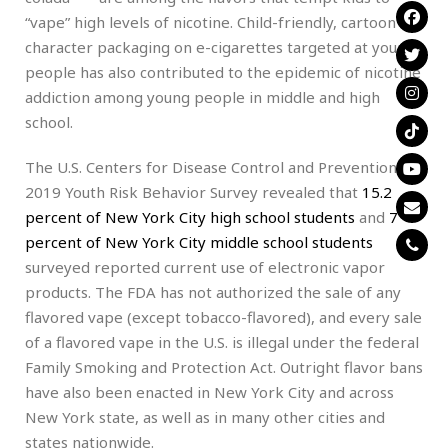
“vape” high levels of nicotine. Child-friendly, cartoon
character packaging on e-cigarettes targeted at young
people has also contributed to the epidemic of nicotine
addiction among young people in middle and high
school.
The U.S. Centers for Disease Control and Prevention’s
2019 Youth Risk Behavior Survey revealed that
15.2
percent of New York City high school students
and
7
percent of New York City middle school students
surveyed reported current use of electronic vapor
products. The FDA has not authorized the sale of any
flavored vape (except tobacco-flavored), and every sale
of a flavored vape in the U.S. is illegal under the federal
Family Smoking and Protection Act. Outright flavor bans
have also been enacted in New York City and across
New York state, as well as in many other cities and
states nationwide.