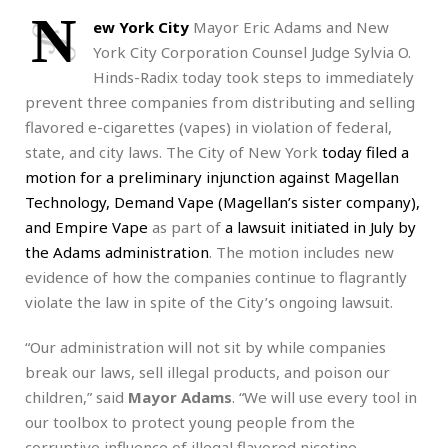
N
ew York City
Mayor Eric Adams and New
York City Corporation Counsel Judge Sylvia O.
Hinds-Radix today took steps to immediately
prevent three companies from distributing and selling
flavored e-cigarettes (vapes) in violation of federal,
state, and city laws. The City of New York
today
filed a
motion for a preliminary injunction against Magellan
Technology, Demand Vape (Magellan’s sister company),
and Empire Vape
as part of
a lawsuit initiated in July by
the Adams administration
. The motion includes new
evidence of how the companies continue to flagrantly
violate the law in spite of the City’s ongoing lawsuit.
“Our administration will not sit by while companies
break our laws, sell illegal products, and poison our
children,” said
Mayor Adams
. “We will use every tool in
our toolbox to protect young people from the
corruptive influence of illegal flavored nicotine