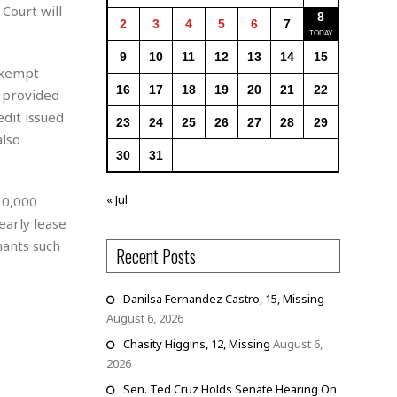
Court will
8
2
3
4
5
6
7
9
10
11
12
13
14
15
exempt
16
17
18
19
20
21
22
 provided
dit issued
23
24
25
26
27
28
29
lso
30
31
« Jul
30,000
early lease
nants such
Recent Posts
Danilsa Fernandez Castro, 15, Missing
August 6, 2026
Chasity Higgins, 12, Missing
August 6,
2026
Sen. Ted Cruz Holds Senate Hearing On