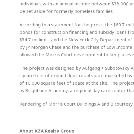
n
R
W
individuals with an annual income between $38,000 an
u
P
g
o
A
r
o
be set aside for formerly homeless families.
o
I
o
l
C
m
p
i
r
According to a statement for the press, the $69.7 mi
s
e
t
i
M
bonds for construction financing and subsidy loans f
F
i
c
u
M
o
$34.7 million—and the New York City Department of H
c
k
r
i
r
s
e
by JP Morgan Chase and the purchase of Low Income 
d
d
R
t
e
allowed the Morris Court development to keep a level 
d
C
e
r
l
h
H
n
e
a
o
The project was designed by Aufgang + Subotovsky Ar
t
E
r
c
square feet of ground floor retail space marketed by K
A
B
a
i
k
s
of 10,000 square feet of space at the site. The projec
u
s
t
e
s
s
as Brightside Academy, a regional day care center that
t
y
y
a
i
u
N
C
F
n
Rendering of Morris Court Buildings A and B courtes
l
o
u
o
e
t
r
l
o
s
.
t
t
t
s
h
u
b
F
M
About KZA Realty Group
A
r
a
o
i