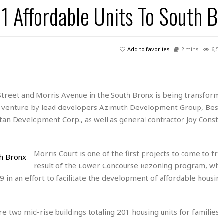
1 Affordable Units To South 
H
r
e
H
a
a
l
i
l
n
☆
s
a
t
☆
t
l
s
☆
Add to favorites
2 mins
6,
o
☆
C
H
r
a
o
y
R
j
o
a
R
u
k
m
treet and Morris Avenue in the South Bronx is being transform
e
n
&
a
nt venture by lead developers Azimuth Development Group, Bes
c
R
d
V
r
e
 Development Corp., as well as general contractor Joy Const
a
e
e
e
☆
g
a
l
☆
a
t
☆
Morris Court is one of the first projects to come to fr
n
i
result of the Lower Concourse Rezoning program, w
o
B
G
n
e
in an effort to facilitate the development of affordable housi
r
s
e
A
P
t
e
t
a
W
k
e two mid-rise buildings totaling 201 housing units for familie
t
r
e