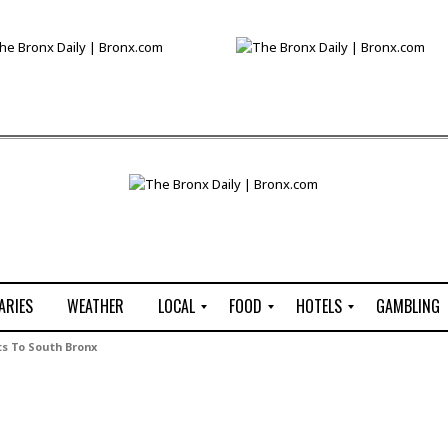
ARIES
WEATHER
LOCAL
FOOD
HOTELS
GAMBLING
C
R
P
G
ts To South Bronx
e
e
i
W
n
s
z
B
s
t
z
H
u
a
a
o
s
u
t