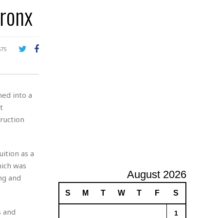
Bronx
A
d
v
e
r
575
t
i
s
i
ed into a
n
g
t
ruction
uition as a
hich was
August 2026
ng and
S
M
T
W
T
F
S
s and
1