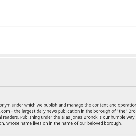
i
o
t
t
☆
☆
☆
S
t
u
d
i
o
A
p
a
donym under which we publish and manage the content and operatio
r
.com - the largest daily news publication in the borough of "the" Br
t
al readers. Publishing under the alias Jonas Bronck is our humble way 
m
son, whose name lives on in the name of our beloved borough.
e
n