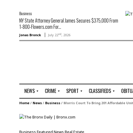
Business
NY State Attorney General James Secures $375,000 From
1-800-Flowers.com For...
nd
Jonas Bronck
July 22
, 2026
NEWS
CRIME
SPORT
CLASSIFIEDS
OBITU
A
R
G
J
Home
/
News
/
Business
/
Morris Court To Bring 201 Affordable Uni
r
i
o
o
t
o
l
b
t
f
s
L
o
C
O
Business
Featured
News
Real Estate