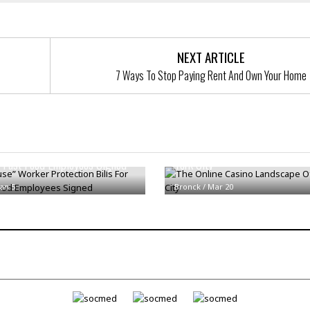
t
☆
☆
☆
NEXT ARTICLE
T
7 Ways To Stop Paying Rent And Own Your Home
o
p
p
i
n
use” Worker Protection Bills
The Online Casino Landscape 
g
 Fast Food Employees Signed
York City
A
p
Jan 5
Bronck
/
a
Mar 20
r
t
m
e
n
t
☆
☆