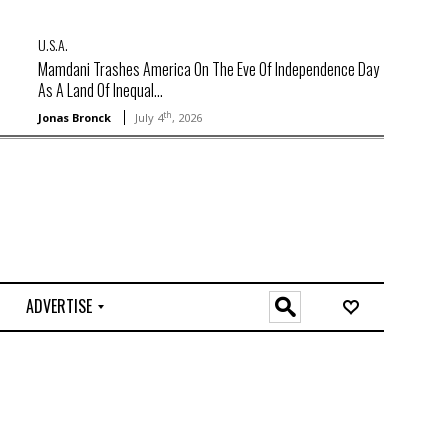
U.S.A.
Mamdani Trashes America On The Eve Of Independence Day
As A Land Of Inequal...
th
Jonas Bronck
July 4
, 2026
ADVERTISE
O
n
l
i
n
e