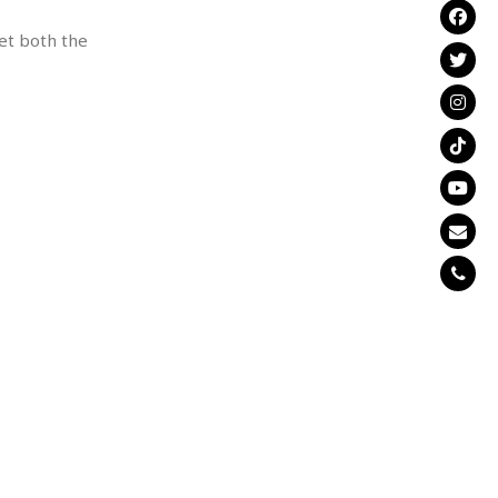
et both the