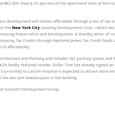
r
k
d $83,000. Nearly 25 percent of the apartment units at Morris 
I
s
a
s
t
t
c
a
e
S
t
l
r
i
llion development will remain affordable through a mix of tax-
i
i
n
g
rom the
New York City
Housing Development Corp.—which has
o
a
P
h
n
ousing Preservation and Development. A standby letter of cre
n
l
t
s
u
Housing Tax Credits through Raymond James Tax Credit Funds a
s
K
s
e
N
of affordability.
o
☆
e
o
s
☆
i
t
h
chitecture and Planning and includes 185 parking spaces and 
☆
n
a
e
ZA Realty. National retailer Dollar Tree has already signed an 
g
b
r
O
t’s proximity to Lincoln Hospital is expected to attract more te
l
p
C
C
e
 has also pre-leased space in the building.
e
h
h
P
r
i
i
e
y of Azimuth Development Group.
a
n
n
r
H
e
a
s
o
s
M
o
u
e
i
n
s
a
s