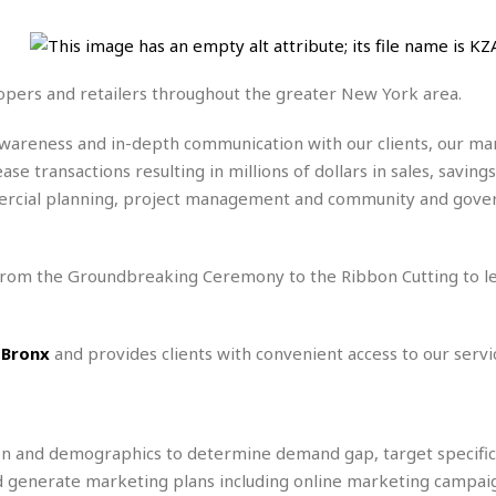
e
M
M
:
H
e
e
B
C
o
x
x
u
h
t
i
i
s
i
e
lopers and retailers throughout the greater New York area.
c
c
i
n
l
a
o
n
e
☆
n
s
e
awareness and in-depth communication with our clients, our 
s
☆
i
s
e
e transactions resulting in millions of dollars in sales, saving
S
H
☆
n
s
C
e
o
commercial planning, project management and community and gov
a
D
a
H
a
o
i
j
o
f
k
r
u
l
o
&
e
 from the Groundbreaking Ceremony to the Ribbon Cutting to l
n
i
o
R
c
F
d
d
e
t
o
a
e
o
J
o
y
l
 Bronx
and provides clients with convenient access to our servi
r
a
d
I
y
p
,
n
a
Y
n
n
o
E
ion and demographics to determine demand gap, target specific 
e
g
x
s
u
p
nd generate marketing plans including online marketing campai