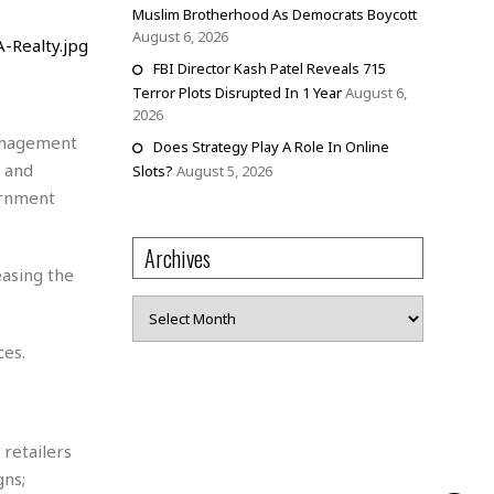
Muslim Brotherhood As Democrats Boycott
August 6, 2026
FBI Director Kash Patel Reveals 715
Terror Plots Disrupted In 1 Year
August 6,
2026
management
Does Strategy Play A Role In Online
s and
Slots?
August 5, 2026
ernment
Archives
easing the
Archives
ces.
retailers
gns;