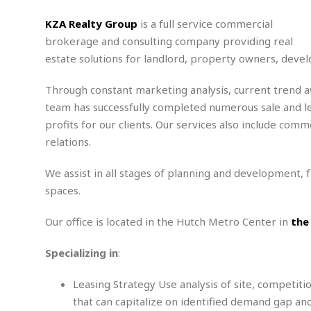
m
e
l
r
s
e
l
S
KZA Realty Group
is a full service commercial
s
S
r
a
i
brokerage and consulting company providing real
o
B
i
l
n
estate solutions for landlord, property owners, deve
c
a
c
e
g
i
s
a
e
e
R
Through constant marketing analysis, current trend 
S
t
b
e
S
team has successfully completed numerous sale and leas
o
y
a
a
t
profits for our clients. Our services also include 
u
l
l
a
S
relations.
t
l
E
l
c
h
s
k
i
B
A
t
i
We assist in all stages of planning and development,
e
i
m
a
n
spaces.
n
c
e
t
g
c
y
r
e
e
c
Our office is located in the Hutch Metro Center in
the
i
F
l
B
c
o
R
P
i
u
Specializing in
:
a
r
e
l
n
r
S
v
a
A
g
g
a
Leasing Strategy Use analysis of site, competit
i
y
u
l
l
e
s
O
that can capitalize on identified demand gap a
s
a
e