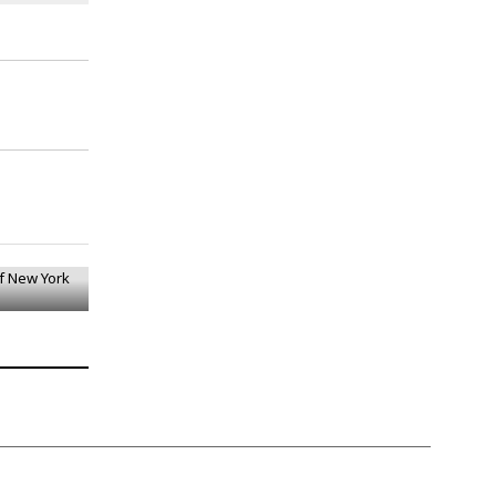
Of New