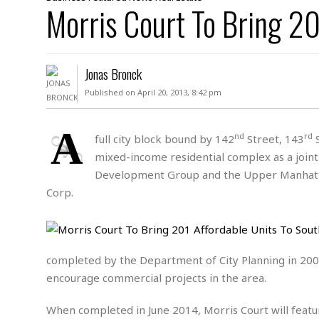
D
Morris Court To Bring 20
c
h
ff
W
a
e
i
I
l
s
c
s
e
U
S
Jonas Bronck
D
.
T
p
O
S
e
a
Published on April 20, 2013, 8:42 pm
A
.
n
c
A
n
e
.
i
A
R
nd
rd
full city block bound by 142
Street, 143
S
s
L
a
W
A
mixed-income residential complex as a joi
e
p
o
s
S
g
Development Group and the Upper Manhattan
e
r
i
o
a
Corp.
l
a
c
l
d
c
N
A
A
e
o
r
f
H
r
t
s
r
e
i
o
completed by the Department of City Planning in 2009 
i
a
B
c
n
c
l
o
encourage commercial projects in the area.
e
a
t
x
s
h
i
When completed in June 2014, Morris Court will featur
D
E