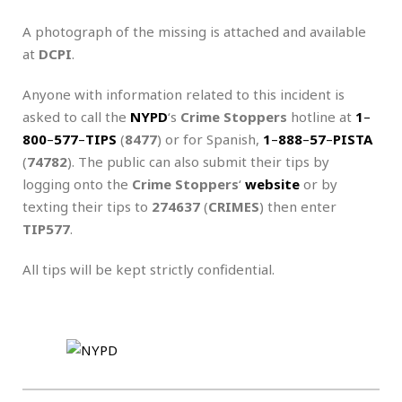
A photograph of the missing is attached and available
at
DCPI
.
Anyone with information related to this incident is
asked to call the
NYPD
‘s
Crime Stoppers
hotline at
1
–
800
–
577
–
TIPS
(
8477
) or for Spanish,
1
–
888
–
57
–
PISTA
(
74782
). The public can also submit their tips by
logging onto the
Crime Stoppers
‘
website
or by
texting their tips to
274637
(
CRIMES
) then enter
TIP577
.
All tips will be kept strictly confidential.