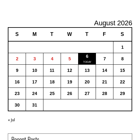
August 2026
S
M
T
W
T
F
S
1
6
2
3
4
5
7
8
9
10
11
12
13
14
15
16
17
18
19
20
21
22
23
24
25
26
27
28
29
30
31
« Jul
Recent Posts