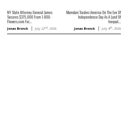
NY State Attorney General James
Mamdani Trashes America On The Eve Of
Secures $375,000 From 1-800-
Independence Day As A Land Of
Flowers.com For...
Inequal...
nd
th
Jonas Bronck
July 22
, 2026
Jonas Bronck
July 4
, 2026