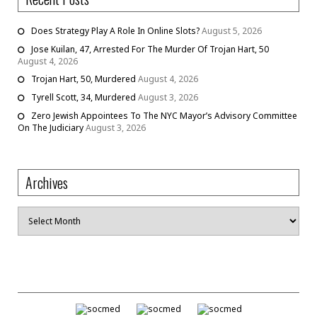
Does Strategy Play A Role In Online Slots?
August 5, 2026
Jose Kuilan, 47, Arrested For The Murder Of Trojan Hart, 50
August 4, 2026
Trojan Hart, 50, Murdered
August 4, 2026
Tyrell Scott, 34, Murdered
August 3, 2026
Zero Jewish Appointees To The NYC Mayor’s Advisory Committee
On The Judiciary
August 3, 2026
Archives
Archives