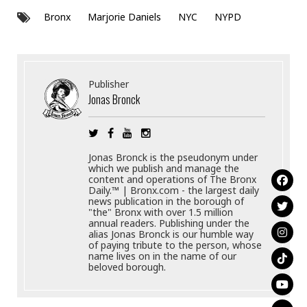
Bronx
Marjorie Daniels
NYC
NYPD
Publisher
Jonas Bronck
Jonas Bronck is the pseudonym under
which we publish and manage the
content and operations of The Bronx
Daily.™ | Bronx.com - the largest daily
news publication in the borough of
"the" Bronx with over 1.5 million
annual readers. Publishing under the
alias Jonas Bronck is our humble way
of paying tribute to the person, whose
name lives on in the name of our
beloved borough.