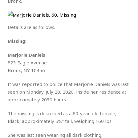
Bronx.
Details are as follows.
Missing
:
Marjorie Daniels
823 Eagle Avenue
Bronx, NY 10456
It was reported to police that Marjorie Daniels was last
seen on Monday, July 20, 2020, inside her residence at
approximately 2030 hours.
The missing is described as a 60-year-old female,
Black, approximately 5’8″ tall, weighing 160 lbs.
She was last seen wearing all dark clothing.