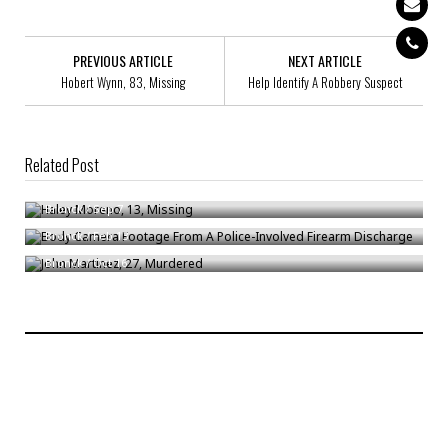
PREVIOUS ARTICLE
NEXT ARTICLE
Hobert Wynn, 83, Missing
Help Identify A Robbery Suspect
Related Post
Haley Moreno, 13, Missing
Body Camera Footage From A Police-Involved Firearm Discharge
Bronck
/
Sep 7
John Martinez, 27, Murdered
Bronck
/
Feb 13
Bronck
/
Oct 16