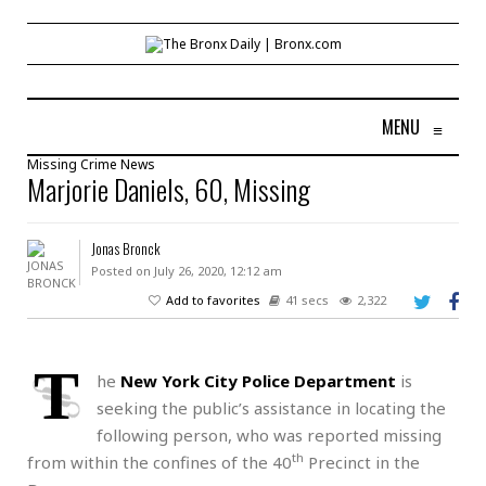
MENU
≡
Missing
Crime
News
Marjorie Daniels, 60, Missing
Jonas Bronck
Posted on July 26, 2020, 12:12 am
Add to favorites
41 secs
2,322
T
he
New York City Police Department
is
seeking the public’s assistance in locating the
following person, who was reported missing
th
from within the confines of the 40
Precinct in the