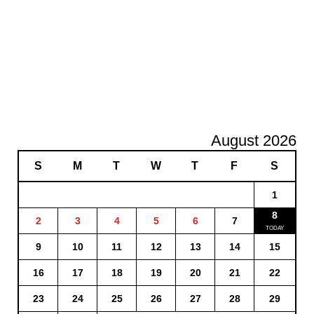
August 2026
S
M
T
W
T
F
S
1
8
2
3
4
5
6
7
9
10
11
12
13
14
15
16
17
18
19
20
21
22
23
24
25
26
27
28
29