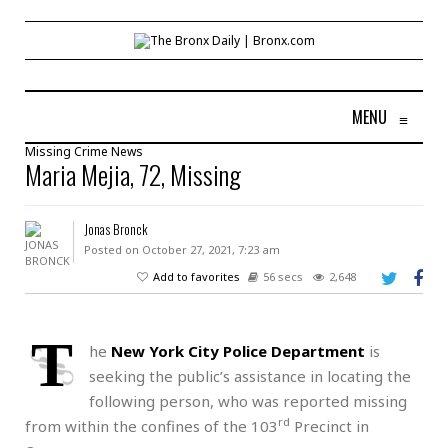
MENU
≡
Missing
Crime
News
Maria Mejia, 72, Missing
Jonas Bronck
Posted on October 27, 2021, 7:23 am
Add to favorites
56 secs
2,648
T
he
New York City Police Department
is
seeking the public’s assistance in locating the
following person, who was reported missing
rd
from within the confines of the 103
Precinct in