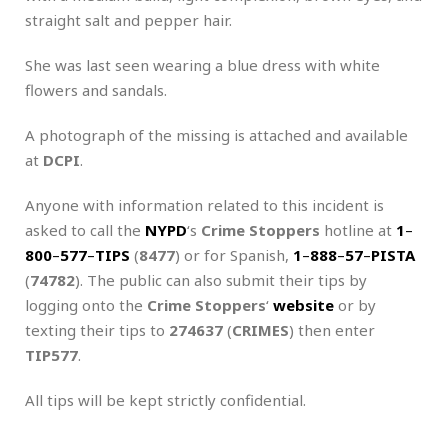
straight salt and pepper hair.
She was last seen wearing a blue dress with white
flowers and sandals.
A photograph of the missing is attached and available
at
DCPI
.
Anyone with information related to this incident is
asked to call the
NYPD
‘s
Crime Stoppers
hotline at
1
–
800
–
577
–
TIPS
(
8477
) or for Spanish,
1
–
888
–
57
–
PISTA
(
74782
). The public can also submit their tips by
logging onto the
Crime Stoppers
‘
website
or by
texting their tips to
274637
(
CRIMES
) then enter
TIP577
.
All tips will be kept strictly confidential.