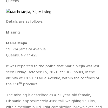
Queens.
Details are as follows.
Missing
:
Maria Mejia
195-24 Jamaica Avenue
Queens, NY 11423
It was reported to the police that Maria Mejia was last
seen Friday, October 15, 2021, at 1300 hours, in the
vicinity of 102-17 Larue Avenue, within the confines of
th
the 110
precinct.
The missing is described as a 72-year-old female,
Hispanic, approximately 4’09” tall, weighing 150 lbs.,
with a medium build, light complexion, brown eyes, and