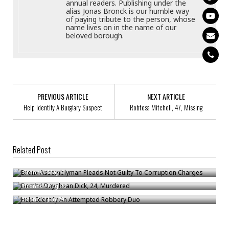
annual readers. Publishing under the
alias Jonas Bronck is our humble way
of paying tribute to the person, whose
name lives on in the name of our
beloved borough.
PREVIOUS ARTICLE
NEXT ARTICLE
Help Identify A Burglary Suspect
Robtesa Mitchell, 47, Missing
Related Post
Bronx Assemblyman Pleads Not Guilty To Corruption Charges
Demitri Dayshean Dick, 24, Murdered
Bronck
/
May 6
Help Identify An Attempted Robbery Duo
Bronck
/
Aug 26
Bronck
/
Jun 29