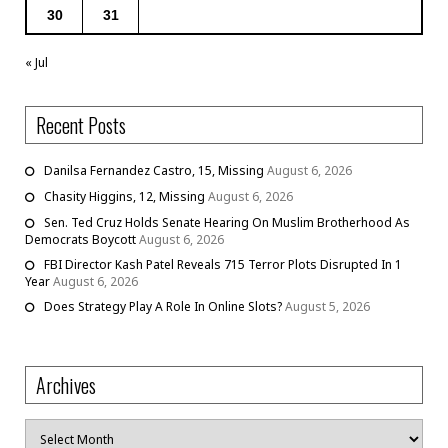
30
31
« Jul
Recent Posts
Danilsa Fernandez Castro, 15, Missing
August 6, 2026
Chasity Higgins, 12, Missing
August 6, 2026
Sen. Ted Cruz Holds Senate Hearing On Muslim Brotherhood As
Democrats Boycott
August 6, 2026
FBI Director Kash Patel Reveals 715 Terror Plots Disrupted In 1
Year
August 6, 2026
Does Strategy Play A Role In Online Slots?
August 5, 2026
Archives
Archives