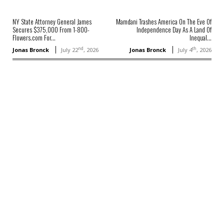
NY State Attorney General James
Mamdani Trashes America On The Eve Of
Secures $375,000 From 1-800-
Independence Day As A Land Of
Flowers.com For...
Inequal...
nd
th
Jonas Bronck
July 22
, 2026
Jonas Bronck
July 4
, 2026