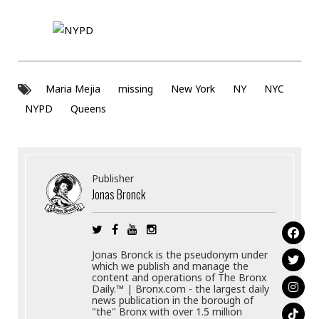
Maria Mejia
missing
New York
NY
NYC
NYPD
Queens
Publisher
Jonas Bronck
Jonas Bronck is the pseudonym under
which we publish and manage the
content and operations of The Bronx
Daily.™ | Bronx.com - the largest daily
news publication in the borough of
"the" Bronx with over 1.5 million