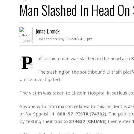
D
Man Slashed In Head On
c
h
ff
W
a
e
i
I
l
s
c
s
e
U
S
Jonas Bronck
D
.
T
p
O
S
e
a
Published on May 08, 2018, 4:55 pm
A
.
n
c
A
n
e
.
i
P
R
olice say a man was slashed in the head at a
s
L
a
W
A
e
p
o
s
S
The slashing on the southbound D-train plat
g
e
r
i
o
a
police investigated.
l
a
c
l
d
c
N
A
A
The victim was taken to Lincoln Hospital in serious cond
e
o
r
f
H
r
t
s
r
e
Anyone with information related to this incident is as
i
o
i
a
B
or for Spanish,
1
–
888
–
57
–
PISTA
(
74782
). The public
c
n
c
l
o
e
by texting their tips to
274637
(
CRIMES
) then enter
a
t
x
s
h
i
D
E