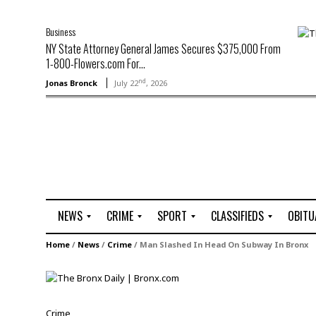
Business
NY State Attorney General James Secures $375,000 From
1-800-Flowers.com For...
nd
Jonas Bronck
July 22
, 2026
NEWS
CRIME
SPORT
CLASSIFIEDS
OBITU
A
R
G
J
Home
/
News
/
Crime
/
Man Slashed In Head On Subway In Bronx
r
i
o
o
t
o
l
b
t
f
s
L
o
C
O
Crime