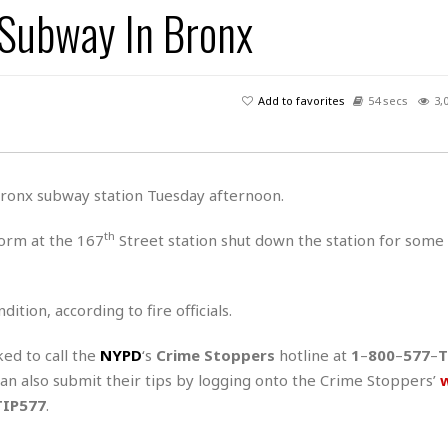
 Subway In Bronx
H
r
e
H
a
a
l
i
l
n
☆
s
a
t
☆
t
l
s
☆
Add to favorites
54 secs
3,
o
☆
C
H
r
a
o
y
R
j
o
a
R
u
k
m
 Bronx subway station Tuesday afternoon.
e
n
&
a
c
R
d
V
th
form at the 167
Street station shut down the station for some
r
e
a
e
e
e
☆
g
a
l
☆
a
t
☆
ition, according to fire officials.
n
i
o
B
G
ked to call the
NYPD
‘s
Crime Stoppers
hotline at
1
–
800
–
577
–
T
n
e
r
 can also submit their tips by logging onto the Crime Stoppers’
s
e
A
P
t
TIP577
.
e
t
a
W
k
t
r
e