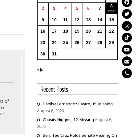
8
2
3
4
5
6
7
9
10
11
12
13
14
15
16
17
18
19
20
21
22
23
24
25
26
27
28
29
30
31
« Jul
Recent Posts
ns of
Danilsa Fernandez Castro, 15, Missing
onx
August 6, 2026
of
Chasity Higgins, 12, Missing
August 6,
2026
Sen. Ted Cruz Holds Senate Hearing On