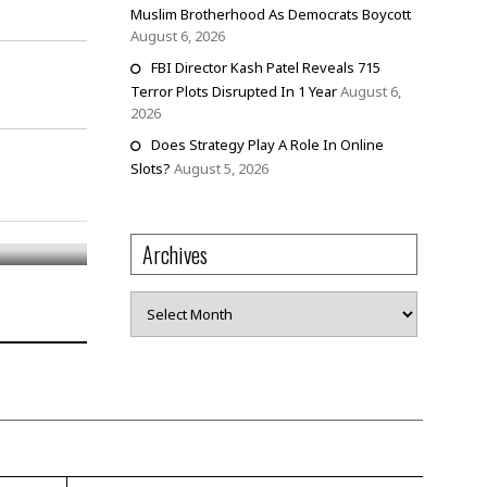
Muslim Brotherhood As Democrats Boycott
August 6, 2026
FBI Director Kash Patel Reveals 715
Terror Plots Disrupted In 1 Year
August 6,
2026
Does Strategy Play A Role In Online
Slots?
August 5, 2026
Archives
Archives