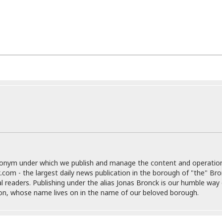
r
k
I
s
a
s
t
t
c
a
e
S
t
l
r
i
i
i
n
g
o
a
P
h
n
n
l
t
s
u
s
K
s
e
N
o
☆
e
o
s
☆
i
t
h
☆
n
a
e
g
b
r
O
l
p
C
C
e
e
h
h
P
r
donym under which we publish and manage the content and operatio
i
i
e
a
.com - the largest daily news publication in the borough of "the" Br
n
n
r
H
al readers. Publishing under the alias Jonas Bronck is our humble way 
e
a
s
o
son, whose name lives on in the name of our beloved borough.
s
M
o
u
e
i
n
s
a
s