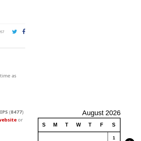
A
d
v
e
r
057
t
i
s
i
n
g
 time as
IPS
(
8477
)
August 2026
website
or
S
M
T
W
T
F
S
1