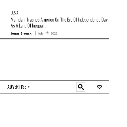
U.S.A.
Mamdani Trashes America On The Eve Of Independence Day
As A Land Of Inequal...
th
Jonas Bronck
July 4
, 2026
ADVERTISE
O
n
l
i
n
e