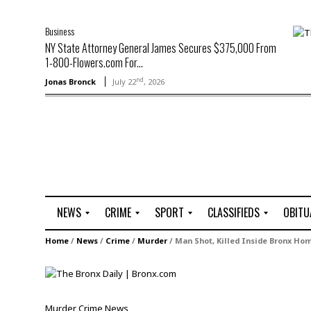
Business
NY State Attorney General James Secures $375,000 From
1-800-Flowers.com For...
nd
Jonas Bronck
July 22
, 2026
NEWS
CRIME
SPORT
CLASSIFIEDS
OBITU
A
R
G
J
Home
/
News
/
Crime
/
Murder
/
Man Shot, Killed Inside Bronx Ho
r
i
o
o
t
o
l
b
t
f
s
L
o
C
O
Murder
Crime
News