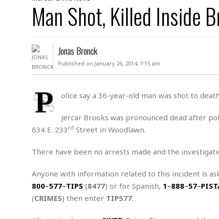
D
Man Shot, Killed Inside
c
h
ff
W
a
e
i
I
l
s
c
s
e
U
S
Jonas Bronck
D
.
T
p
O
S
e
a
Published on January 26, 2014, 7:15 am
A
.
n
c
A
n
e
.
i
P
R
olice say a 36-year-old man was shot to death
s
L
a
W
A
e
p
o
s
S
Jercar Brooks was pronounced dead after poli
g
e
r
i
o
a
rd
634 E. 233
Street in Woodlawn.
l
a
c
l
d
c
N
A
A
There have been no arrests made and the investigati
e
o
r
f
H
r
t
s
r
e
Anyone with information related to this incident is as
i
o
i
a
B
800
–
577
–
TIPS
(
8477
) or for Spanish,
1
–
888
–
57
–
PIST
c
n
c
l
o
e
(
CRIMES
) then enter
TIP577
.
a
t
x
s
h
i
D
E