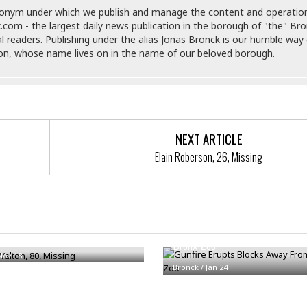
e
M
M
:
donym under which we publish and manage the content and operatio
H
e
e
B
C
.com - the largest daily news publication in the borough of "the" Br
o
x
x
u
h
al readers. Publishing under the alias Jonas Bronck is our humble way 
t
i
i
s
i
son, whose name lives on in the name of our beloved borough.
e
c
c
i
n
l
a
o
n
e
☆
n
s
e
s
☆
i
s
e
S
H
☆
n
s
C
e
o
a
D
a
H
a
o
NEXT ARTICLE
i
j
o
f
k
r
Elain Roberson, 26, Missing
u
l
o
&
e
n
i
o
R
c
F
d
d
e
t
o
a
e
o
J
o
y
l
r
Gunfire Erupts Blocks Away Fr
a
d
I
 Walton, 80, Missing
y
p
,
Bronx Zoo
n
a
Y
n
Nov 18
n
o
Bronck
/
E
Jan 24
e
g
x
s
u
p