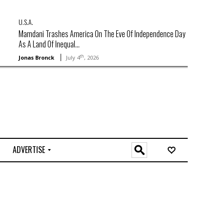
U.S.A.
Mamdani Trashes America On The Eve Of Independence Day
As A Land Of Inequal...
th
Jonas Bronck
July 4
, 2026
ADVERTISE
O
n
l
i
n
e