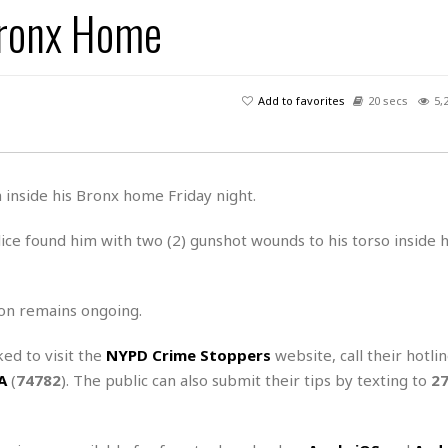
 Bronx Home
H
r
e
H
a
a
l
i
l
n
☆
s
a
t
☆
t
l
s
☆
Add to favorites
20 secs
5,
o
☆
C
H
r
a
o
y
R
j
o
a
R
u
k
m
 inside his Bronx home Friday night.
e
n
&
a
c
R
d
V
ce found him with two (2) gunshot wounds to his torso inside 
r
e
a
e
e
e
☆
g
a
l
☆
a
t
☆
on remains ongoing.
n
i
o
B
G
ked to visit the
NYPD Crime Stoppers
website, call their hotli
n
e
r
A
(
74782
). The public can also submit their tips by texting to
2
s
e
A
P
t
e
t
a
W
k
t
r
e