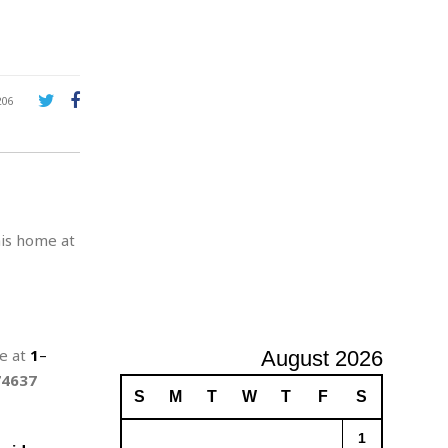
A
d
v
e
r
206
t
i
s
i
n
g
his home at
ne at
1
–
August 2026
74637
S
M
T
W
T
F
S
1