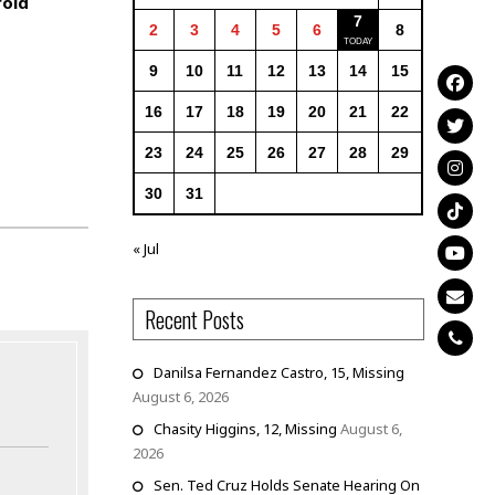
oid
7
2
3
4
5
6
8
9
10
11
12
13
14
15
16
17
18
19
20
21
22
23
24
25
26
27
28
29
30
31
« Jul
Recent Posts
Danilsa Fernandez Castro, 15, Missing
August 6, 2026
Chasity Higgins, 12, Missing
August 6,
2026
Sen. Ted Cruz Holds Senate Hearing On