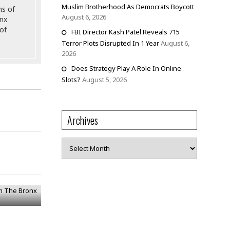
Muslim Brotherhood As Democrats Boycott
ns of
August 6, 2026
onx
of
FBI Director Kash Patel Reveals 715
Terror Plots Disrupted In 1 Year
August 6,
2026
Does Strategy Play A Role In Online
Slots?
August 5, 2026
Archives
Archives
om The