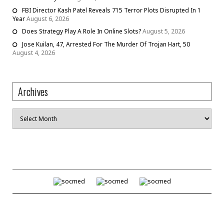
FBI Director Kash Patel Reveals 715 Terror Plots Disrupted In 1
Year
August 6, 2026
Does Strategy Play A Role In Online Slots?
August 5, 2026
Jose Kuilan, 47, Arrested For The Murder Of Trojan Hart, 50
August 4, 2026
Archives
Archives