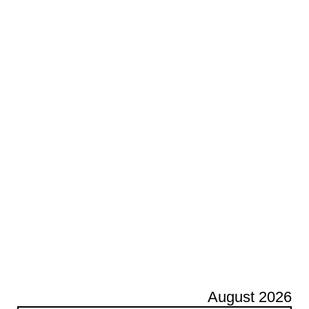
August 2026