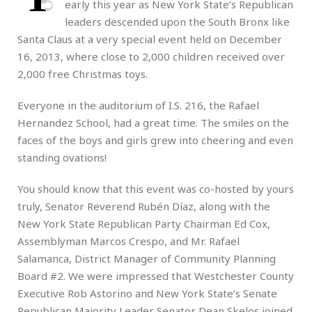
early this year as New York State’s Republican
leaders descended upon the South Bronx like
Santa Claus at a very special event held on December
16, 2013, where close to 2,000 children received over
2,000 free Christmas toys.
Everyone in the auditorium of I.S. 216, the Rafael
Hernandez School, had a great time. The smiles on the
faces of the boys and girls grew into cheering and even
standing ovations!
You should know that this event was co-hosted by yours
truly, Senator Reverend Rubén Díaz, along with the
New York State Republican Party Chairman Ed Cox,
Assemblyman Marcos Crespo, and Mr. Rafael
Salamanca, District Manager of Community Planning
Board #2. We were impressed that Westchester County
Executive Rob Astorino and New York State’s Senate
Republican Majority Leader Senator Dean Skelos joined