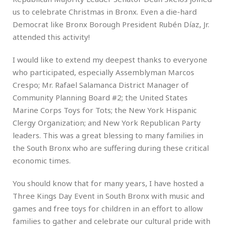
us to celebrate Christmas in Bronx. Even a die-hard
Democrat like Bronx Borough President Rubén Díaz, Jr.
attended this activity!
I would like to extend my deepest thanks to everyone
who participated, especially Assemblyman Marcos
Crespo; Mr. Rafael Salamanca District Manager of
Community Planning Board #2; the United States
Marine Corps Toys for Tots; the New York Hispanic
Clergy Organization; and New York Republican Party
leaders. This was a great blessing to many families in
the South Bronx who are suffering during these critical
economic times.
You should know that for many years, I have hosted a
Three Kings Day Event in South Bronx with music and
games and free toys for children in an effort to allow
families to gather and celebrate our cultural pride with