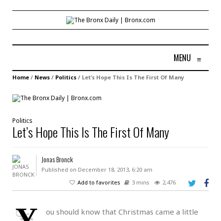
MENU
≡
Home
/
News
/
Politics
/
Let’s Hope This Is The First Of Many
Politics
Let’s Hope This Is The First Of Many
Jonas Bronck
Published on December 18, 2013, 6:20 am
Add to favorites
3 mins
2,476
Y
ou should know that Christmas came a little