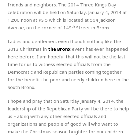
friends and neighbors. The 2014 Three Kings Day
celebration will be held on Saturday, January 4, 2014 at
12:00 noon at PS 5 which is located at 564 Jackson
th
Avenue, on the corner of 149
Street in Bronx.
Ladies and gentlemen, even though nothing like the
2013 Christmas in
the Bronx
event has ever happened
here before, I am hopeful that this will not be the last
time for us to witness elected officials from the
Democratic and Republican parties coming together
for the benefit the poor and needy children here in the
South Bronx.
I hope and pray that on Saturday January 4, 2014, the
leadership of the Republican Party will be there to help
us – along with any other elected officials and
organizations and people of good will who want to
make the Christmas season brighter for our children.