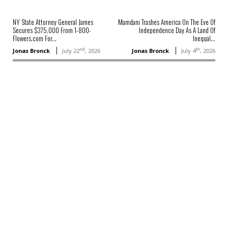
NY State Attorney General James
Mamdani Trashes America On The Eve Of
Secures $375,000 From 1-800-
Independence Day As A Land Of
Flowers.com For...
Inequal...
nd
th
Jonas Bronck
July 22
, 2026
Jonas Bronck
July 4
, 2026