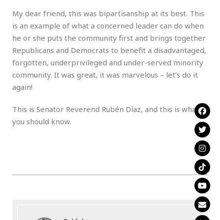
My dear friend, this was bipartisanship at its best. This
is an example of what a concerned leader can do when
he or she puts the community first and brings together
Republicans and Democrats to benefit a disadvantaged,
forgotten, underprivileged and under-served minority
community. It was great, it was marvelous – let’s do it
again!
This is Senator Reverend Rubén Díaz, and this is what
you should know.