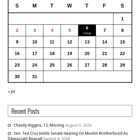
S
M
T
W
T
F
S
1
6
2
3
4
5
7
8
9
10
11
12
13
14
15
16
17
18
19
20
21
22
23
24
25
26
27
28
29
30
31
« Jul
Recent Posts
Chasity Higgins, 12, Missing
August 6, 2026
Sen. Ted Cruz Holds Senate Hearing On Muslim Brotherhood As
Democrats Boycott
August 6, 2026