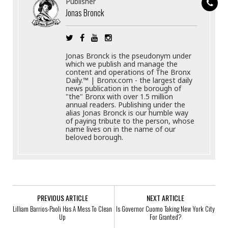
Publisher
Jonas Bronck
Jonas Bronck is the pseudonym under
which we publish and manage the
content and operations of The Bronx
Daily.™ | Bronx.com - the largest daily
news publication in the borough of
"the" Bronx with over 1.5 million
annual readers. Publishing under the
alias Jonas Bronck is our humble way
of paying tribute to the person, whose
name lives on in the name of our
beloved borough.
PREVIOUS ARTICLE
NEXT ARTICLE
Lilliam Barrios-Paoli Has A Mess To Clean
Is Governor Cuomo Taking New York City
Up
For Granted?