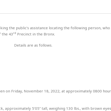
s
u
t
H
r
e
H
a
a
l
i
l
n
☆
s
a
t
☆
t
l
s
☆
king the public’s assistance locating the following person, who
o
☆
C
H
r
rd
f the 43
Precinct in the Bronx.
a
o
y
R
j
o
a
Details are as follows.
R
u
k
m
e
n
&
a
c
R
d
V
r
e
a
e
e
e
☆
g
a
l
☆
a
t
☆
n
i
o
B
G
n
e
een on Friday, November 18, 2022, at approximately 0800 hours
r
s
e
A
P
t
e
t
a
W
k
ck, approximately 5’05” tall, weighing 130 lbs., with brown eye
t
r
e