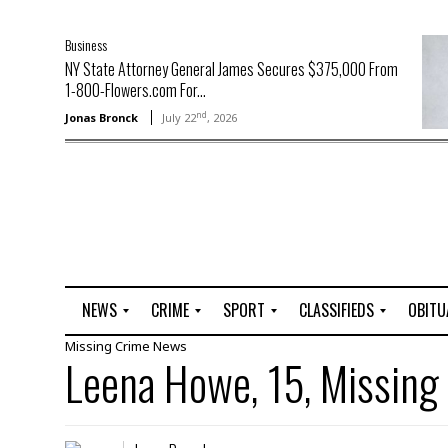
Business
NY State Attorney General James Secures $375,000 From
1-800-Flowers.com For...
nd
Jonas Bronck
July 22
, 2026
NEWS
CRIME
SPORT
CLASSIFIEDS
OBITU
Missing
Crime
News
A
R
G
J
Leena Howe, 15, Missing
r
i
o
o
t
o
l
b
t
f
s
L
o
C
O