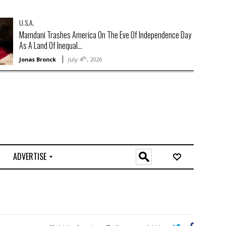
U.S.A.
Mamdani Trashes America On The Eve Of Independence Day
As A Land Of Inequal...
th
Jonas Bronck
July 4
, 2026
ADVERTISE
O
n
l
i
n