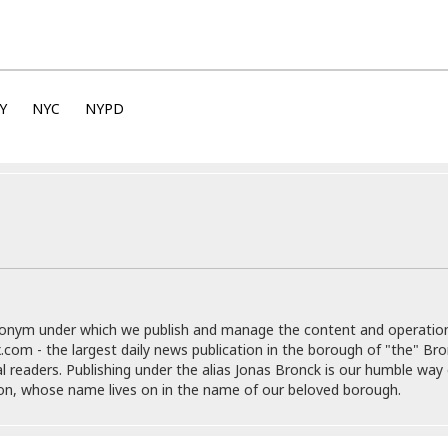
e
M
M
:
H
e
e
B
C
o
x
x
u
h
t
i
i
s
i
e
c
c
i
n
l
a
o
n
Y
NYC
NYPD
e
☆
n
s
e
s
☆
i
s
e
S
H
☆
n
s
C
e
o
a
D
a
H
a
o
i
j
o
f
k
r
u
l
o
&
e
n
i
o
R
c
F
d
d
e
t
o
a
e
o
J
o
y
l
r
donym under which we publish and manage the content and operatio
a
d
I
y
.com - the largest daily news publication in the borough of "the" Br
p
,
n
al readers. Publishing under the alias Jonas Bronck is our humble way 
a
Y
n
son, whose name lives on in the name of our beloved borough.
n
o
E
e
g
x
s
u
p