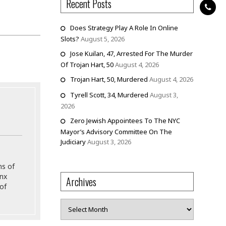
Recent Posts
Does Strategy Play A Role In Online
Slots?
August 5, 2026
Jose Kuilan, 47, Arrested For The Murder
Of Trojan Hart, 50
August 4, 2026
Trojan Hart, 50, Murdered
August 4, 2026
Tyrell Scott, 34, Murdered
August 3,
2026
Zero Jewish Appointees To The NYC
Mayor’s Advisory Committee On The
Judiciary
August 3, 2026
ns of
onx
Archives
of
Archives