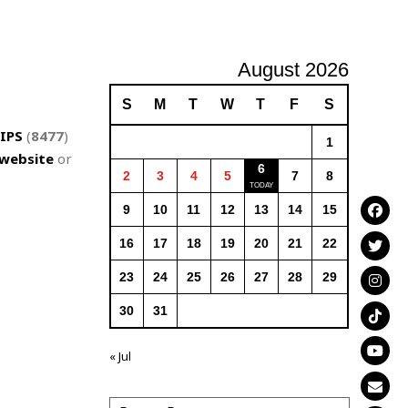
August 2026
S
M
T
W
T
F
S
IPS
(
8477
)
1
website
or
6
2
3
4
5
7
8
9
10
11
12
13
14
15
16
17
18
19
20
21
22
23
24
25
26
27
28
29
30
31
« Jul