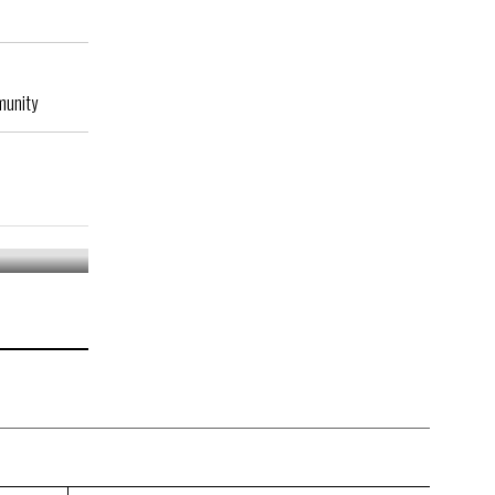
munity