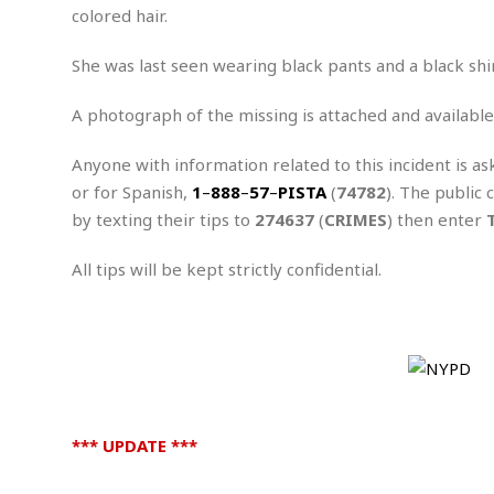
n
R
W
colored hair.
u
P
g
o
A
r
o
o
I
o
l
C
She was last seen wearing black pants and a black shir
m
p
i
r
s
e
t
i
A photograph of the missing is attached and available
M
F
i
c
u
M
o
c
k
r
Anyone with information related to this incident is as
i
r
s
e
d
d
R
or for Spanish,
1
–
888
–
57
–
PISTA
(
74782
). The public 
t
e
d
C
e
by texting their tips to
274637
(
CRIMES
) then enter
r
l
h
H
n
e
a
o
t
All tips will be kept strictly confidential.
E
r
c
A
B
a
i
k
s
u
s
t
e
s
s
t
y
y
a
i
u
N
C
F
n
l
o
u
o
e
t
r
l
o
s
t
t
t
*** UPDATE ***
s
h
u
b
F
M
A
r
a
o