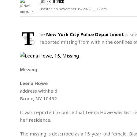
Jonas Bronck
D
c
h
ff
Posted on November 19, 2022, 11:12 am
W
a
e
i
I
l
s
c
s
e
U
S
T
D
.
T
he
New York City Police Department
is see
p
O
S
e
a
reported missing from within the confines o
A
.
n
c
A
n
e
.
i
R
s
L
a
W
A
e
Missing
:
p
o
s
S
g
e
r
i
o
a
Leena Howe
l
a
c
l
address withheld
d
c
N
A
A
e
Bronx, NY 10462
o
r
f
H
r
t
s
r
e
i
It was reported to police that Leena Howe was last s
o
i
a
B
c
n
her residence.
c
l
o
e
a
t
x
s
h
i
The missing is described as a 15-year-old female, Bla
D
E