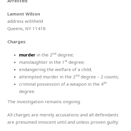
Arrested
:
Lamont Wilson
address withheld
Queens, NY 11418
Charges
:
nd
murder
in the 2
degree;
st
manslaughter in the 1
degree;
endangering the welfare of a child;
nd
attempted murder in the 2
degree – 2 counts;
th
criminal possession of a weapon in the 4
degree.
The investigation remains ongoing.
All charges are merely accusations and all defendants
are presumed innocent until and unless proven guilty.