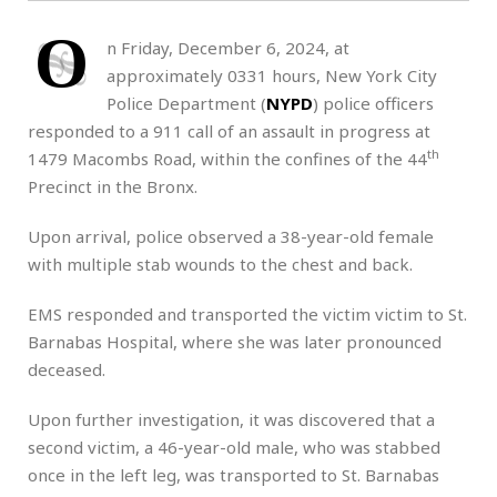
O
n Friday, December 6, 2024, at
approximately 0331 hours, New York City
Police Department (
NYPD
) police officers
responded to a 911 call of an assault in progress at
th
1479 Macombs Road, within the confines of the 44
Precinct in the Bronx.
Upon arrival, police observed a 38-year-old female
with multiple stab wounds to the chest and back.
EMS responded and transported the victim victim to St.
Barnabas Hospital, where she was later pronounced
deceased.
Upon further investigation, it was discovered that a
second victim, a 46-year-old male, who was stabbed
once in the left leg, was transported to St. Barnabas