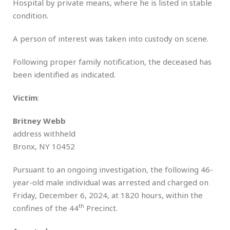
Hospital by private means, where he is listed in stable
condition.
A person of interest was taken into custody on scene.
Following proper family notification, the deceased has
been identified as indicated.
Victim
:
Britney Webb
address withheld
Bronx, NY 10452
Pursuant to an ongoing investigation, the following 46-
year-old male individual was arrested and charged on
Friday, December 6, 2024, at 1820 hours, within the
th
confines of the 44
Precinct.