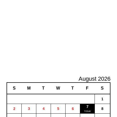
August 2026
S
M
T
W
T
F
S
1
7
2
3
4
5
6
8