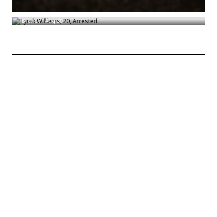
Tyrek Williams, 20, Arrested
Bronck
/
Aug 30