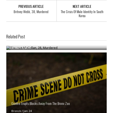
PREVIOUS ARTICLE
NEXT ARTICLE
Britney Webb, 38, Murdered
The Crisis Of Male Identity In South
Korea
Related Post
Thomas McCellan, 28, Murdered
Bronck
/
Jul 14
Gunfire Erupts Blocks Away From The Bronx Zoo
Bronck
/
Jan 24