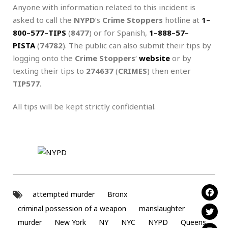
Anyone with information related to this incident is
asked to call the
NYPD
‘s
Crime Stoppers
hotline at
1
–
800
–
577
–
TIPS
(
8477
) or for Spanish,
1
–
888
–
57
–
PISTA
(
74782
). The public can also submit their tips by
logging onto the
Crime Stoppers
‘
website
or by
texting their tips to
274637
(
CRIMES
) then enter
TIP577
.
All tips will be kept strictly confidential.
attempted murder
Bronx
criminal possession of a weapon
manslaughter
murder
New York
NY
NYC
NYPD
Queens