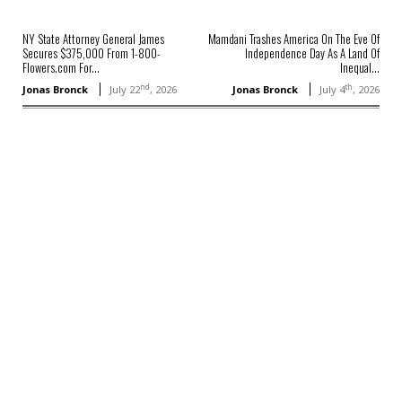
NY State Attorney General James
Mamdani Trashes America On The Eve Of
Secures $375,000 From 1-800-
Independence Day As A Land Of
Flowers.com For...
Inequal...
nd
th
Jonas Bronck
July 22
, 2026
Jonas Bronck
July 4
, 2026