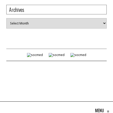
Archives
Archives
MENU
≡