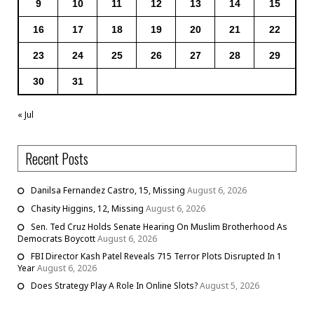
9
10
11
12
13
14
15
16
17
18
19
20
21
22
23
24
25
26
27
28
29
30
31
« Jul
Recent Posts
Danilsa Fernandez Castro, 15, Missing
August 6, 2026
Chasity Higgins, 12, Missing
August 6, 2026
Sen. Ted Cruz Holds Senate Hearing On Muslim Brotherhood As
Democrats Boycott
August 6, 2026
FBI Director Kash Patel Reveals 715 Terror Plots Disrupted In 1
Year
August 6, 2026
Does Strategy Play A Role In Online Slots?
August 5, 2026