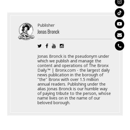
Publisher
Jonas Bronck
Jonas Bronck is the pseudonym under
which we publish and manage the
content and operations of The Bronx
Daily.™ | Bronx.com - the largest daily
news publication in the borough of
"the" Bronx with over 1.5 million
annual readers. Publishing under the
alias Jonas Bronck is our humble way
of paying tribute to the person, whose
name lives on in the name of our
beloved borough.