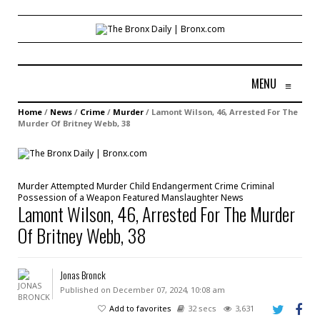
MENU
≡
Home
/
News
/
Crime
/
Murder
/
Lamont Wilson, 46, Arrested For The
Murder Of Britney Webb, 38
Murder
Attempted Murder
Child Endangerment
Crime
Criminal
Possession of a Weapon
Featured
Manslaughter
News
Lamont Wilson, 46, Arrested For The Murder
Of Britney Webb, 38
Jonas Bronck
Published on December 07, 2024, 10:08 am
Add to favorites
32 secs
3,631