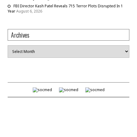
FBI Director Kash Patel Reveals 715 Terror Plots Disrupted In 1
Year
August 6, 2026
Archives
Archives