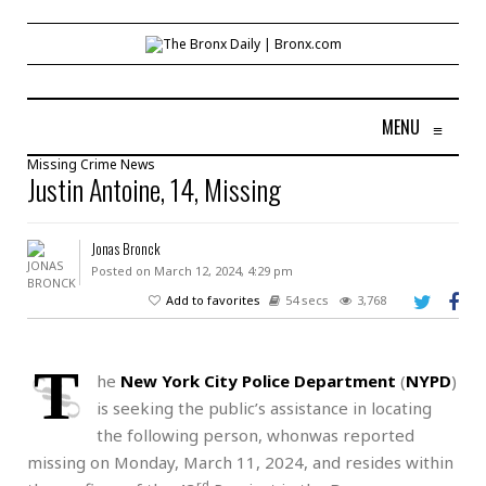
MENU
≡
Missing
Crime
News
Justin Antoine, 14, Missing
Jonas Bronck
Posted on March 12, 2024, 4:29 pm
Add to favorites
54 secs
3,768
T
he
New York City Police Department
(
NYPD
)
is seeking the public’s assistance in locating
the following person, whonwas reported
missing on Monday, March 11, 2024, and resides within
rd