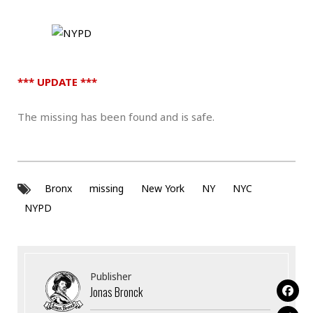
*** UPDATE ***
The missing has been found and is safe.
Bronx
missing
New York
NY
NYC
NYPD
Publisher
Jonas Bronck