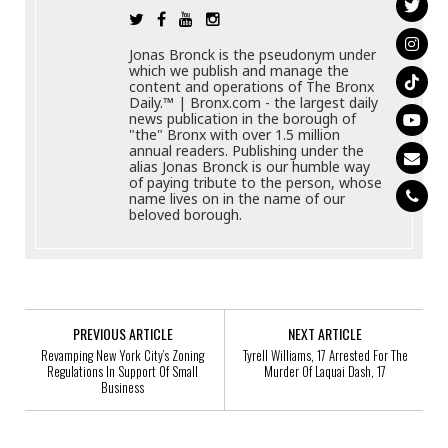
Jonas Bronck is the pseudonym under
which we publish and manage the
content and operations of The Bronx
Daily.™ | Bronx.com - the largest daily
news publication in the borough of
"the" Bronx with over 1.5 million
annual readers. Publishing under the
alias Jonas Bronck is our humble way
of paying tribute to the person, whose
name lives on in the name of our
beloved borough.
PREVIOUS ARTICLE
NEXT ARTICLE
Revamping New York City’s Zoning
Tyrell Williams, 17 Arrested For The
Regulations In Support Of Small
Murder Of Laquai Dash, 17
Business