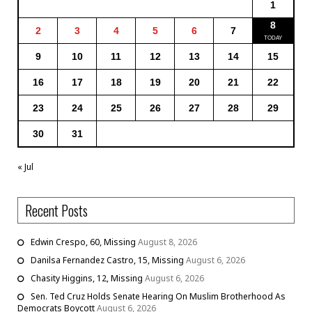
1
8
2
3
4
5
6
7
9
10
11
12
13
14
15
16
17
18
19
20
21
22
23
24
25
26
27
28
29
30
31
« Jul
Recent Posts
Edwin Crespo, 60, Missing
August 8, 2026
Danilsa Fernandez Castro, 15, Missing
August 6, 2026
Chasity Higgins, 12, Missing
August 6, 2026
Sen. Ted Cruz Holds Senate Hearing On Muslim Brotherhood As
Democrats Boycott
August 6, 2026