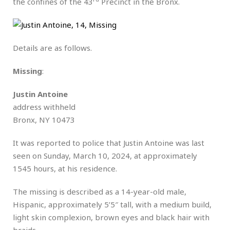
the confines of the 43
Precinct in the Bronx.
Details are as follows.
Missing
:
Justin Antoine
address withheld
Bronx, NY 10473
It was reported to police that Justin Antoine was last
seen on Sunday, March 10, 2024, at approximately
1545 hours, at his residence.
The missing is described as a 14-year-old male,
Hispanic, approximately 5’5″ tall, with a medium build,
light skin complexion, brown eyes and black hair with
braids.