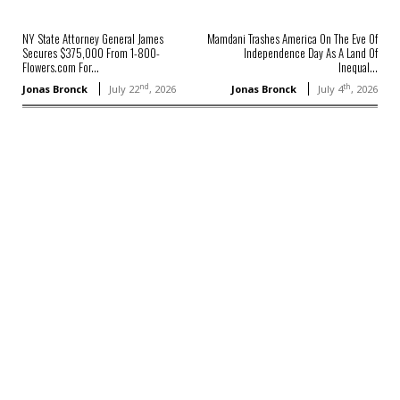
NY State Attorney General James
Mamdani Trashes America On The Eve Of
Secures $375,000 From 1-800-
Independence Day As A Land Of
Flowers.com For...
Inequal...
nd
th
Jonas Bronck
July 22
, 2026
Jonas Bronck
July 4
, 2026