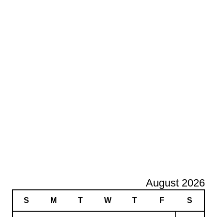
August 2026
S
M
T
W
T
F
S