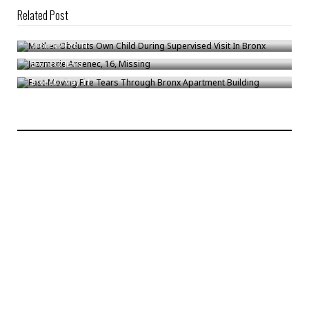
Related Post
Mother Obducts Own Child During Supervised Visit In Bronx
Jazzmarie Arsenec, 16, Missing
Bronck
/
Feb 11
Fast-Moving Fire Tears Through Bronx Apartment Building
Bronck
/
Jun 5
Bronck
/
May 11