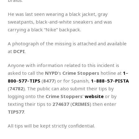
He was last seen wearing a black jacket, gray
sweatpants, black-and-white sneakers and was
carrying a black “Nike” backpack.
A photograph of the missing is attached and available
at
DCPI
.
Anyone with information related to this incident is
asked to call the
NYPD
‘s
Crime Stoppers
hotline at
1
–
800
–
577
–
TIPS
(
8477
) or for Spanish,
1
–
888
–
57
–
PISTA
(
74782
). The public can also submit their tips by
logging onto the
Crime Stoppers
‘
website
or by
texting their tips to
274637
(
CRIMES
) then enter
TIP577
.
All tips will be kept strictly confidential.