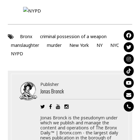
Bronx
criminal possession of a weapon
manslaughter
murder
New York
NY
NYC
NYPD
Publisher
Jonas Bronck
Jonas Bronck is the pseudonym under
which we publish and manage the
content and operations of The Bronx
Daily.™ | Bronx.com - the largest daily
news publication in the borough of