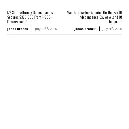
NY State Attorney General James
Mamdani Trashes America On The Eve Of
Secures $375,000 From 1-800-
Independence Day As A Land Of
Flowers.com For...
Inequal...
nd
th
Jonas Bronck
July 22
, 2026
Jonas Bronck
July 4
, 2026