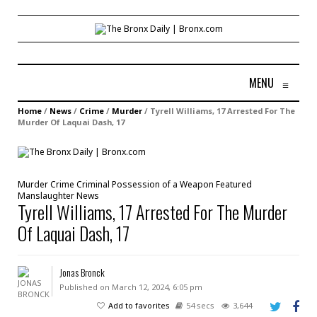
MENU
≡
Home
/
News
/
Crime
/
Murder
/
Tyrell Williams, 17 Arrested For The
Murder Of Laquai Dash, 17
Murder
Crime
Criminal Possession of a Weapon
Featured
Manslaughter
News
Tyrell Williams, 17 Arrested For The Murder
Of Laquai Dash, 17
Jonas Bronck
Published on March 12, 2024, 6:05 pm
Add to favorites
54 secs
3,644