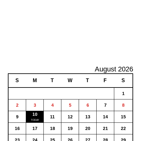
August 2026
S
M
T
W
T
F
S
1
2
3
4
5
6
7
8
10
9
11
12
13
14
15
16
17
18
19
20
21
22
23
24
25
26
27
28
29