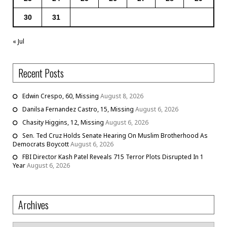
30
31
« Jul
Recent Posts
Edwin Crespo, 60, Missing
August 8, 2026
Danilsa Fernandez Castro, 15, Missing
August 6, 2026
Chasity Higgins, 12, Missing
August 6, 2026
Sen. Ted Cruz Holds Senate Hearing On Muslim Brotherhood As
Democrats Boycott
August 6, 2026
FBI Director Kash Patel Reveals 715 Terror Plots Disrupted In 1
Year
August 6, 2026
Archives
Archives