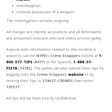
manslaughter;
criminal possession of a weapon.
The investigation remains ongoing.
All charges are merely accusations and all defendants
are presumed innocent until and unless proven guilty.
Anyone with information related to this incident is
asked to call the
NYPD
‘s
Crime Stoppers
hotline at
1
–
800
–
577
–
TIPS
(
8477
) or for Spanish,
1
–
888
–
57
–
PISTA
(
74782
). The public can also submit their tips by
logging onto the
Crime Stoppers
‘
website
or by
texting their tips to
274637
(
CRIMES
) then enter
TIP577
.
All tips will be kept strictly confidential.