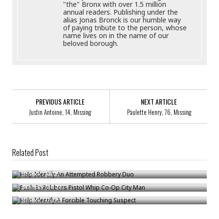
"the" Bronx with over 1.5 million
annual readers. Publishing under the
alias Jonas Bronck is our humble way
of paying tribute to the person, whose
name lives on in the name of our
beloved borough.
PREVIOUS ARTICLE
NEXT ARTICLE
Justin Antoine, 14, Missing
Paulette Henry, 76, Missing
Related Post
Help Identify An Attempted Robbery Duo
Push-In Robbers Pistol Whip Co-Op City Man
Bronck
/
Jul 25
Help Identify A Forcible Touching Suspect
Bronck
/
Jan 24
Bronck
/
Oct 10