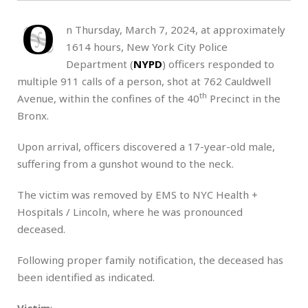
O
n Thursday, March 7, 2024, at approximately
1614 hours, New York City Police
Department (
NYPD
) officers responded to
multiple 911 calls of a person, shot at 762 Cauldwell
th
Avenue, within the confines of the 40
Precinct in the
Bronx.
Upon arrival, officers discovered a 17-year-old male,
suffering from a gunshot wound to the neck.
The victim was removed by EMS to NYC Health +
Hospitals / Lincoln, where he was pronounced
deceased.
Following proper family notification, the deceased has
been identified as indicated.
Victim
: