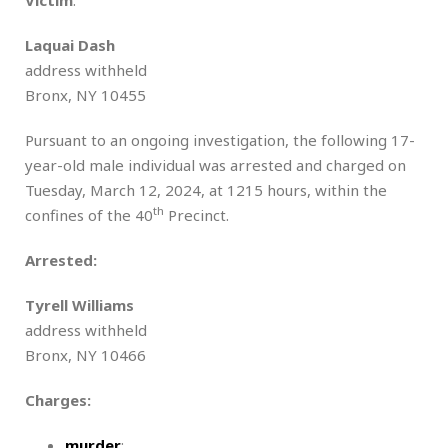
Laquai Dash
address withheld
Bronx, NY 10455
Pursuant to an ongoing investigation, the following 17-
year-old male individual was arrested and charged on
Tuesday, March 12, 2024, at 1215 hours, within the
th
confines of the 40
Precinct.
Arrested:
Tyrell Williams
address withheld
Bronx, NY 10466
Charges:
murder
;