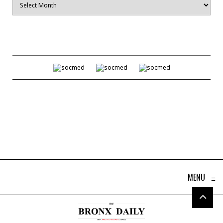
MENU
≡