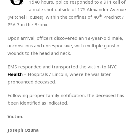
1540 hours, police responded to a 911 call of
a male shot outside of 175 Alexander Avenue
th
(Mitchel Houses), within the confines of 40
Precinct /
PSA 7 in the Bronx.
Upon arrival, officers discovered an 18-year-old male,
unconscious and unresponsive, with multiple gunshot
wounds to the head and neck.
EMS responded and transported the victim to NYC
Health
+ Hospitals / Lincoln, where he was later
pronounced deceased.
Following proper family notification, the deceased has
been identified as indicated.
Victim
:
Joseph Ozuna