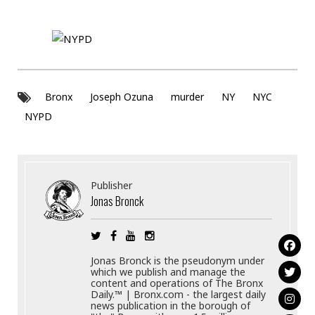
Bronx
Joseph Ozuna
murder
NY
NYC
NYPD
Publisher
Jonas Bronck
Jonas Bronck is the pseudonym under
which we publish and manage the
content and operations of The Bronx
Daily.™ | Bronx.com - the largest daily
news publication in the borough of