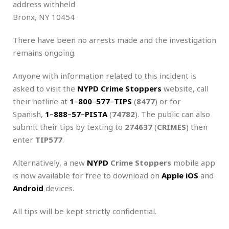
address withheld
Bronx, NY 10454
There have been no arrests made and the investigation
remains ongoing.
Anyone with information related to this incident is
asked to visit the
NYPD Crime Stoppers
website, call
their hotline at
1
–
800
–
577
–
TIPS
(
8477
) or for
Spanish,
1
–
888
–
57
–
PISTA
(
74782
). The public can also
submit their tips by texting to
274637
(
CRIMES
) then
enter
TIP577
.
Alternatively, a new
NYPD
Crime Stoppers
mobile app
is now available for free to download on
Apple iOS
and
Android
devices.
All tips will be kept strictly confidential.