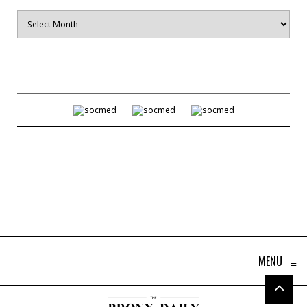
Archives
MENU
≡