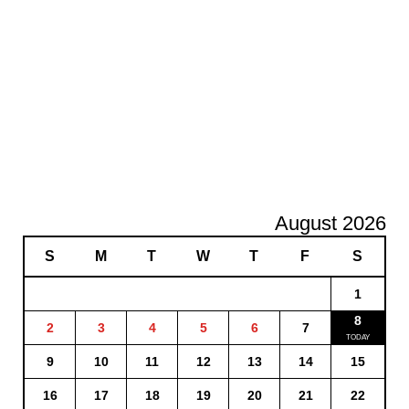
August 2026
S
M
T
W
T
F
S
1
8
2
3
4
5
6
7
9
10
11
12
13
14
15
16
17
18
19
20
21
22