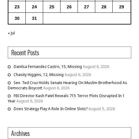
23
24
25
26
27
28
29
30
31
« Jul
Recent Posts
Danilsa Fernandez Castro, 15, Missing
August 6, 2026
Chasity Higgins, 12, Missing
August 6, 2026
Sen. Ted Cruz Holds Senate Hearing On Muslim Brotherhood As
Democrats Boycott
August 6, 2026
FBI Director Kash Patel Reveals 715 Terror Plots Disrupted In 1
Year
August 6, 2026
Does Strategy Play A Role In Online Slots?
August 5, 2026
Archives