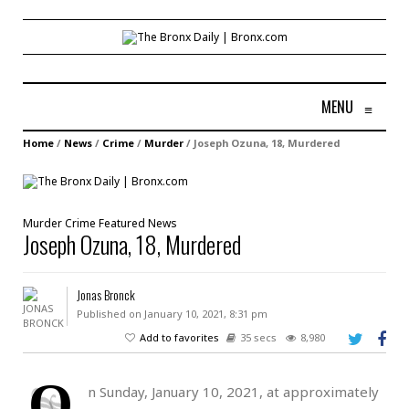
MENU
≡
Home
/
News
/
Crime
/
Murder
/
Joseph Ozuna, 18, Murdered
Murder
Crime
Featured
News
Joseph Ozuna, 18, Murdered
Jonas Bronck
Published on January 10, 2021, 8:31 pm
Add to favorites
35 secs
8,980
O
n Sunday, January 10, 2021, at approximately