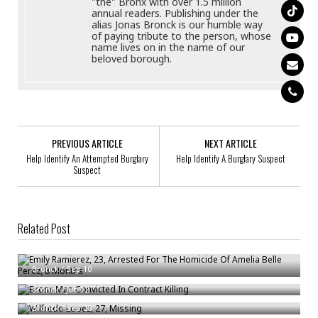
"the" Bronx with over 1.5 million
annual readers. Publishing under the
alias Jonas Bronck is our humble way
of paying tribute to the person, whose
name lives on in the name of our
beloved borough.
PREVIOUS ARTICLE
NEXT ARTICLE
Help Identify An Attempted Burglary
Help Identify A Burglary Suspect
Suspect
Related Post
Emily Ramierez, 23, Arrested For The Homicide Of Amelia Belle Perez, 8
Months
Bronx Man Convicted In Contract Killing
Bronck
/
Sep 10
Wilfredo Lopez, 27, Missing
Bronck
/
Jun 12
Bronck
/
Sep 28