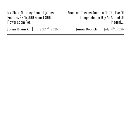
NY State Attorney General James
Mamdani Trashes America On The Eve Of
Secures $375,000 From 1-800-
Independence Day As A Land Of
Flowers.com For...
Inequal...
nd
th
Jonas Bronck
July 22
, 2026
Jonas Bronck
July 4
, 2026