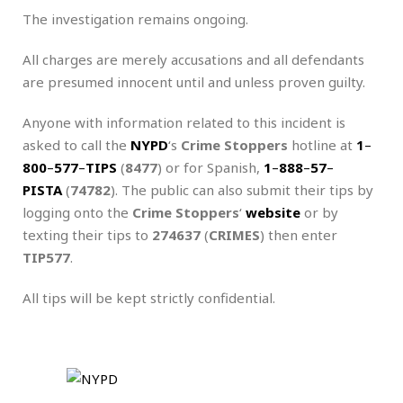
The investigation remains ongoing.
All charges are merely accusations and all defendants
are presumed innocent until and unless proven guilty.
Anyone with information related to this incident is
asked to call the
NYPD
‘s
Crime Stoppers
hotline at
1
–
800
–
577
–
TIPS
(
8477
) or for Spanish,
1
–
888
–
57
–
PISTA
(
74782
). The public can also submit their tips by
logging onto the
Crime Stoppers
‘
website
or by
texting their tips to
274637
(
CRIMES
) then enter
TIP577
.
All tips will be kept strictly confidential.