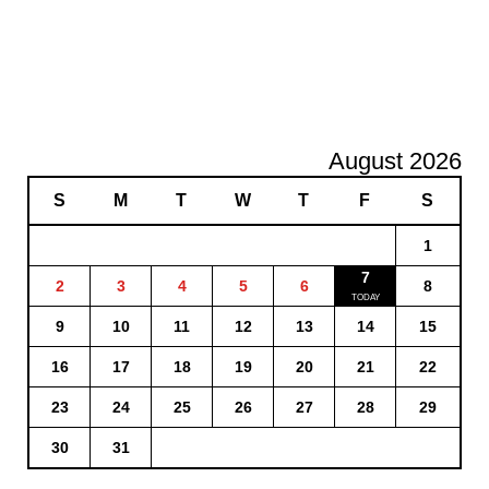
August 2026
S
M
T
W
T
F
S
1
7
2
3
4
5
6
8
9
10
11
12
13
14
15
16
17
18
19
20
21
22
23
24
25
26
27
28
29
30
31