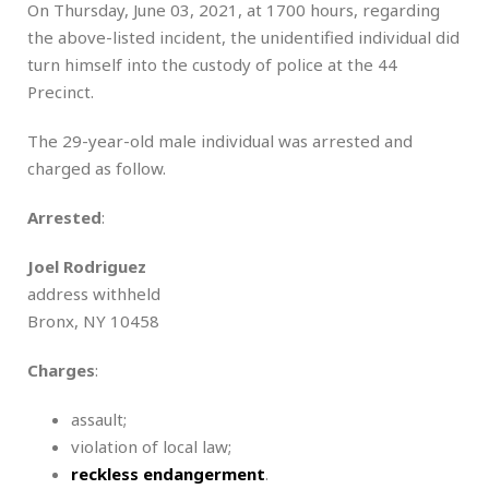
On Thursday, June 03, 2021, at 1700 hours, regarding
the above-listed incident, the unidentified individual did
turn himself into the custody of police at the 44
Precinct.
The 29-year-old male individual was arrested and
charged as follow.
Arrested
:
Joel Rodriguez
address withheld
Bronx, NY 10458
Charges
:
assault;
violation of local law;
reckless endangerment
.