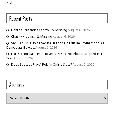
« Jul
Recent Posts
Danilsa Fernandez Castro, 15, Missing
August 6, 2026
Chasity Higgins, 12, Missing
August 6, 2026
Sen. Ted Cruz Holds Senate Hearing On Muslim Brotherhood As
Democrats Boycott
August 6, 2026
FBI Director Kash Patel Reveals 715 Terror Plots Disrupted In 1
Year
August 6, 2026
Does Strategy Play A Role In Online Slots?
August 5, 2026
Archives
Archives