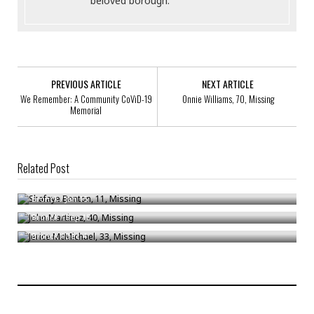
beloved borough.
PREVIOUS ARTICLE
NEXT ARTICLE
We Remember: A Community CoViD-19
Onnie Williams, 70, Missing
Memorial
Related Post
Shafaye Benton, 11, Missing
John Martinez, 40, Missing
Bronck
/
Jan 15
Jerice McMichael, 33, Missing
Bronck
/
Sep 15
Bronck
/
Dec 4