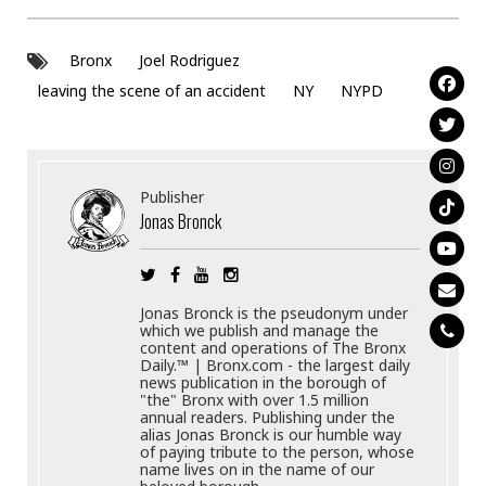
Bronx
Joel Rodriguez
leaving the scene of an accident
NY
NYPD
Publisher
Jonas Bronck
Jonas Bronck is the pseudonym under
which we publish and manage the
content and operations of The Bronx
Daily.™ | Bronx.com - the largest daily
news publication in the borough of
"the" Bronx with over 1.5 million
annual readers. Publishing under the
alias Jonas Bronck is our humble way
of paying tribute to the person, whose
name lives on in the name of our