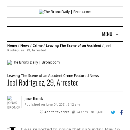
MENU
≡
Home
/
News
/
Crime
/
Leaving The Scene of an Accident
/
Joel
Rodriguez, 29, Arrested
Leaving The Scene of an Accident
Crime
Featured
News
Joel Rodriguez, 29, Arrested
Jonas Bronck
Published on June 04, 2021, 6:12 am
Add to favorites
24 secs
3,600
t was reported to police that on Sunday, May 16,