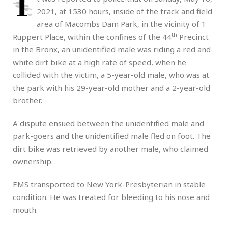
I
2021, at 1530 hours, inside of the track and field
area of Macombs Dam Park, in the vicinity of 1
th
Ruppert Place, within the confines of the 44
Precinct
in the Bronx, an unidentified male was riding a red and
white dirt bike at a high rate of speed, when he
collided with the victim, a 5-year-old male, who was at
the park with his 29-year-old mother and a 2-year-old
brother.
A dispute ensued between the unidentified male and
park-goers and the unidentified male fled on foot. The
dirt bike was retrieved by another male, who claimed
ownership.
EMS transported to New York-Presbyterian in stable
condition. He was treated for bleeding to his nose and
mouth.