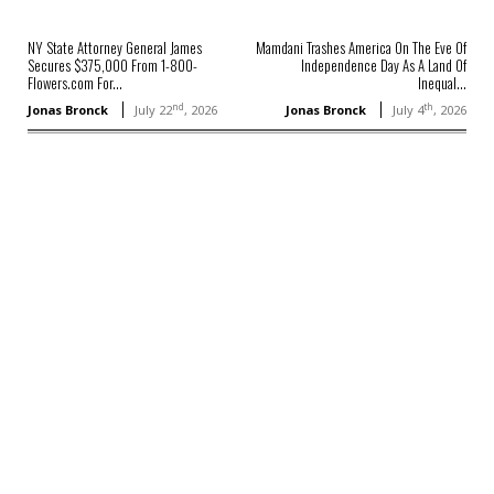
NY State Attorney General James
Mamdani Trashes America On The Eve Of
Secures $375,000 From 1-800-
Independence Day As A Land Of
Flowers.com For...
Inequal...
nd
th
Jonas Bronck
July 22
, 2026
Jonas Bronck
July 4
, 2026