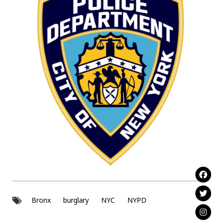
Bronx
burglary
NYC
NYPD