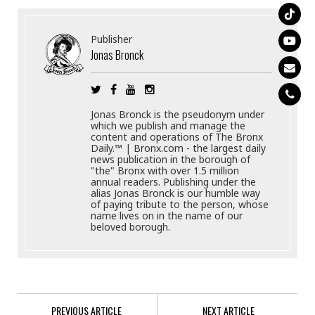
Publisher
Jonas Bronck
Jonas Bronck is the pseudonym under
which we publish and manage the
content and operations of The Bronx
Daily.™ | Bronx.com - the largest daily
news publication in the borough of
"the" Bronx with over 1.5 million
annual readers. Publishing under the
alias Jonas Bronck is our humble way
of paying tribute to the person, whose
name lives on in the name of our
beloved borough.
PREVIOUS ARTICLE
NEXT ARTICLE