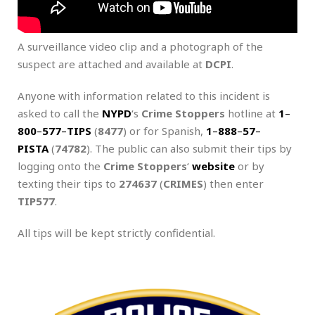
A surveillance video clip and a photograph of the
suspect are attached and available at
DCPI
.
Anyone with information related to this incident is
asked to call the
NYPD
‘s
Crime Stoppers
hotline at
1
–
800
–
577
–
TIPS
(
8477
) or for Spanish,
1
–
888
–
57
–
PISTA
(
74782
). The public can also submit their tips by
logging onto the
Crime Stoppers
‘
website
or by
texting their tips to
274637
(
CRIMES
) then enter
TIP577
.
All tips will be kept strictly confidential.