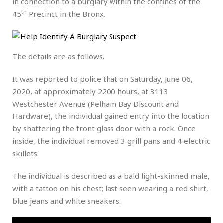
in connection to a burglary within the confines of the
th
45
Precinct in the Bronx.
The details are as follows.
It was reported to police that on Saturday, June 06,
2020, at approximately 2200 hours, at 3113
Westchester Avenue (Pelham Bay Discount and
Hardware), the individual gained entry into the location
by shattering the front glass door with a rock. Once
inside, the individual removed 3 grill pans and 4 electric
skillets.
The individual is described as a bald light-skinned male,
with a tattoo on his chest; last seen wearing a red shirt,
blue jeans and white sneakers.