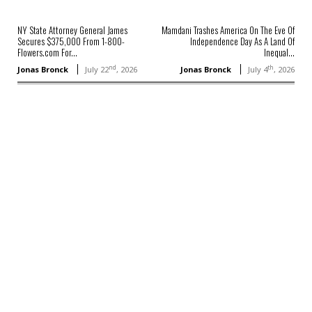
NY State Attorney General James
Mamdani Trashes America On The Eve Of
Secures $375,000 From 1-800-
Independence Day As A Land Of
Flowers.com For...
Inequal...
nd
th
Jonas Bronck
July 22
, 2026
Jonas Bronck
July 4
, 2026