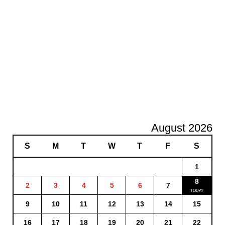
August 2026
S
M
T
W
T
F
S
1
8
2
3
4
5
6
7
9
10
11
12
13
14
15
16
17
18
19
20
21
22