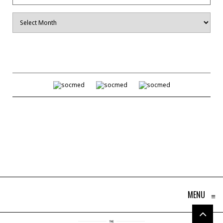
Archives
MENU
≡