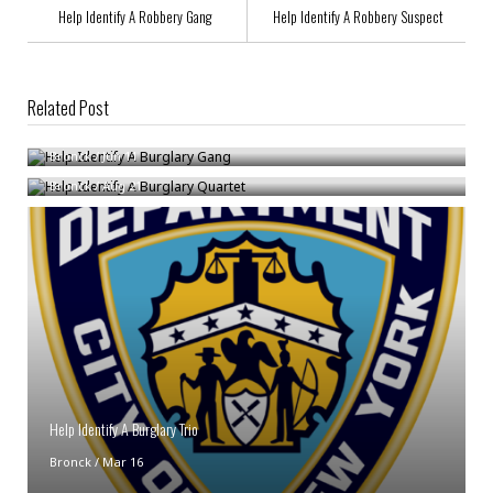
Help Identify A Robbery Gang
Help Identify A Robbery Suspect
Related Post
Help Identify A Burglary Gang
Help Identify A Burglary Quartet
Bronck
/
Jun 11
Bronck
/
Aug 21
Help Identify A Burglary Trio
Bronck
/
Mar 16