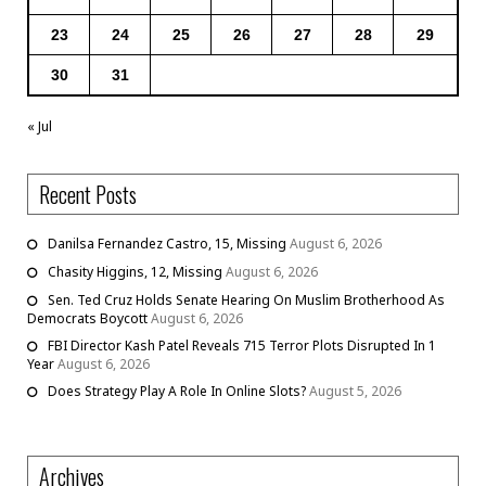
23
24
25
26
27
28
29
30
31
« Jul
Recent Posts
Danilsa Fernandez Castro, 15, Missing
August 6, 2026
Chasity Higgins, 12, Missing
August 6, 2026
Sen. Ted Cruz Holds Senate Hearing On Muslim Brotherhood As
Democrats Boycott
August 6, 2026
FBI Director Kash Patel Reveals 715 Terror Plots Disrupted In 1
Year
August 6, 2026
Does Strategy Play A Role In Online Slots?
August 5, 2026
Archives