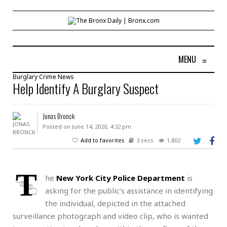
MENU
≡
Burglary
Crime
News
Help Identify A Burglary Suspect
Jonas Bronck
Posted on June 14, 2020, 4:32 pm
Add to favorites
3 secs
1,802
T
he
New York City Police Department
is
asking for the public’s assistance in identifying
the individual, depicted in the attached
surveillance photograph and video clip, who is wanted