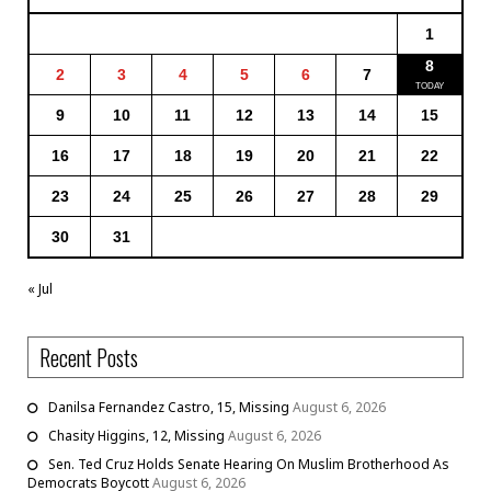
1
8
2
3
4
5
6
7
9
10
11
12
13
14
15
16
17
18
19
20
21
22
23
24
25
26
27
28
29
30
31
« Jul
Recent Posts
Danilsa Fernandez Castro, 15, Missing
August 6, 2026
Chasity Higgins, 12, Missing
August 6, 2026
Sen. Ted Cruz Holds Senate Hearing On Muslim Brotherhood As
Democrats Boycott
August 6, 2026