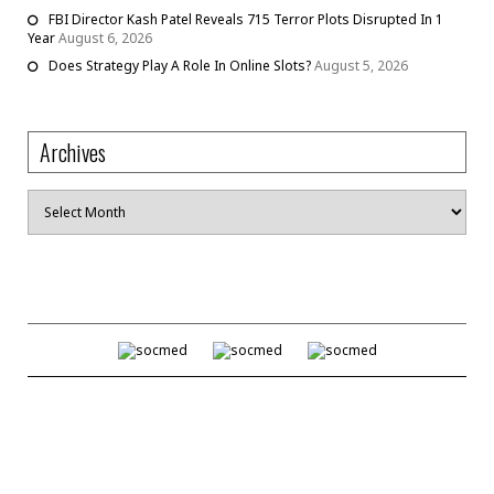
FBI Director Kash Patel Reveals 715 Terror Plots Disrupted In 1
Year
August 6, 2026
Does Strategy Play A Role In Online Slots?
August 5, 2026
Archives
Archives