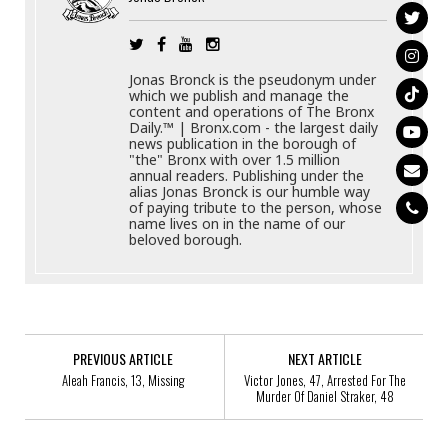
Jonas Bronck is the pseudonym under
which we publish and manage the
content and operations of The Bronx
Daily.™ | Bronx.com - the largest daily
news publication in the borough of
"the" Bronx with over 1.5 million
annual readers. Publishing under the
alias Jonas Bronck is our humble way
of paying tribute to the person, whose
name lives on in the name of our
beloved borough.
PREVIOUS ARTICLE
NEXT ARTICLE
Aleah Francis, 13, Missing
Victor Jones, 47, Arrested For The
Murder Of Daniel Straker, 48