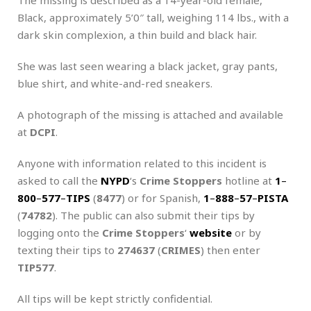
Black, approximately 5’0″ tall, weighing 114 lbs., with a
dark skin complexion, a thin build and black hair.
She was last seen wearing a black jacket, gray pants,
blue shirt, and white-and-red sneakers.
A photograph of the missing is attached and available
at
DCPI
.
Anyone with information related to this incident is
asked to call the
NYPD
‘s
Crime Stoppers
hotline at
1
–
800
–
577
–
TIPS
(
8477
) or for Spanish,
1
–
888
–
57
–
PISTA
(
74782
). The public can also submit their tips by
logging onto the
Crime Stoppers
‘
website
or by
texting their tips to
274637
(
CRIMES
) then enter
TIP577
.
All tips will be kept strictly confidential.