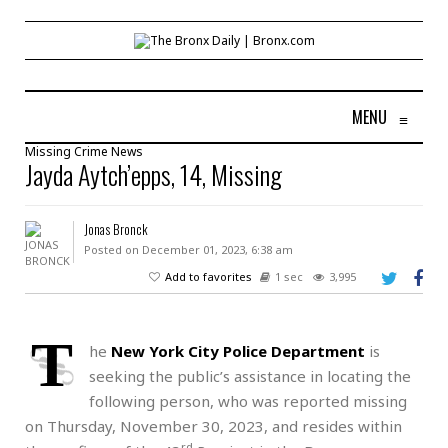
MENU
≡
Missing
Crime
News
Jayda Aytch’epps, 14, Missing
Jonas Bronck
Posted on December 01, 2023, 6:38 am
Add to favorites
1 sec
3,995
T
he
New York City Police Department
is
seeking the public’s assistance in locating the
following person, who was reported missing
on Thursday, November 30, 2023, and resides within
rd