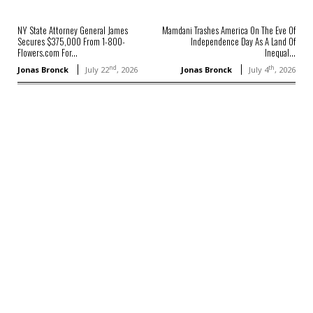
NY State Attorney General James
Mamdani Trashes America On The Eve Of
Secures $375,000 From 1-800-
Independence Day As A Land Of
Flowers.com For...
Inequal...
nd
th
Jonas Bronck
July 22
, 2026
Jonas Bronck
July 4
, 2026