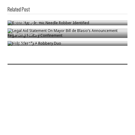
Related Post
Bronx Hypodermic Needle Robber Identified
Legal Aid Statement On Mayor Bill de Blasio’s Announcement Regarding
Bronck
/
Sep 28
Solitary Confinement
Help Identify A Robbery Duo
Bronck
/
Jun 29
Bronck
/
Jun 12