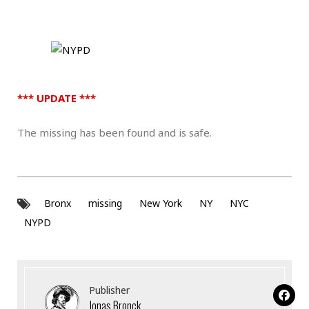
*** UPDATE ***
The missing has been found and is safe.
Bronx
missing
New York
NY
NYC
NYPD
Publisher
Jonas Bronck