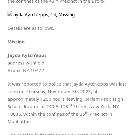
the confines of the 43
Precinct in the Bronx.
Details are as follows.
Missing
:
Jayda Aytch’epps
address withheld
Bronx, NY 10472
It was reported to police that Jayda Aytch’epps was last
seen on Thursday, November 30, 2023, at
approximately 1200 hours, leaving Harlem Prep High
rd
School, located at 240 E. 123
Street, New York, NY
th
10035, within the confines of the 25
Precinct in
Manhattan.
The missing is described as a 14-year-old female,