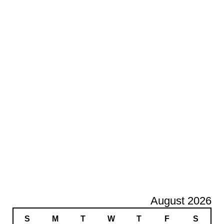
August 2026
S
M
T
W
T
F
S