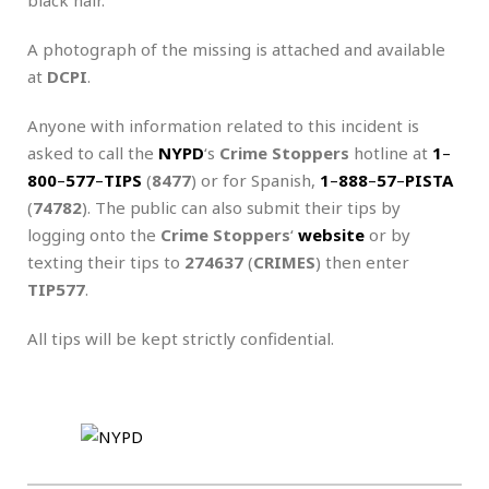
A photograph of the missing is attached and available
at
DCPI
.
Anyone with information related to this incident is
asked to call the
NYPD
‘s
Crime Stoppers
hotline at
1
–
800
–
577
–
TIPS
(
8477
) or for Spanish,
1
–
888
–
57
–
PISTA
(
74782
). The public can also submit their tips by
logging onto the
Crime Stoppers
‘
website
or by
texting their tips to
274637
(
CRIMES
) then enter
TIP577
.
All tips will be kept strictly confidential.