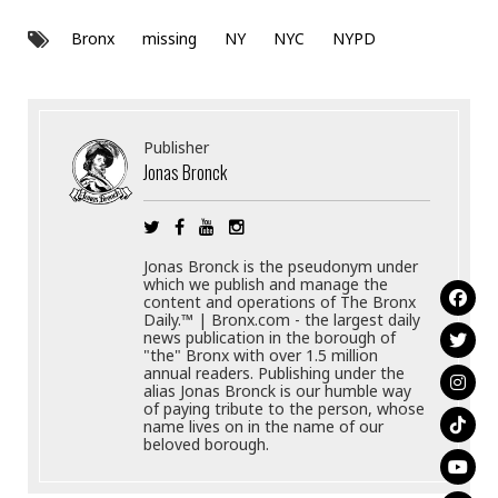
Bronx
missing
NY
NYC
NYPD
Publisher
Jonas Bronck
Jonas Bronck is the pseudonym under
which we publish and manage the
content and operations of The Bronx
Daily.™ | Bronx.com - the largest daily
news publication in the borough of
"the" Bronx with over 1.5 million
annual readers. Publishing under the
alias Jonas Bronck is our humble way
of paying tribute to the person, whose
name lives on in the name of our
beloved borough.