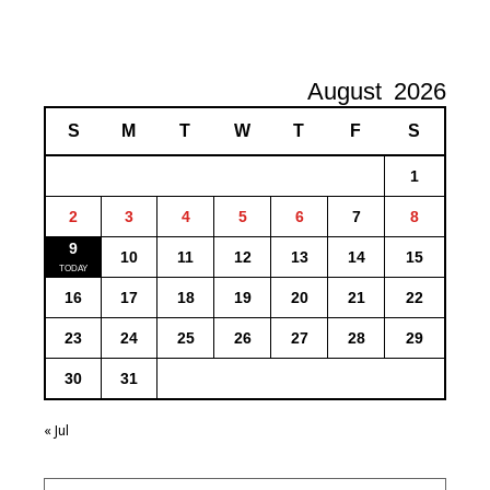
August
2026
S
M
T
W
T
F
S
1
2
3
4
5
6
7
8
9
10
11
12
13
14
15
16
17
18
19
20
21
22
23
24
25
26
27
28
29
30
31
« Jul