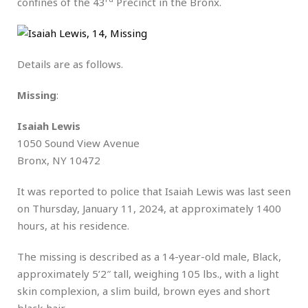
confines of the 43
Precinct in the Bronx.
Details are as follows.
Missing
:
Isaiah Lewis
1050 Sound View Avenue
Bronx, NY 10472
It was reported to police that Isaiah Lewis was last seen
on Thursday, January 11, 2024, at approximately 1400
hours, at his residence.
The missing is described as a 14-year-old male, Black,
approximately 5’2″ tall, weighing 105 lbs., with a light
skin complexion, a slim build, brown eyes and short
black hair.