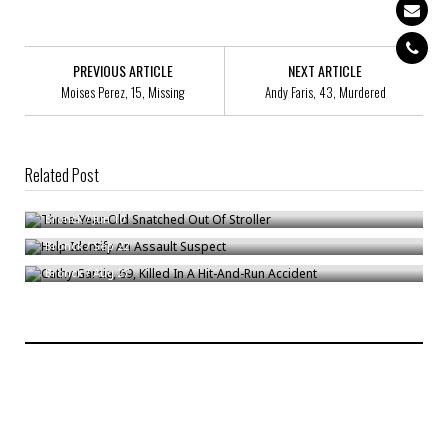
PREVIOUS ARTICLE
NEXT ARTICLE
Moises Perez, 15, Missing
Andy Faris, 43, Murdered
Related Post
Three-Year-Old Snatched Out Of Stroller
Help Identify An Assault Suspect
Bronck
/
Jun 10
Cathy Garcia, 69, Killed In A Hit-And-Run Accident
Bronck
/
Sep 22
Bronck
/
Aug 27