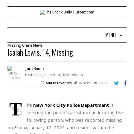
MENU
≡
Missing
Crime
News
Isaiah Lewis, 14, Missing
Jonas Bronck
Posted on January 14, 2024, 4:03 am
Add to favorites
47 secs
3,415
T
he
New York City Police Department
is
seeking the public’s assistance in locating the
following person, who was reported missing
on Friday, January 12, 2024, and resides within the
rd