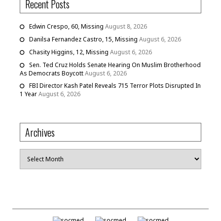
Recent Posts
Edwin Crespo, 60, Missing
August 8, 2026
Danilsa Fernandez Castro, 15, Missing
August 6, 2026
Chasity Higgins, 12, Missing
August 6, 2026
Sen. Ted Cruz Holds Senate Hearing On Muslim Brotherhood
As Democrats Boycott
August 6, 2026
FBI Director Kash Patel Reveals 715 Terror Plots Disrupted In
1 Year
August 6, 2026
Archives
Archives