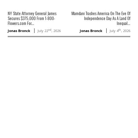
NY State Attorney General James
Mamdani Trashes America On The Eve Of
Secures $375,000 From 1-800-
Independence Day As A Land Of
Flowers.com For...
Inequal...
nd
th
Jonas Bronck
July 22
, 2026
Jonas Bronck
July 4
, 2026