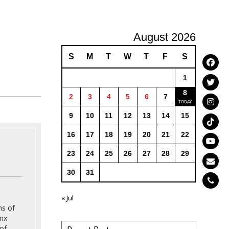
August 2026
S
M
T
W
T
F
S
1
8
2
3
4
5
6
7
9
10
11
12
13
14
15
16
17
18
19
20
21
22
23
24
25
26
27
28
29
30
31
« Jul
ns of
onx
of