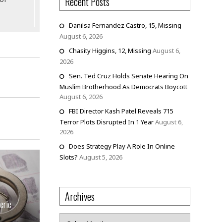
Recent Posts
Danilsa Fernandez Castro, 15, Missing
August 6, 2026
Chasity Higgins, 12, Missing
August 6,
2026
Sen. Ted Cruz Holds Senate Hearing On
Muslim Brotherhood As Democrats Boycott
August 6, 2026
FBI Director Kash Patel Reveals 715
Terror Plots Disrupted In 1 Year
August 6,
2026
Does Strategy Play A Role In Online
Slots?
August 5, 2026
Archives
erie
Archives