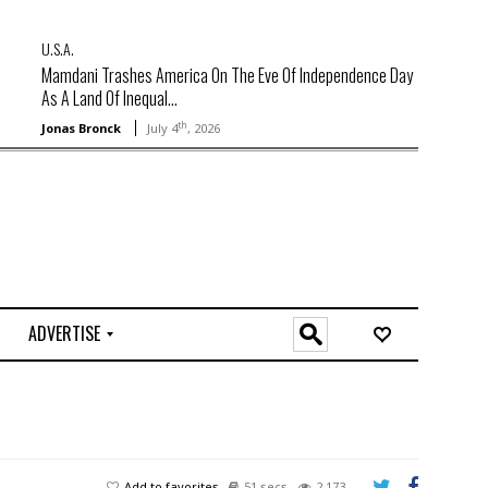
U.S.A.
Mamdani Trashes America On The Eve Of Independence Day
As A Land Of Inequal...
th
Jonas Bronck
July 4
, 2026
ADVERTISE
O
n
l
i
n
e
Add to favorites
51 secs
2,173