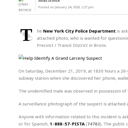
D
c
h
ff
Posted on January 24, 2020, 2:27 pm
W
a
e
i
I
l
s
c
s
e
U
S
T
D
.
T
he
New York City Police Department
is ask
p
O
S
e
a
attached photo, who is wanted for questionin
A
.
n
c
Precinct / Transit District in Bronx.
A
n
e
.
i
R
s
L
a
W
A
e
p
o
s
S
g
On Saturday, December 21, 2019, at 1830 hours a 26-y
e
r
i
o
a
subway station when she discovered her phone, wallet
l
a
c
l
d
c
N
A
A
e
The unidentified male was observed in possession of t
o
r
f
H
r
t
s
r
e
i
A surveillance photograph of the suspect is attached 
o
i
a
B
c
n
c
l
o
e
Anyone with information related to this incident is as
a
t
x
s
h
i
or for Spanish,
1
–
888
–
57
–
PISTA
(
74782
). The public 
D
E