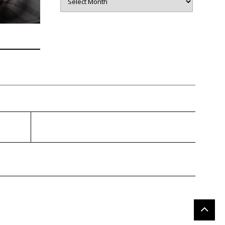
gragener.com