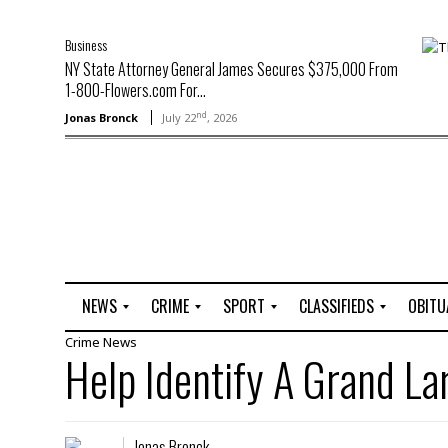
Business
NY State Attorney General James Secures $375,000 From
1-800-Flowers.com For...
nd
Jonas Bronck
July 22
, 2026
NEWS
CRIME
SPORT
CLASSIFIEDS
OBITU
Crime
News
A
R
G
J
Help Identify A Grand L
r
i
o
o
t
o
l
b
t
f
s
L
o
C
O
Jonas Bronck