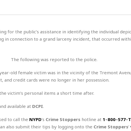
H
r
e
H
a
a
l
i
l
n
☆
s
a
t
☆
t
l
s
☆
ing for the public’s assistance in identifying the individual depi
o
☆
C
H
r
g in connection to a grand larceny incident, that occurred with
a
o
y
R
j
o
a
R
u
k
m
e
n
&
The following was reported to the police.
a
c
R
d
V
r
e
ear-old female victim was in the vicinity of the Tremont Aven
a
e
e
e
☆
, and credit cards were no longer in her possession.
g
a
l
☆
a
t
☆
n
he victim’s personal items a short time after.
i
o
B
G
n
e
and available at
DCPI
.
r
s
e
A
P
t
ked to call the
NYPD
‘s
Crime Stoppers
e
hotline at
1
–
800
–
577
–
T
t
a
W
k
can also submit their tips by logging onto the
Crime Stoppers
‘
t
r
e