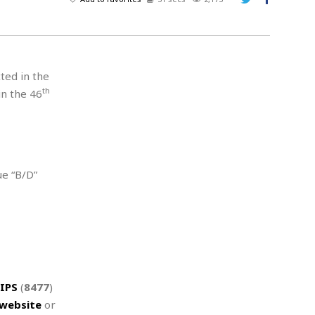
A
d
v
e
r
cted in the
t
th
in the 46
i
s
i
n
g
ue “B/D”
IPS
(
8477
)
website
or