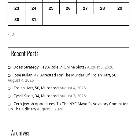
23
24
25
26
27
28
29
30
31
« Jul
Recent Posts
Does Strategy Play A Role In Online Slots?
August 5, 2026
Jose Kuilan, 47, Arrested For The Murder Of Trojan Hart, 50
August 4, 2026
Trojan Hart, 50, Murdered
August 4, 2026
Tyrell Scott, 34, Murdered
August 3, 2026
Zero Jewish Appointees To The NYC Mayor’s Advisory Committee
On The Judiciary
August 3, 2026
Archives