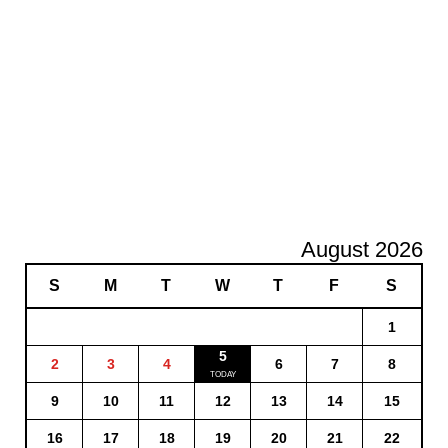
August 2026
S
M
T
W
T
F
S
1
5
2
3
4
6
7
8
9
10
11
12
13
14
15
16
17
18
19
20
21
22