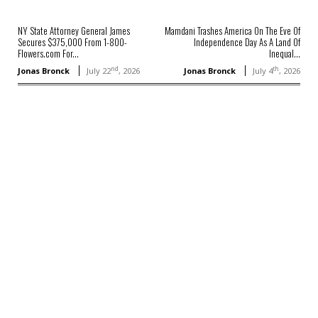
NY State Attorney General James
Mamdani Trashes America On The Eve Of
Secures $375,000 From 1-800-
Independence Day As A Land Of
Flowers.com For...
Inequal...
nd
th
Jonas Bronck
July 22
, 2026
Jonas Bronck
July 4
, 2026