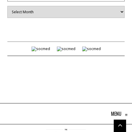
Archives
MENU
≡