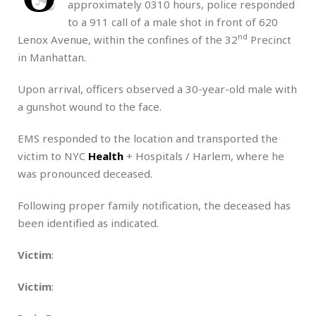
approximately 0310 hours, police responded
to a 911 call of a male shot in front of 620
nd
Lenox Avenue, within the confines of the 32
Precinct
in Manhattan.
Upon arrival, officers observed a 30-year-old male with
a gunshot wound to the face.
EMS responded to the location and transported the
victim to NYC
Health
+ Hospitals / Harlem, where he
was pronounced deceased.
Following proper family notification, the deceased has
been identified as indicated.
Victim
:
Victim
: