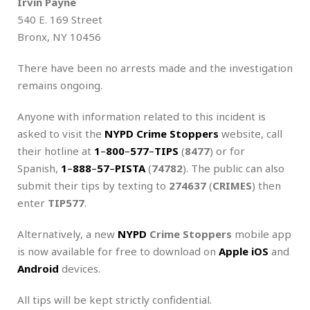
Irvin Payne
540 E. 169 Street
Bronx, NY 10456
There have been no arrests made and the investigation
remains ongoing.
Anyone with information related to this incident is
asked to visit the
NYPD Crime Stoppers
website, call
their hotline at
1
–
800
–
577
–
TIPS
(
8477
) or for
Spanish,
1
–
888
–
57
–
PISTA
(
74782
). The public can also
submit their tips by texting to
274637
(
CRIMES
) then
enter
TIP577
.
Alternatively, a new
NYPD
Crime Stoppers
mobile app
is now available for free to download on
Apple iOS
and
Android
devices.
All tips will be kept strictly confidential.