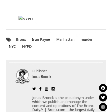
Bronx
Irvin Payne
Manhattan
murder
NYC
NYPD
Publisher
Jonas Bronck
Jonas Bronck is the pseudonym under
which we publish and manage the
content and operations of The Bronx
Daily.™ | Bronx.com - the largest daily