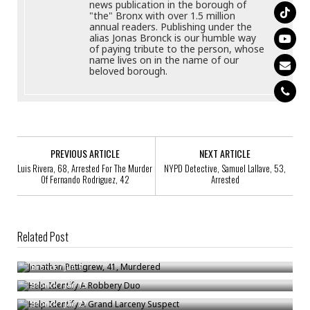
news publication in the borough of
"the" Bronx with over 1.5 million
annual readers. Publishing under the
alias Jonas Bronck is our humble way
of paying tribute to the person, whose
name lives on in the name of our
beloved borough.
PREVIOUS ARTICLE
NEXT ARTICLE
Luis Rivera, 68, Arrested For The Murder
NYPD Detective, Samuel Lallave, 53,
Of Fernando Rodriguez, 42
Arrested
Related Post
Jonathan Pettigrew, 41, Murdered
Help Identify A Robbery Duo
Bronck
/
Jun 9
Help Identify A Grand Larceny Suspect
Bronck
/
Jan 15
Bronck
/
Jan 27