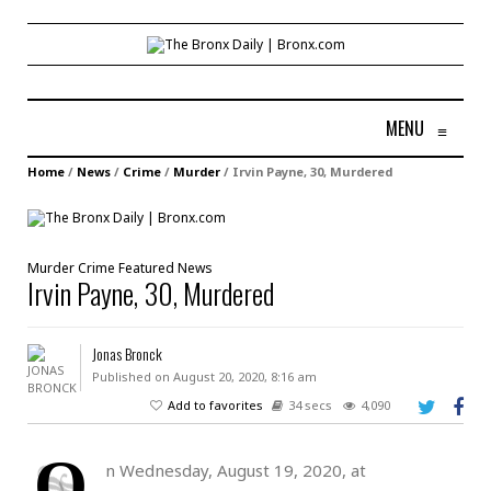
MENU
≡
Home
/
News
/
Crime
/
Murder
/
Irvin Payne, 30, Murdered
Murder
Crime
Featured
News
Irvin Payne, 30, Murdered
Jonas Bronck
Published on August 20, 2020, 8:16 am
Add to favorites
34 secs
4,090
O
n Wednesday, August 19, 2020, at