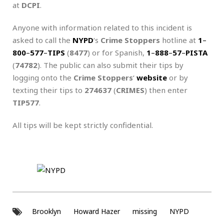
at
DCPI
.
Anyone with information related to this incident is
asked to call the
NYPD
‘s
Crime Stoppers
hotline at
1
–
800
–
577
–
TIPS
(
8477
) or for Spanish,
1
–
888
–
57
–
PISTA
(
74782
). The public can also submit their tips by
logging onto the
Crime Stoppers
‘
website
or by
texting their tips to
274637
(
CRIMES
) then enter
TIP577
.
All tips will be kept strictly confidential.
Brooklyn
Howard Hazer
missing
NYPD