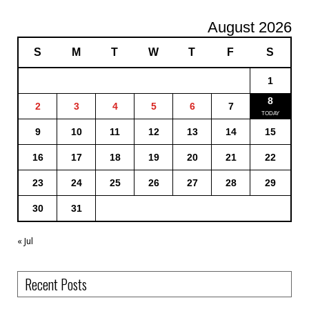
August 2026
S
M
T
W
T
F
S
1
8
2
3
4
5
6
7
9
10
11
12
13
14
15
16
17
18
19
20
21
22
23
24
25
26
27
28
29
30
31
« Jul
Recent Posts