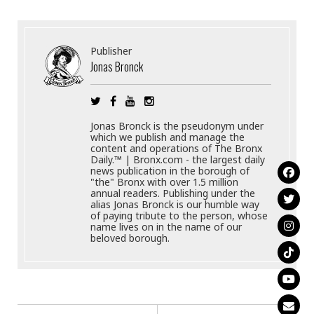
Publisher
Jonas Bronck
Jonas Bronck is the pseudonym under
which we publish and manage the
content and operations of The Bronx
Daily.™ | Bronx.com - the largest daily
news publication in the borough of
"the" Bronx with over 1.5 million
annual readers. Publishing under the
alias Jonas Bronck is our humble way
of paying tribute to the person, whose
name lives on in the name of our
beloved borough.