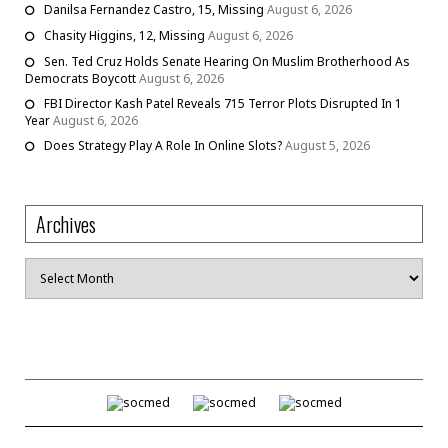
Danilsa Fernandez Castro, 15, Missing
August 6, 2026
Chasity Higgins, 12, Missing
August 6, 2026
Sen. Ted Cruz Holds Senate Hearing On Muslim Brotherhood As
Democrats Boycott
August 6, 2026
FBI Director Kash Patel Reveals 715 Terror Plots Disrupted In 1
Year
August 6, 2026
Does Strategy Play A Role In Online Slots?
August 5, 2026
Archives
Archives