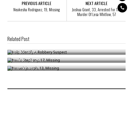
PREVIOUS ARTICLE
NEXT ARTICLE
Neakesha Rodriguez, 19, Missing
Joshua Grant, 33, Arrested For The
Murder Of Lesa Whitlow, 57
Related Post
Help Identify A Robbery Suspect
Neela Stepheny, 17, Missing
Bronck
/
Nov 5
Nevaeh Joseph, 13, Missing
Bronck
/
Sep 25
Bronck
/
May 3