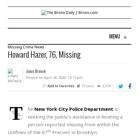
MENU
≡
Missing
Crime
News
Howard Hazer, 76, Missing
Jonas Bronck
Posted on April 28, 2020, 12:13 pm
Add to favorites
37 secs
2,574
T
he
New York City Police Department
is
seeking the public’s assistance in locating a
person reported missing from within the
th
confines of the 67
Precinct in Brooklyn.