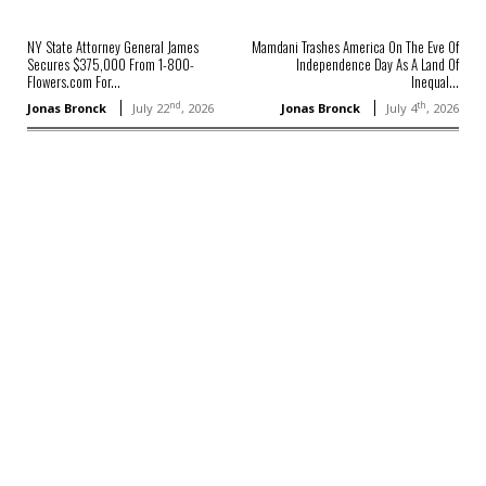
NY State Attorney General James
Mamdani Trashes America On The Eve Of
Secures $375,000 From 1-800-
Independence Day As A Land Of
Flowers.com For...
Inequal...
nd
th
Jonas Bronck
July 22
, 2026
Jonas Bronck
July 4
, 2026