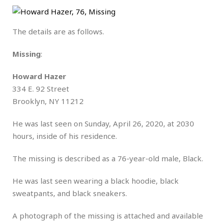
The details are as follows.
Missing
:
Howard Hazer
334 E. 92 Street
Brooklyn, NY 11212
He was last seen on Sunday, April 26, 2020, at 2030
hours, inside of his residence.
The missing is described as a 76-year-old male, Black.
He was last seen wearing a black hoodie, black
sweatpants, and black sneakers.
A photograph of the missing is attached and available