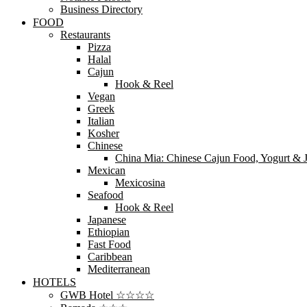
Business Directory
FOOD
Restaurants
Pizza
Halal
Cajun
Hook & Reel
Vegan
Greek
Italian
Kosher
Chinese
China Mia: Chinese Cajun Food, Yogurt & J
Mexican
Mexicosina
Seafood
Hook & Reel
Japanese
Ethiopian
Fast Food
Caribbean
Mediterranean
HOTELS
GWB Hotel ☆☆☆☆