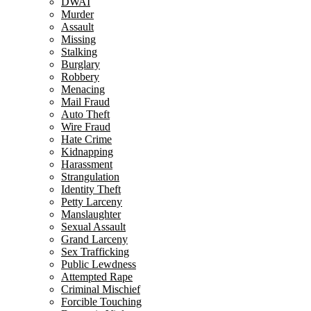
DWAI
Murder
Assault
Missing
Stalking
Burglary
Robbery
Menacing
Mail Fraud
Auto Theft
Wire Fraud
Hate Crime
Kidnapping
Harassment
Strangulation
Identity Theft
Petty Larceny
Manslaughter
Sexual Assault
Grand Larceny
Sex Trafficking
Public Lewdness
Attempted Rape
Criminal Mischief
Forcible Touching