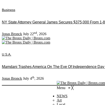
Business
NY State Attorney General James Secures $375,000 From 1-8
nd
Jonas Bronck
July 22
, 2026
U.S.A.
Mamdani Trashes America On The Eve Of Independence Day As
th
Jonas Bronck
July 4
, 2026
Menu
≡
╳
NEWS
Art
Local