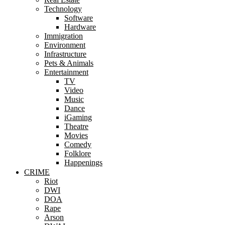
Technology
Software
Hardware
Immigration
Environment
Infrastructure
Pets & Animals
Entertainment
TV
Video
Music
Dance
iGaming
Theatre
Movies
Comedy
Folklore
Happenings
CRIME
Riot
DWI
DOA
Rape
Arson