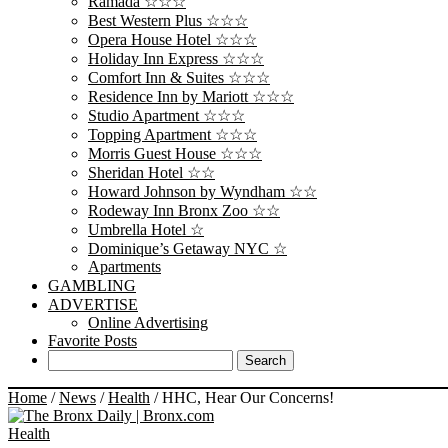
Ramada ☆☆☆
Best Western Plus ☆☆☆
Opera House Hotel ☆☆☆
Holiday Inn Express ☆☆☆
Comfort Inn & Suites ☆☆☆
Residence Inn by Mariott ☆☆☆
Studio Apartment ☆☆☆
Topping Apartment ☆☆☆
Morris Guest House ☆☆☆
Sheridan Hotel ☆☆
Howard Johnson by Wyndham ☆☆
Rodeway Inn Bronx Zoo ☆☆
Umbrella Hotel ☆
Dominique’s Getaway NYC ☆
Apartments
GAMBLING
ADVERTISE
Online Advertising
Favorite Posts
Home
/
News
/
Health
/
HHC, Hear Our Concerns!
Health