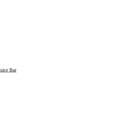
uice Bar