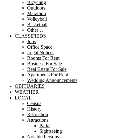
Bicycling
Outdoors
Marathon
Volleyball
Basketball
Other…
CLASSIFIEDS
Jobs
Office Space
Legal Notices
Rooms For Rent
Business For Sale
Real Estate For Sale
Apartments For Rent
Wedding Announcements
OBITUARIES
WEATHER
LOCAL
Census
History
Recreation
Attractions
Parks
Sightseeing
Notable Persons