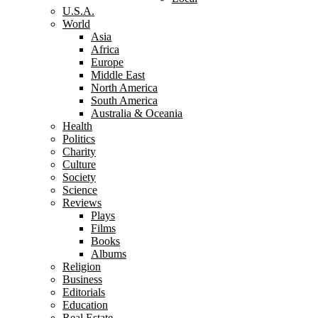
U.S.A.
World
Asia
Africa
Europe
Middle East
North America
South America
Australia & Oceania
Health
Politics
Charity
Culture
Society
Science
Reviews
Plays
Films
Books
Albums
Religion
Business
Editorials
Education
Real Estate