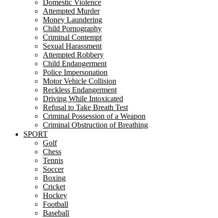
Domestic Violence
Attempted Murder
Money Laundering
Child Pornography
Criminal Contempt
Sexual Harassment
Attempted Robbery
Child Endangerment
Police Impersonation
Motor Vehicle Collision
Reckless Endangerment
Driving While Intoxicated
Refusal to Take Breath Test
Criminal Possession of a Weapon
Criminal Obstruction of Breathing
SPORT
Golf
Chess
Tennis
Soccer
Boxing
Cricket
Hockey
Football
Baseball