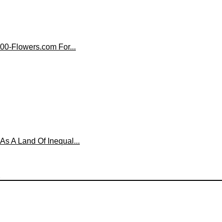
00-Flowers.com For...
 A Land Of Inequal...