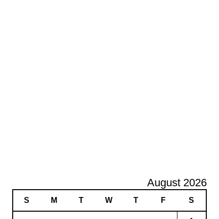
August 2026
S
M
T
W
T
F
S