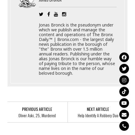
Jonas Bronck is the pseudonym under
which we publish and manage the
content and operations of The Bronx
Daily.™ | Bronx.com - the largest daily
news publication in the borough of
"the" Bronx with over 1.5 million
annual readers. Publishing under the
alias Jonas Bronck is our humble way
of paying tribute to the person, whose
name lives on in the name of our
beloved borough.
PREVIOUS ARTICLE
NEXT ARTICLE
Oliver Aski, 25, Murdered
Help Identify A Robbery Duo