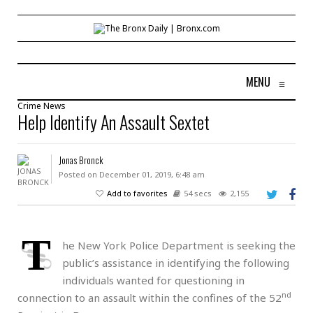
MENU
≡
Crime
News
Help Identify An Assault Sextet
Jonas Bronck
Posted on December 01, 2019, 6:48 am
Add to favorites
54 secs
2,155
T
he New York Police Department is seeking the
public’s assistance in identifying the following
individuals wanted for questioning in
nd
connection to an assault within the confines of the 52