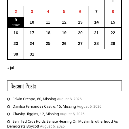
1
2
3
4
5
6
7
8
9
10
11
12
13
14
15
16
17
18
19
20
21
22
23
24
25
26
27
28
29
30
31
« Jul
Recent Posts
Edwin Crespo, 60, Missing
August 8, 2026
Danilsa Fernandez Castro, 15, Missing
August 6, 2026
Chasity Higgins, 12, Missing
August 6, 2026
Sen. Ted Cruz Holds Senate Hearing On Muslim Brotherhood As
Democrats Boycott
August 6, 2026