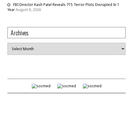
FBI Director Kash Patel Reveals 715 Terror Plots Disrupted In 1
Year
August 6, 2026
Archives
Archives