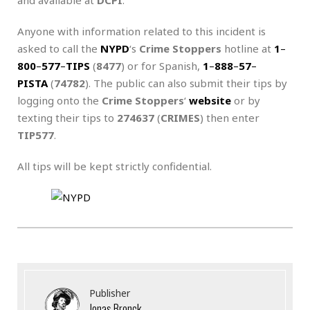
Anyone with information related to this incident is
asked to call the
NYPD
‘s
Crime Stoppers
hotline at
1
–
800
–
577
–
TIPS
(
8477
) or for Spanish,
1
–
888
–
57
–
PISTA
(
74782
). The public can also submit their tips by
logging onto the
Crime Stoppers
‘
website
or by
texting their tips to
274637
(
CRIMES
) then enter
TIP577
.
All tips will be kept strictly confidential.
Publisher
Jonas Bronck