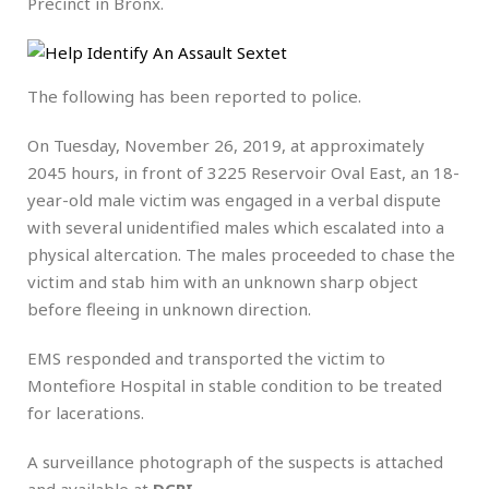
Precinct in Bronx.
The following has been reported to police.
On Tuesday, November 26, 2019, at approximately
2045 hours, in front of 3225 Reservoir Oval East, an 18-
year-old male victim was engaged in a verbal dispute
with several unidentified males which escalated into a
physical altercation. The males proceeded to chase the
victim and stab him with an unknown sharp object
before fleeing in unknown direction.
EMS responded and transported the victim to
Montefiore Hospital in stable condition to be treated
for lacerations.
A surveillance photograph of the suspects is attached
and available at
DCPI
.