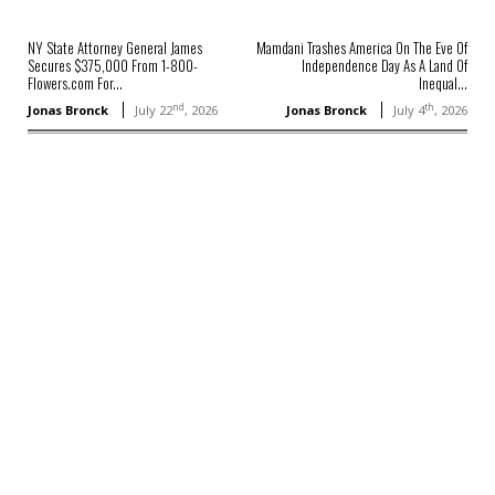
NY State Attorney General James
Mamdani Trashes America On The Eve Of
Secures $375,000 From 1-800-
Independence Day As A Land Of
Flowers.com For...
Inequal...
nd
th
Jonas Bronck
July 22
, 2026
Jonas Bronck
July 4
, 2026