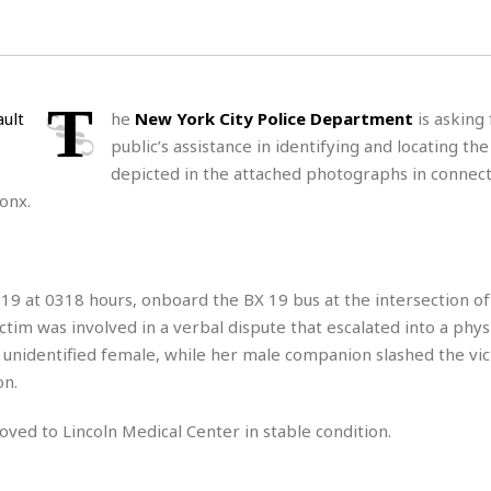
H
r
e
H
a
a
l
i
l
n
☆
s
a
t
☆
t
l
s
☆
T
he
New York City Police Department
is asking 
o
☆
C
H
r
public’s assistance in identifying and locating the
a
o
y
R
depicted in the attached photographs in connect
j
o
a
R
u
k
onx.
m
e
n
&
a
c
R
d
V
r
e
a
e
e
e
☆
019 at 0318 hours, onboard the BX 19 bus at the intersection of
g
a
l
☆
a
tim was involved in a verbal dispute that escalated into a phys
t
☆
n
i
 unidentified female, while her male companion slashed the vic
o
B
on.
G
n
e
r
s
e
moved to Lincoln Medical Center in stable condition.
A
P
t
e
t
a
W
k
t
r
e