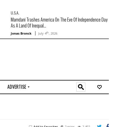
U.S.A.
Mamdani Trashes America On The Eve Of Independence Day
As A Land Of Inequal...
th
Jonas Bronck
July 4
, 2026
ADVERTISE
O
n
l
i
n
e
Add to favorites
2 mins
2,402