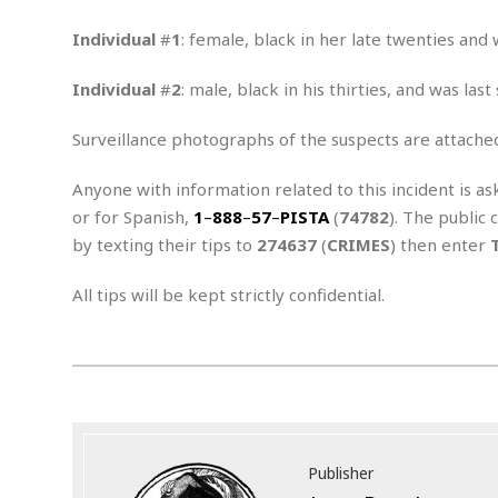
n
R
W
u
P
g
o
A
r
o
Individual
#
1
: female, black in her late twenties and
o
I
o
l
C
m
p
i
r
Individual
#
2
: male, black in his thirties, and was la
s
e
t
i
M
F
i
c
u
Surveillance photographs of the suspects are attache
M
o
c
k
r
i
r
s
e
d
d
R
Anyone with information related to this incident is as
t
e
d
C
e
or for Spanish,
1
–
888
–
57
–
PISTA
(
74782
). The public 
r
l
h
H
n
by texting their tips to
274637
(
CRIMES
) then enter
e
a
o
t
E
r
c
A
B
All tips will be kept strictly confidential.
a
i
k
s
u
s
t
e
s
s
t
y
y
a
i
u
N
C
F
n
l
o
u
o
e
t
r
l
o
s
t
t
t
s
h
u
b
F
M
Publisher
A
r
a
o
i