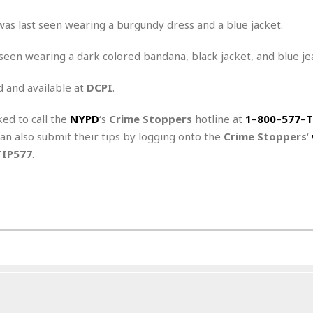
r
k
I
s
a
s
t
t
 was last seen wearing a burgundy dress and a blue jacket.
c
a
e
S
t
l
r
st seen wearing a dark colored bandana, black jacket, and blue je
i
i
i
n
g
o
a
P
h
d and available at
DCPI
.
n
n
l
t
s
u
s
K
ked to call the
NYPD
‘s
Crime Stoppers
hotline at
1
–
800
–
577
–
T
s
e
N
o
☆
can also submit their tips by logging onto the
Crime Stoppers
‘
e
o
s
☆
TIP577
.
i
t
h
☆
n
a
e
g
b
r
O
l
p
C
C
e
e
h
h
P
r
i
i
e
a
n
n
r
H
e
a
s
o
s
M
o
u
e
i
n
s
a
s