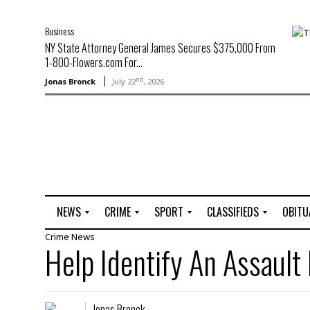
Business
NY State Attorney General James Secures $375,000 From
1-800-Flowers.com For...
nd
Jonas Bronck
July 22
, 2026
NEWS
CRIME
SPORT
CLASSIFIEDS
OBITU
Crime
News
A
R
G
J
Help Identify An Assault
r
i
o
o
t
o
l
b
t
f
s
L
o
C
O
Jonas Bronck