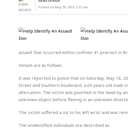
D
c
h
ff
Posted on May 26, 2019, 5:27 am
W
a
e
i
I
l
s
c
s
e
U
S
D
.
T
p
O
S
e
a
A
.
n
c
A
n
e
.
i
assault that occurred within confines 41 precinct in Br
R
s
L
a
W
A
e
Details are as follows.
p
o
s
S
g
e
r
i
o
a
It was reported to police that on Saturday, May 18, 2
l
a
c
l
d
c
Street and Southern boulevard, a 65 years old male vic
N
A
A
e
o
altercation. The victim was punched in the head by an
r
f
H
r
t
s
unknown object before fleeing in an unknown directi
r
e
i
o
i
a
B
c
n
c
l
o
The victim suffered a cut to his left wrist and was re
e
a
t
x
s
h
i
D
The unidentified individuals are described as:
E