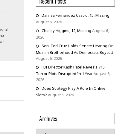
Recent Posts
Danilsa Fernandez Castro, 15, Missing
August 6, 2026
ns of
Chasity Higgins, 12, Missing
August 6,
onx
2026
of
Sen. Ted Cruz Holds Senate Hearing On
Muslim Brotherhood As Democrats Boycott
August 6, 2026
FBI Director Kash Patel Reveals 715
Terror Plots Disrupted In 1 Year
August 6,
2026
Does Strategy Play A Role In Online
Slots?
August 5, 2026
Archives
h Ruled
Archives