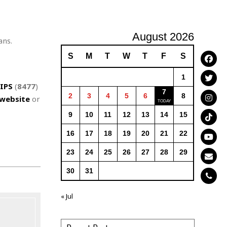
August 2026
ans.
S
M
T
W
T
F
S
1
IPS
(
8477
)
7
2
3
4
5
6
8
website
or
9
10
11
12
13
14
15
16
17
18
19
20
21
22
23
24
25
26
27
28
29
30
31
« Jul