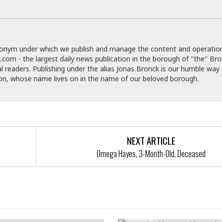
e
M
M
:
H
e
e
B
C
o
x
x
u
h
t
i
i
s
i
e
c
c
i
n
donym under which we publish and manage the content and operatio
l
a
o
n
e
.com - the largest daily news publication in the borough of "the" Br
☆
n
s
e
s
al readers. Publishing under the alias Jonas Bronck is our humble way 
☆
i
s
e
S
H
son, whose name lives on in the name of our beloved borough.
☆
n
s
C
e
o
a
D
a
H
a
o
i
j
o
f
k
r
u
l
o
&
e
n
i
o
R
c
F
d
d
e
NEXT ARTICLE
t
o
a
e
o
Omega Hayes, 3-Month-Old, Deceased
J
o
y
l
r
a
d
I
y
p
,
n
a
Y
n
n
o
E
2-Month-Old Bronx Girl’s Deat
e
g
x
entify A Robbery Suspect
s
u
p
Homicide