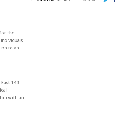
A
d
v
e
r
for the
t
 individuals
i
s
ion to an
i
n
g
 East 149
ical
tim with an