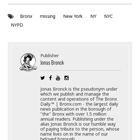
Bronx
missing
New York
NY
NYC
NYPD
Publisher
Jonas Bronck
Jonas Bronck is the pseudonym under
which we publish and manage the
content and operations of The Bronx
Daily.™ | Bronx.com - the largest daily
news publication in the borough of
"the" Bronx with over 1.5 million
annual readers. Publishing under the
alias Jonas Bronck is our humble way
of paying tribute to the person, whose
name lives on in the name of our
beloved borough.