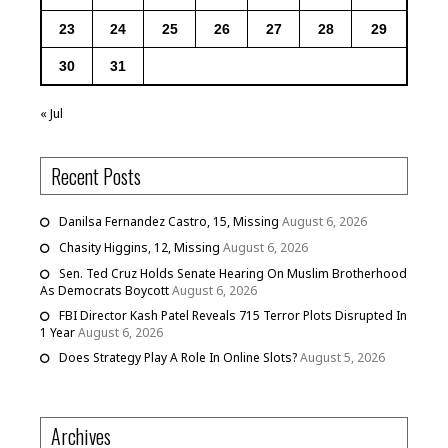
23
24
25
26
27
28
29
30
31
« Jul
Recent Posts
Danilsa Fernandez Castro, 15, Missing
August 6, 2026
Chasity Higgins, 12, Missing
August 6, 2026
Sen. Ted Cruz Holds Senate Hearing On Muslim Brotherhood
As Democrats Boycott
August 6, 2026
FBI Director Kash Patel Reveals 715 Terror Plots Disrupted In
1 Year
August 6, 2026
Does Strategy Play A Role In Online Slots?
August 5, 2026
Archives