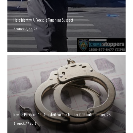
Help Identify A Forcible Touching Suspect
Bronck
/
Jan 28
Neville Pinkston, 18, Arrested For The Murder Of Randell Timber, 25
Bronck
/
Feb 5