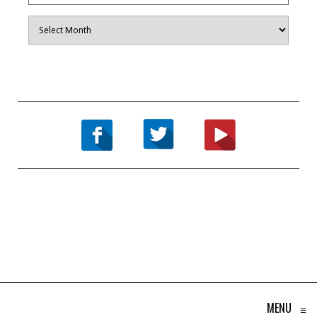
Archives
MENU
≡