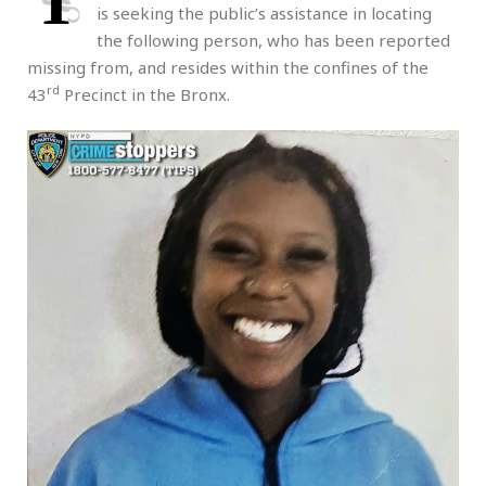
T
is seeking the public’s assistance in locating
the following person, who has been reported
missing from, and resides within the confines of the
rd
43
Precinct in the Bronx.