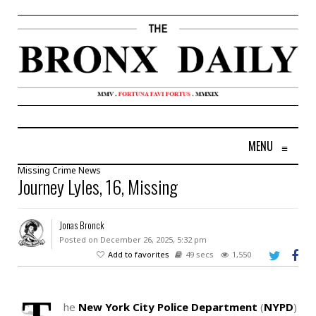
MENU
≡
Missing
Crime
News
Journey Lyles, 16, Missing
Jonas Bronck
Posted on December 26, 2025, 5:32 pm
Add to favorites
49 secs
1,550
he
New York City Police Department
(
NYPD
)