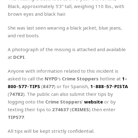
Black, approximately 5’3” tall, weighing 110 lbs., with
brown eyes and black hair.
She was last seen wearing a black jacket, blue jeans,
and red boots.
A photograph of the missing is attached and available
at
DCPI
.
Anyone with information related to this incident is
asked to call the
NYPD
‘s
Crime Stoppers
hotline at
1
–
800
–
577
–
TIPS
(
8477
) or for Spanish,
1
–
888
–
57
–
PISTA
(
74782
). The public can also submit their tips by
logging onto the
Crime Stoppers
‘
website
or by
texting their tips to
274637
(
CRIMES
) then enter
TIP577
.
All tips will be kept strictly confidential.