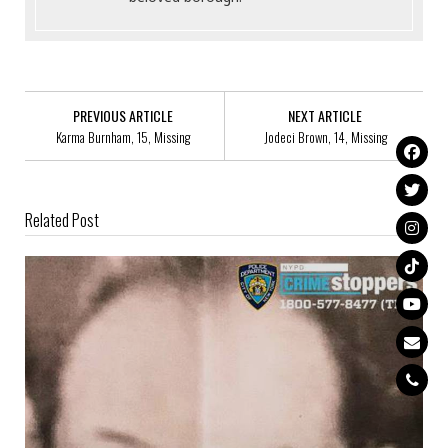
PREVIOUS ARTICLE
NEXT ARTICLE
Karma Burnham, 15, Missing
Jodeci Brown, 14, Missing
Related Post