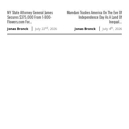
NY State Attorney General James
Mamdani Trashes America On The Eve Of
Secures $375,000 From 1-800-
Independence Day As A Land Of
Flowers.com For...
Inequal...
nd
th
Jonas Bronck
July 22
, 2026
Jonas Bronck
July 4
, 2026