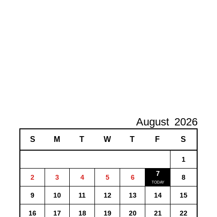
August
2026
S
M
T
W
T
F
S
1
7
2
3
4
5
6
8
9
10
11
12
13
14
15
16
17
18
19
20
21
22