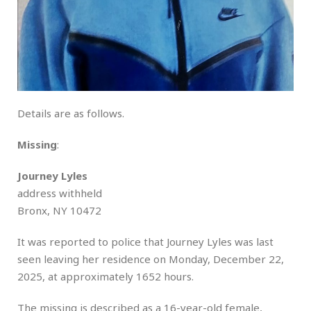
Details are as follows.
Missing
:
Journey Lyles
address withheld
Bronx, NY 10472
It was reported to police that Journey Lyles was last
seen leaving her residence on Monday, December 22,
2025, at approximately 1652 hours.
The missing is described as a 16-year-old female,