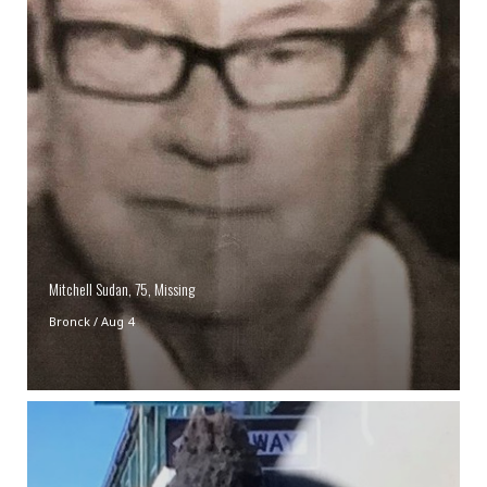
Mitchell Sudan, 75, Missing
Bronck
/
Aug 4