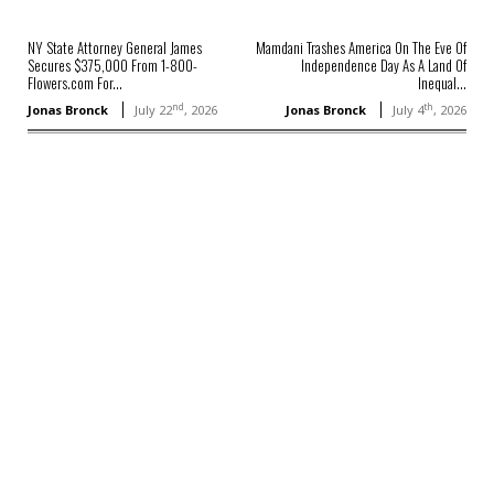
NY State Attorney General James
Mamdani Trashes America On The Eve Of
Secures $375,000 From 1-800-
Independence Day As A Land Of
Flowers.com For...
Inequal...
nd
th
Jonas Bronck
July 22
, 2026
Jonas Bronck
July 4
, 2026