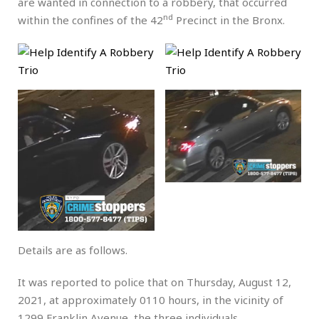
are wanted in connection to a robbery, that occurred
nd
within the confines of the 42
Precinct in the Bronx.
Details are as follows.
It was reported to police that on Thursday, August 12,
2021, at approximately 0110 hours, in the vicinity of
1299 Franklin Avenue, the three individuals