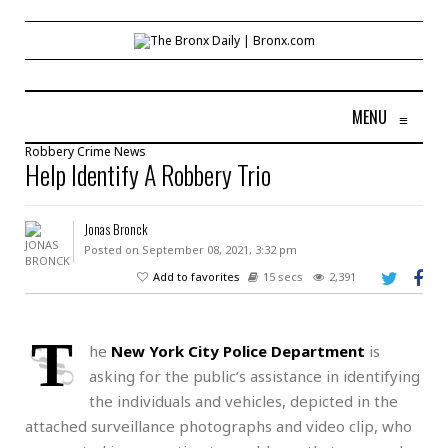
MENU
≡
Robbery
Crime
News
Help Identify A Robbery Trio
Jonas Bronck
Posted on September 08, 2021, 3:32 pm
Add to favorites
15 secs
2,391
T
he
New York City Police Department
is
asking for the public’s assistance in identifying
the individuals and vehicles, depicted in the
attached surveillance photographs and video clip, who