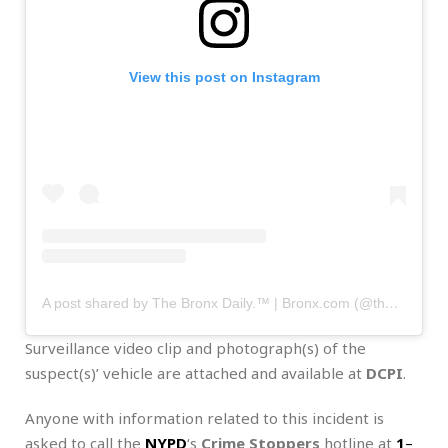
View this post on Instagram
A post shared by The Bronx Daily.™ | Bronx.com (@thebronxdaily)
Surveillance video clip and photograph(s) of the
suspect(s)’ vehicle are attached and available at
DCPI
.
Anyone with information related to this incident is
asked to call the
NYPD
‘s
Crime Stoppers
hotline at
1
–