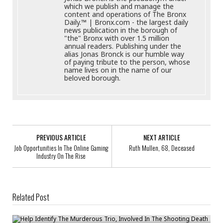
which we publish and manage the
content and operations of The Bronx
Daily.™ | Bronx.com - the largest daily
news publication in the borough of
"the" Bronx with over 1.5 million
annual readers. Publishing under the
alias Jonas Bronck is our humble way
of paying tribute to the person, whose
name lives on in the name of our
beloved borough.
PREVIOUS ARTICLE
NEXT ARTICLE
Job Opportunities In The Online Gaming
Ruth Mullen, 68, Deceased
Industry On The Rise
Related Post
Help Identify The Murderous Trio, Involved In The Shooting Death Of
Demitri Dayshean Dick, 24