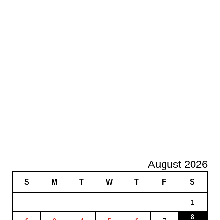
August 2026
S
M
T
W
T
F
S
1
8