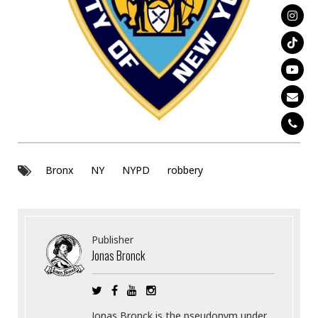
Bronx
NY
NYPD
robbery
Publisher
Jonas Bronck
Jonas Bronck is the pseudonym under