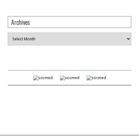
Archives
Archives