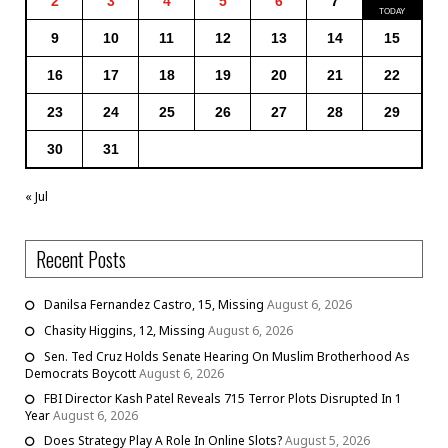
2
3
4
5
6
7
9
10
11
12
13
14
15
16
17
18
19
20
21
22
23
24
25
26
27
28
29
30
31
« Jul
Recent Posts
Danilsa Fernandez Castro, 15, Missing
August 6, 2026
Chasity Higgins, 12, Missing
August 6, 2026
Sen. Ted Cruz Holds Senate Hearing On Muslim Brotherhood As
Democrats Boycott
August 6, 2026
FBI Director Kash Patel Reveals 715 Terror Plots Disrupted In 1
Year
August 6, 2026
Does Strategy Play A Role In Online Slots?
August 5, 2026