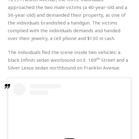
approached the two male victims (a 40-year-old and a
36-year-old) and demanded their property, as one of
the individuals brandished a handgun. The victims
complied with the individuals demands and handed
over their jewelry, a cell phone and $130 in cash.
The individuals fled the scene inside two vehicles: a
th
black Infiniti sedan westbound on E. 169
Street and a
Silver Lexus sedan northbound on Franklin Avenue.