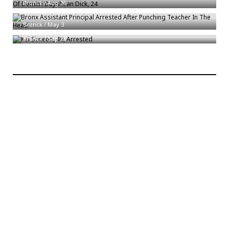
Bronck
/
Aug 26
Bronx Assistant Principal Arrested After Punching Teacher In The Head
Kai Simeon, 40, Arrested
Bronck
/
May 3
Bronck
/
Sep 28