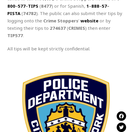
800
–
577
–
TIPS
(
8477
) or for Spanish,
1
–
888
–
57
–
PISTA
(
74782
). The public can also submit their tips by
logging onto the
Crime Stoppers
‘
website
or by
texting their tips to
274637
(
CRIMES
) then enter
TIP577
.
All tips will be kept strictly confidential.