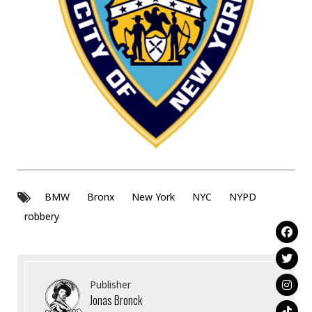
BMW
Bronx
New York
NYC
NYPD
robbery
Publisher
Jonas Bronck