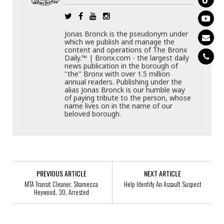
Jonas Bronck is the pseudonym under
which we publish and manage the
content and operations of The Bronx
Daily.™ | Bronx.com - the largest daily
news publication in the borough of
"the" Bronx with over 1.5 million
annual readers. Publishing under the
alias Jonas Bronck is our humble way
of paying tribute to the person, whose
name lives on in the name of our
beloved borough.
PREVIOUS ARTICLE
NEXT ARTICLE
MTA Transit Cleaner, Shamecca
Help Identify An Assault Suspect
Heywood, 30, Arrested