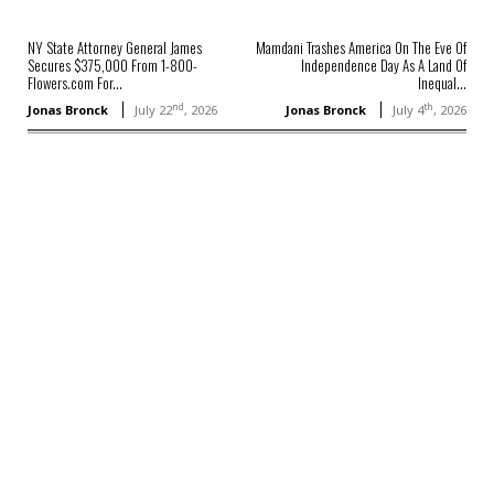
NY State Attorney General James
Mamdani Trashes America On The Eve Of
Secures $375,000 From 1-800-
Independence Day As A Land Of
Flowers.com For...
Inequal...
nd
th
Jonas Bronck
July 22
, 2026
Jonas Bronck
July 4
, 2026