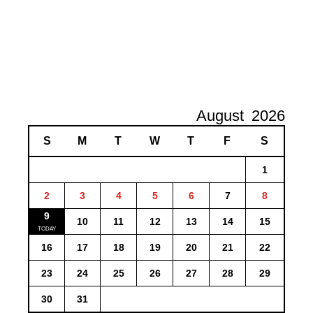
August
2026
S
M
T
W
T
F
S
1
2
3
4
5
6
7
8
9
10
11
12
13
14
15
16
17
18
19
20
21
22
23
24
25
26
27
28
29
30
31