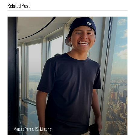
Related Post
Moises Perez, 15, Missing