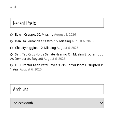
« Jul
Recent Posts
Edwin Crespo, 60, Missing
August 8, 2026
Danilsa Fernandez Castro, 15, Missing
August 6, 2026
Chasity Higgins, 12, Missing
August 6, 2026
Sen. Ted Cruz Holds Senate Hearing On Muslim Brotherhood
As Democrats Boycott
August 6, 2026
FBI Director Kash Patel Reveals 715 Terror Plots Disrupted In
1 Year
August 6, 2026
Archives
Archives