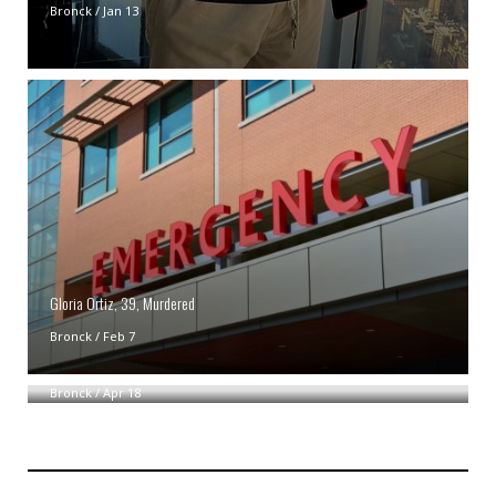
Bronck
/
Jan 13
Gloria Ortiz, 39, Murdered
Bronck
/
Feb 7
NYPD Probing Possible Bias Crime In Bronx
Bronck
/
Apr 18