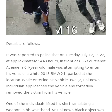
Details are follows.
It was reported to police that on Tuesday, July 12, 2022,
at approximately 1440 hours, in front of 655 Courtlandt
Avenue, a 64-year-old male was attempting to enter
his vehicle, a white 2018 BMW X1, parked at the
location. While entering his vehicle, two (2) unknown
individuals approached the vehicle and forcefully
removed the victim from his vehicle.
One of the individuals lifted his shirt, simulating a
weapon in his waistband. An unknown black object was