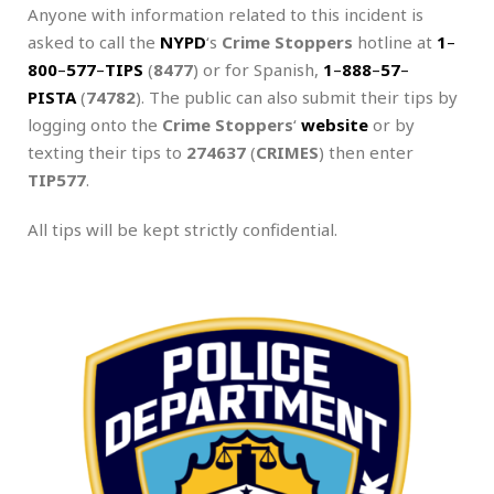
Anyone with information related to this incident is
asked to call the
NYPD
‘s
Crime Stoppers
hotline at
1
–
800
–
577
–
TIPS
(
8477
) or for Spanish,
1
–
888
–
57
–
PISTA
(
74782
). The public can also submit their tips by
logging onto the
Crime Stoppers
‘
website
or by
texting their tips to
274637
(
CRIMES
) then enter
TIP577
.
All tips will be kept strictly confidential.