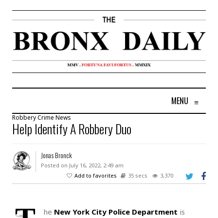
MENU
≡
Robbery
Crime
News
Help Identify A Robbery Duo
Jonas Bronck
Posted on July 16, 2022, 2:49 am
Add to favorites
35 secs
3,370
he
New York City Police Department
is