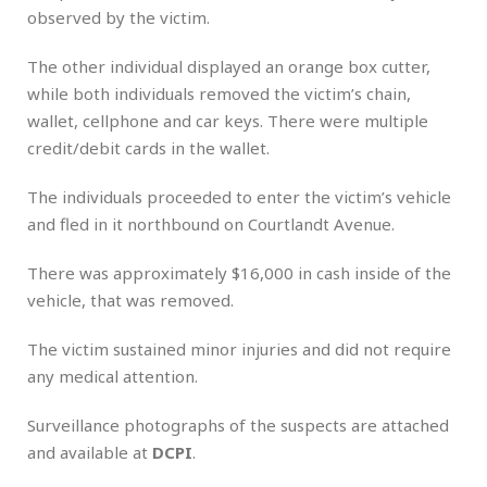
observed by the victim.
The other individual displayed an orange box cutter,
while both individuals removed the victim’s chain,
wallet, cellphone and car keys. There were multiple
credit/debit cards in the wallet.
The individuals proceeded to enter the victim’s vehicle
and fled in it northbound on Courtlandt Avenue.
There was approximately $16,000 in cash inside of the
vehicle, that was removed.
The victim sustained minor injuries and did not require
any medical attention.
Surveillance photographs of the suspects are attached
and available at
DCPI
.