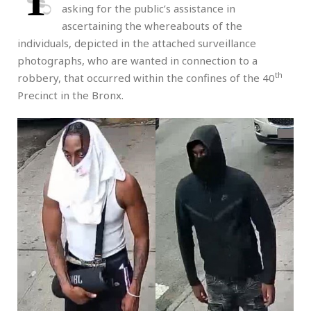
T
asking for the public’s assistance in
ascertaining the whereabouts of the
individuals, depicted in the attached surveillance
photographs, who are wanted in connection to a
th
robbery, that occurred within the confines of the 40
Precinct in the Bronx.