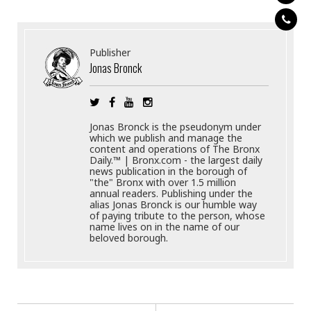
Publisher
Jonas Bronck
Jonas Bronck is the pseudonym under
which we publish and manage the
content and operations of The Bronx
Daily.™ | Bronx.com - the largest daily
news publication in the borough of
"the" Bronx with over 1.5 million
annual readers. Publishing under the
alias Jonas Bronck is our humble way
of paying tribute to the person, whose
name lives on in the name of our
beloved borough.