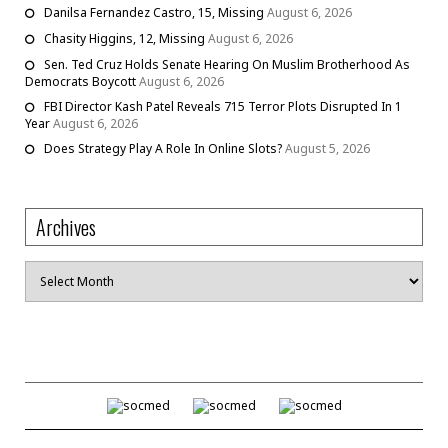
Danilsa Fernandez Castro, 15, Missing
August 6, 2026
Chasity Higgins, 12, Missing
August 6, 2026
Sen. Ted Cruz Holds Senate Hearing On Muslim Brotherhood As
Democrats Boycott
August 6, 2026
FBI Director Kash Patel Reveals 715 Terror Plots Disrupted In 1
Year
August 6, 2026
Does Strategy Play A Role In Online Slots?
August 5, 2026
Archives
Archives