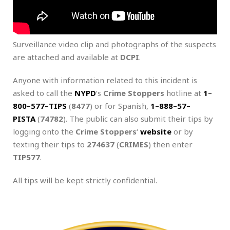
Surveillance video clip and photographs of the suspects
are attached and available at
DCPI
.
Anyone with information related to this incident is
asked to call the
NYPD
‘s
Crime Stoppers
hotline at
1
–
800
–
577
–
TIPS
(
8477
) or for Spanish,
1
–
888
–
57
–
PISTA
(
74782
). The public can also submit their tips by
logging onto the
Crime Stoppers
‘
website
or by
texting their tips to
274637
(
CRIMES
) then enter
TIP577
.
All tips will be kept strictly confidential.