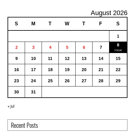
August 2026
S
M
T
W
T
F
S
1
8
2
3
4
5
6
7
9
10
11
12
13
14
15
16
17
18
19
20
21
22
23
24
25
26
27
28
29
30
31
« Jul
Recent Posts