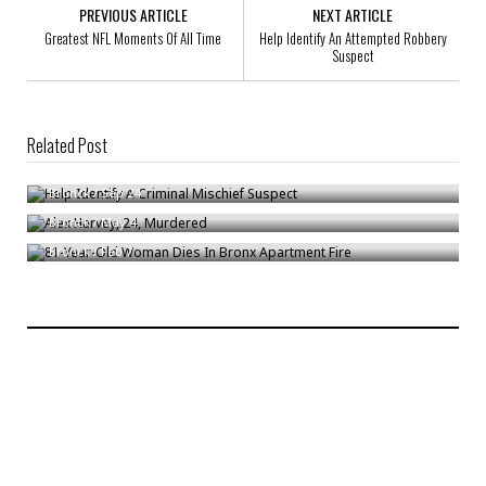
PREVIOUS ARTICLE
NEXT ARTICLE
Greatest NFL Moments Of All Time
Help Identify An Attempted Robbery
Suspect
Related Post
Help Identify A Criminal Mischief Suspect
Alex Harvey, 24, Murdered
Bronck
/
Sep 24
81-Year-Old Woman Dies In Bronx Apartment Fire
Bronck
/
May 4
Bronck
/
Feb 7