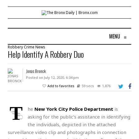
MENU
≡
Robbery
Crime
News
Help Identify A Robbery Duo
Jonas Bronck
Posted on July 12, 2020, 6:34 pm
Add to favorites
59 secs
1,876
T
he
New York City Police Department
is
asking for the public’s assistance in identifying
the individuals, depicted in the attached
surveillance video clip and photographs in connection