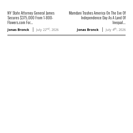
NY State Attorney General James
Mamdani Trashes America On The Eve Of
Secures $375,000 From 1-800-
Independence Day As A Land Of
Flowers.com For...
Inequal...
nd
th
Jonas Bronck
July 22
, 2026
Jonas Bronck
July 4
, 2026