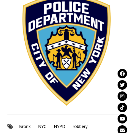
Bronx
NYC
NYPD
robbery