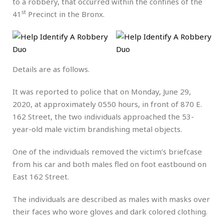
to a robbery, that occurred within the confines of the
st
41
Precinct in the Bronx.
Details are as follows.
It was reported to police that on Monday, June 29,
2020, at approximately 0550 hours, in front of 870 E.
162 Street, the two individuals approached the 53-
year-old male victim brandishing metal objects.
One of the individuals removed the victim’s briefcase
from his car and both males fled on foot eastbound on
East 162 Street.
The individuals are described as males with masks over
their faces who wore gloves and dark colored clothing.