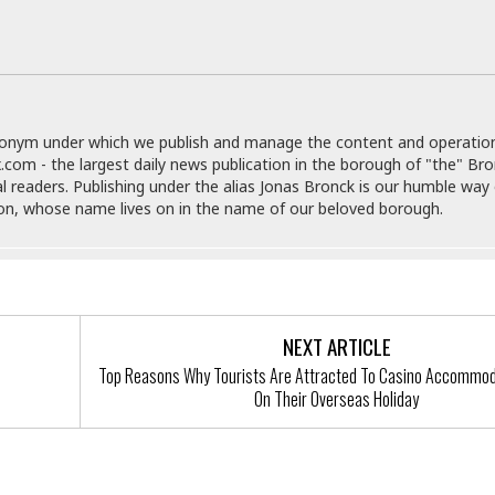
e
i
s
b
☆
b
☆
e
☆
a
n
R
donym under which we publish and manage the content and operatio
e
M
.com - the largest daily news publication in the borough of "the" Br
s
e
al readers. Publishing under the alias Jonas Bronck is our humble way 
i
d
son, whose name lives on in the name of our beloved borough.
d
i
e
t
n
e
c
r
e
r
I
a
NEXT ARTICLE
n
n
Top Reasons Why Tourists Are Attracted To Casino Accommod
n
e
On Their Overseas Holiday
b
a
y
n
M
a
r