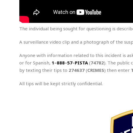
m
e
l
r
s
e
l
S
s
S
r
a
i
o
B
i
l
n
c
a
c
e
The individual being sought for questioning is descri
g
i
s
a
e
e
R
A surveillance video clip and a photograph of the sus
S
t
b
e
S
o
y
a
a
t
u
l
l
Anyone with information related to this incident is as
a
S
t
l
E
l
or for Spanish,
1
–
888
–
57
–
PISTA
(
74782
). The public 
c
h
s
k
by texting their tips to
274637
(
CRIMES
) then enter
i
B
A
t
i
e
i
m
a
n
n
c
All tips will be kept strictly confidential.
e
t
g
c
y
r
e
e
c
i
F
l
B
c
o
R
P
i
u
a
r
e
l
n
r
S
v
a
A
g
g
a
i
y
u
l
l
e
s
O
s
a
e