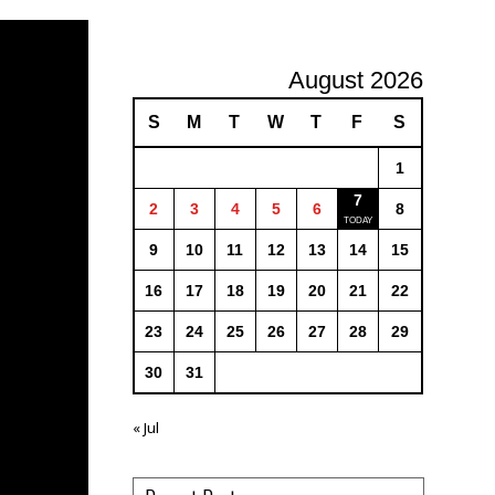
August 2026
S
M
T
W
T
F
S
1
7
2
3
4
5
6
8
9
10
11
12
13
14
15
16
17
18
19
20
21
22
23
24
25
26
27
28
29
30
31
« Jul