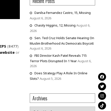
Recent Posts
Danilsa Fernandez Castro, 15, Missing
August 6, 2026
Chasity Higgins, 12, Missing
August 6,
2026
Sen. Ted Cruz Holds Senate Hearing On
Muslim Brotherhood As Democrats Boycott
IPS
(
8477
)
August 6, 2026
website
or
FBI Director Kash Patel Reveals 715
Terror Plots Disrupted In 1 Year
August 6,
2026
Does Strategy Play A Role In Online
Slots?
August 5, 2026
Archives
Archives