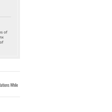
ns of
onx
of
ations While