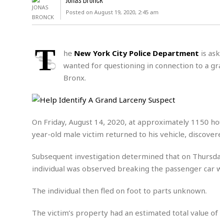
D
c
h
ff
Posted on August 19, 2020, 2:45 am
W
a
e
i
I
l
s
c
s
e
U
S
T
D
.
T
he
New York City Police Department
is ask
p
O
S
e
a
wanted for questioning in connection to a gra
A
.
n
c
Bronx.
A
n
e
.
i
R
s
L
a
W
A
e
p
o
s
S
g
On Friday, August 14, 2020, at approximately 1150 ho
e
r
i
o
a
year-old male victim returned to his vehicle, discove
l
a
c
l
d
c
N
A
A
e
Subsequent investigation determined that on Thursda
o
r
f
H
r
t
individual was observed breaking the passenger car 
s
r
e
i
o
i
a
B
c
n
The individual then fled on foot to parts unknown.
c
l
o
e
a
t
x
s
h
i
The victim’s property had an estimated total value of
D
E