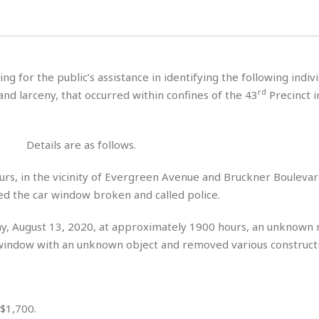
H
r
e
H
a
a
l
i
l
n
☆
s
a
t
☆
t
l
s
☆
ing for the public’s assistance in identifying the following indivi
o
☆
C
H
r
rd
nd larceny, that occurred within confines of the 43
Precinct i
a
o
y
R
j
o
a
R
u
k
m
e
n
&
Details are as follows.
a
c
R
d
V
r
e
urs, in the vicinity of Evergreen Avenue and Bruckner Boulevar
a
e
e
e
☆
red the car window broken and called police.
g
a
l
☆
a
t
☆
n
y, August 13, 2020, at approximately 1900 hours, an unknown
i
o
B
window with an unknown object and removed various constructi
G
n
e
r
s
e
A
P
t
e
t
a
W
k
 $1,700.
t
r
e