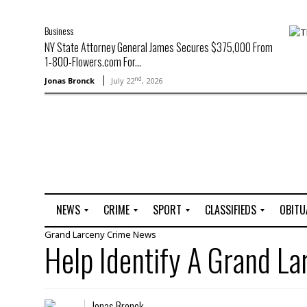
Business
NY State Attorney General James Secures $375,000 From
1-800-Flowers.com For...
nd
Jonas Bronck
July 22
, 2026
NEWS
CRIME
SPORT
CLASSIFIEDS
OBITU
Grand Larceny
Crime
News
A
R
G
J
Help Identify A Grand L
r
i
o
o
t
o
l
b
t
f
s
L
o
C
O
Jonas Bronck