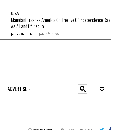
U.S.A.
Mamdani Trashes America On The Eve Of Independence Day
As A Land Of Inequal...
th
Jonas Bronck
July 4
, 2026
ADVERTISE
O
n
l
i
n
e
Add to favorites
11 secs
2,043