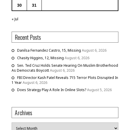
30
31
« Jul
Recent Posts
Danilsa Fernandez Castro, 15, Missing
August 6, 2026
Chasity Higgins, 12, Missing
August 6, 2026
Sen. Ted Cruz Holds Senate Hearing On Muslim Brotherhood
As Democrats Boycott
August 6, 2026
FBI Director Kash Patel Reveals 715 Terror Plots Disrupted In
1 Year
August 6, 2026
Does Strategy Play A Role In Online Slots?
August 5, 2026
Archives
Archives