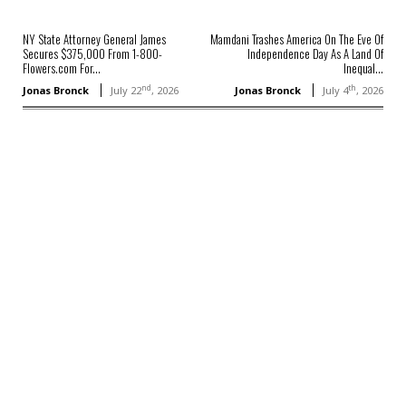
NY State Attorney General James
Mamdani Trashes America On The Eve Of
Secures $375,000 From 1-800-
Independence Day As A Land Of
Flowers.com For...
Inequal...
nd
th
Jonas Bronck
July 22
, 2026
Jonas Bronck
July 4
, 2026