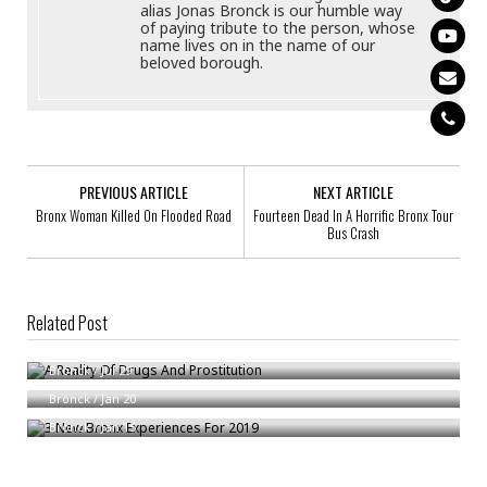
alias Jonas Bronck is our humble way
of paying tribute to the person, whose
name lives on in the name of our
beloved borough.
PREVIOUS ARTICLE
NEXT ARTICLE
Bronx Woman Killed On Flooded Road
Fourteen Dead In A Horrific Bronx Tour
Bus Crash
Related Post
A Reality Of Drugs And Prostitution
Workers’ Comp For Livery Cabbies
Bronck
/
Jul 29
3 New Bronx Experiences For 2019
Bronck
/
Jan 20
Bronck
/
Jan 15