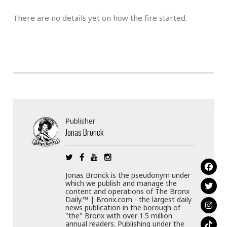
There are no details yet on how the fire started.
Publisher
Jonas Bronck
Jonas Bronck is the pseudonym under
which we publish and manage the
content and operations of The Bronx
Daily.™ | Bronx.com - the largest daily
news publication in the borough of
"the" Bronx with over 1.5 million
annual readers. Publishing under the