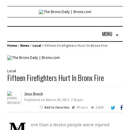
MENU
≡
Home
/
News
/
Local
/
Fifteen Firefighters Hurt In Bronx Fire
Local
Fifteen Firefighters Hurt In Bronx Fire
Jonas Bronck
Published on March 09, 2011, 7:30 pm
Add to favorites
47 secs
2,829
M
ore than a dozen people were injured