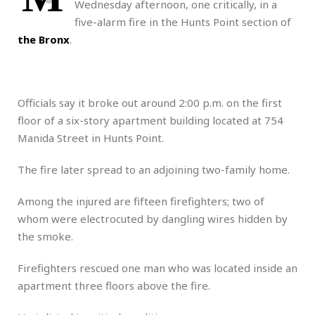
Wednesday afternoon, one critically, in a
five-alarm fire in the Hunts Point section of
the Bronx
.
Officials say it broke out around 2:00 p.m. on the first
floor of a six-story apartment building located at 754
Manida Street in Hunts Point.
The fire later spread to an adjoining two-family home.
Among the injured are fifteen firefighters; two of
whom were electrocuted by dangling wires hidden by
the smoke.
Firefighters rescued one man who was located inside an
apartment three floors above the fire.