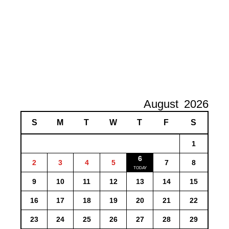
August
2026
S
M
T
W
T
F
S
1
6
2
3
4
5
7
8
9
10
11
12
13
14
15
16
17
18
19
20
21
22
23
24
25
26
27
28
29