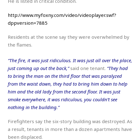
He is listed in critical condition.
http://www.myfoxny.com/video/videoplayer.swf?
dppversion=7885
Residents at the scene say they were overwhelmed by
the flames.
“The fire, it was just ridiculous. It was just all over the place,
just coming up out the back,”
said one tenant.
“They had
to bring the man on the third floor that was paralyzed
from the waist down, they had to bring him down to help
him and the old lady from the second floor. It was just
smoke everywhere, it was ridiculous, you couldn’t see
nothing in the building.”
Firefighters say the six-story building was destroyed. As
a result, tenants in more than a dozen apartments have
been displaced.