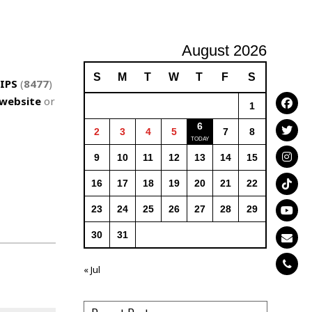
August 2026
S
M
T
W
T
F
S
IPS
(
8477
)
website
or
1
6
2
3
4
5
7
8
9
10
11
12
13
14
15
16
17
18
19
20
21
22
23
24
25
26
27
28
29
30
31
« Jul