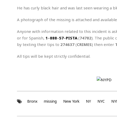
n
R
W
u
P
g
o
A
He has curly black hair and was last seen wearing a bl
r
o
o
I
o
l
C
m
p
i
r
A photograph of the missing is attached and available
s
e
t
i
M
F
i
c
Anyone with information related to this incident is as
u
M
o
c
k
r
or for Spanish,
1
–
888
–
57
–
PISTA
(
74782
). The public 
i
r
s
e
d
d
R
by texting their tips to
274637
(
CRIMES
) then enter
t
e
d
C
e
r
l
h
H
n
All tips will be kept strictly confidential.
e
a
o
t
E
r
c
A
B
a
i
k
s
u
s
t
e
s
s
t
y
y
a
i
u
N
C
F
n
l
o
u
o
e
t
r
l
o
s
Bronx
missing
New York
NY
NYC
NY
t
t
t
s
h
u
b
F
M
A
r
a
o
i