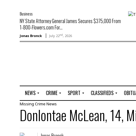
Business
NY State Attorney General James Secures $375,000 From
1-800-Flowers.com For...
nd
Jonas Bronck
July 22
, 2026
NEWS
CRIME
SPORT
CLASSIFIEDS
OBITU
Missing
Crime
News
A
R
G
J
Donlontae McLean, 14, M
r
i
o
o
t
o
l
b
t
f
s
L
o
C
O
Jonas Bronck