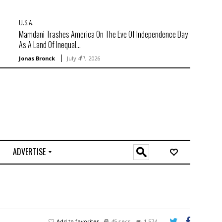
U.S.A.
Mamdani Trashes America On The Eve Of Independence Day
As A Land Of Inequal...
th
Jonas Bronck
July 4
, 2026
ADVERTISE
O
n
l
i
n
e
Add to favorites
45 secs
1,574