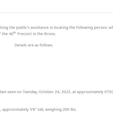
H
r
e
H
a
a
l
i
l
n
☆
s
a
t
☆
t
l
s
☆
king the public’s assistance in locating the following person, 
o
☆
C
H
r
th
f the 40
Precinct in the Bronx.
a
o
y
R
j
o
a
Details are as follows.
R
u
k
m
e
n
&
a
c
R
d
V
r
e
a
e
e
e
☆
g
a
l
☆
a
t
☆
n
i
o
B
G
n
e
last seen on Tuesday, October 24, 2023, at approximately 0730
r
s
e
A
P
t
e
t
a
W
k
, approximately 5’8″ tall, weighing 200 lbs.
t
r
e