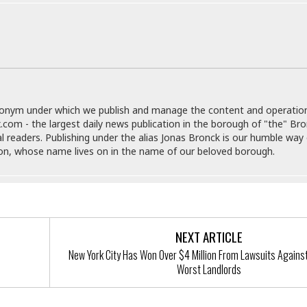
e
M
M
:
H
e
e
B
C
o
x
x
u
h
t
i
i
s
i
e
c
c
i
n
l
a
o
n
e
☆
n
s
e
s
☆
i
s
e
S
H
☆
donym under which we publish and manage the content and operatio
n
s
C
e
o
.com - the largest daily news publication in the borough of "the" Br
a
D
a
H
a
o
al readers. Publishing under the alias Jonas Bronck is our humble way 
i
j
o
f
k
son, whose name lives on in the name of our beloved borough.
r
u
l
o
&
e
n
i
o
R
c
F
d
d
e
t
o
a
e
o
J
o
y
l
r
a
d
I
NEXT ARTICLE
y
p
,
n
a
New York City Has Won Over $4 Million From Lawsuits Against
Y
n
n
o
Worst Landlords
E
e
g
x
s
u
p