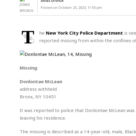
D
c
h
ff
Posted on October 25, 2023, 11:55 pm
W
a
e
i
I
l
s
c
s
e
U
S
T
D
.
T
he
New York City Police Department
is see
p
O
S
e
a
reported missing from within the confines o
A
.
n
c
A
n
e
.
i
R
s
L
a
W
A
e
Missing
:
p
o
s
S
g
e
r
i
o
a
Donlontae McLean
l
a
c
l
address withheld
d
c
N
A
A
e
Bronx, NY 10451
o
r
f
H
r
t
s
r
e
i
It was reported to police that Donlontae McLean was 
o
i
a
B
c
n
leaving his residence.
c
l
o
e
a
t
x
s
h
i
The missing is described as a 14-year-old, male, Black
D
E