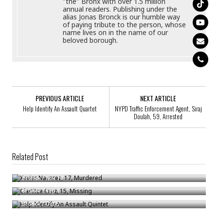
"the" Bronx with over 1.5 million
annual readers. Publishing under the
alias Jonas Bronck is our humble way
of paying tribute to the person, whose
name lives on in the name of our
beloved borough.
PREVIOUS ARTICLE
NEXT ARTICLE
Help Identify An Assault Quartet
NYPD Traffic Enforcement Agent, Siraj
Doulah, 59, Arrested
Related Post
Xavier Navarez, 17, Murdered
Clartitza Cruz, 15, Missing
Bronck
/
Nov 10
Help Identify An Assault Quintet
Bronck
/
Sep 1
Bronck
/
Oct 5