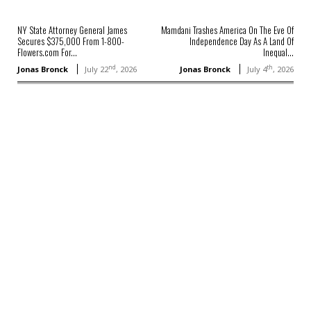
NY State Attorney General James
Mamdani Trashes America On The Eve Of
Secures $375,000 From 1-800-
Independence Day As A Land Of
Flowers.com For...
Inequal...
nd
th
Jonas Bronck
July 22
, 2026
Jonas Bronck
July 4
, 2026