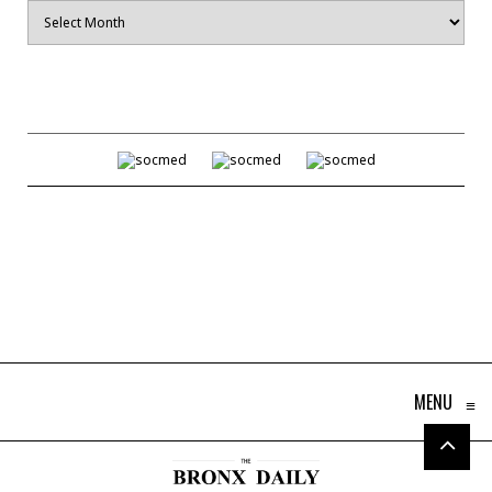
Archives
MENU
≡