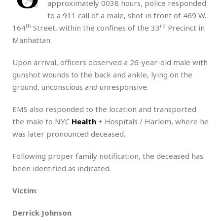
approximately 0038 hours, police responded
to a 911 call of a male, shot in front of 469 W.
th
rd
164
Street, within the confines of the 33
Precinct in
Manhattan.
Upon arrival, officers observed a 26-year-old male with
gunshot wounds to the back and ankle, lying on the
ground, unconscious and unresponsive.
EMS also responded to the location and transported
the male to NYC
Health
+ Hospitals / Harlem, where he
was later pronounced deceased.
Following proper family notification, the deceased has
been identified as indicated.
Victim
:
Derrick Johnson