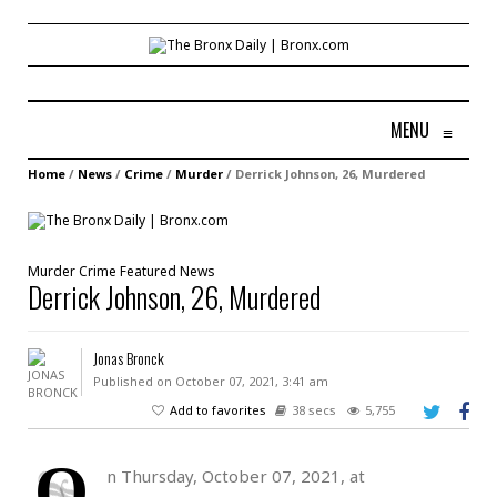
MENU
≡
Home
/
News
/
Crime
/
Murder
/
Derrick Johnson, 26, Murdered
Murder
Crime
Featured
News
Derrick Johnson, 26, Murdered
Jonas Bronck
Published on October 07, 2021, 3:41 am
Add to favorites
38 secs
5,755
O
n Thursday, October 07, 2021, at