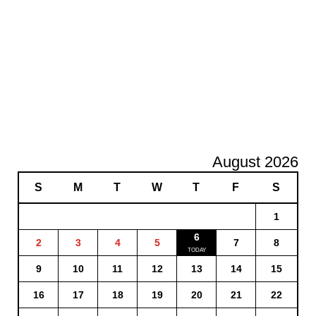
August 2026
S
M
T
W
T
F
S
1
6
2
3
4
5
7
8
9
10
11
12
13
14
15
16
17
18
19
20
21
22