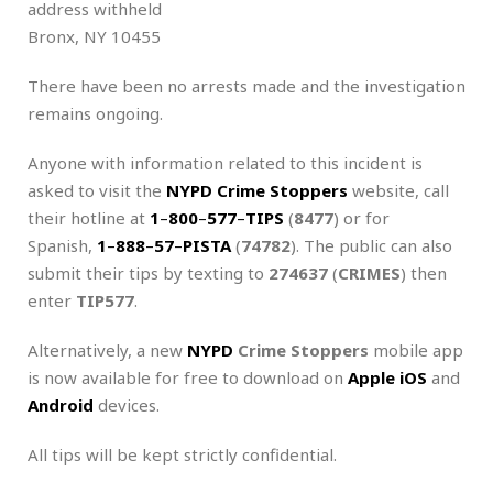
address withheld
Bronx, NY 10455
There have been no arrests made and the investigation
remains ongoing.
Anyone with information related to this incident is
asked to visit the
NYPD Crime Stoppers
website, call
their hotline at
1
–
800
–
577
–
TIPS
(
8477
) or for
Spanish,
1
–
888
–
57
–
PISTA
(
74782
). The public can also
submit their tips by texting to
274637
(
CRIMES
) then
enter
TIP577
.
Alternatively, a new
NYPD
Crime Stoppers
mobile app
is now available for free to download on
Apple iOS
and
Android
devices.
All tips will be kept strictly confidential.