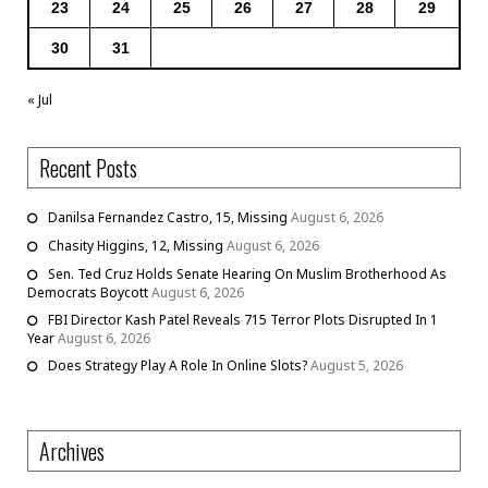
23
24
25
26
27
28
29
30
31
« Jul
Recent Posts
Danilsa Fernandez Castro, 15, Missing
August 6, 2026
Chasity Higgins, 12, Missing
August 6, 2026
Sen. Ted Cruz Holds Senate Hearing On Muslim Brotherhood As
Democrats Boycott
August 6, 2026
FBI Director Kash Patel Reveals 715 Terror Plots Disrupted In 1
Year
August 6, 2026
Does Strategy Play A Role In Online Slots?
August 5, 2026
Archives