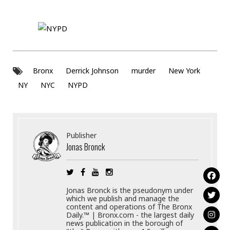
Bronx
Derrick Johnson
murder
New York
NY
NYC
NYPD
Publisher
Jonas Bronck
Jonas Bronck is the pseudonym under
which we publish and manage the
content and operations of The Bronx
Daily.™ | Bronx.com - the largest daily
news publication in the borough of