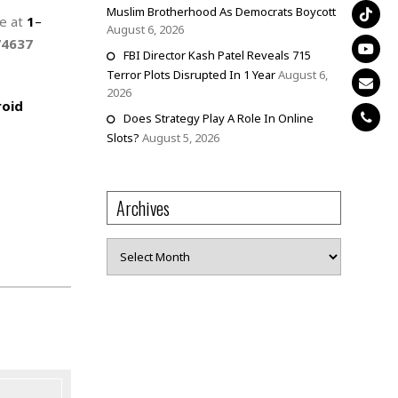
Muslim Brotherhood As Democrats Boycott
ne at
1
–
August 6, 2026
74637
FBI Director Kash Patel Reveals 715
Terror Plots Disrupted In 1 Year
August 6,
2026
oid
Does Strategy Play A Role In Online
Slots?
August 5, 2026
Archives
Archives