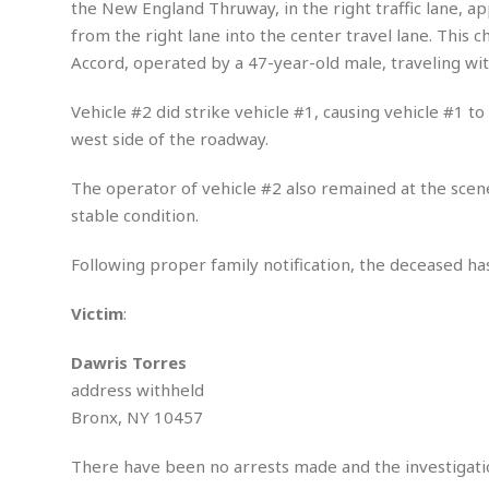
n
the New England Thruway, in the right traffic lane, a
R
W
u
P
g
o
A
from the right lane into the center travel lane. This 
r
o
o
I
o
l
C
Accord, operated by a 47-year-old male, traveling with
m
p
i
r
s
e
t
i
M
Vehicle #2 did strike vehicle #1, causing vehicle #1 t
F
i
c
u
M
west side of the roadway.
o
c
k
r
i
r
s
e
d
d
R
The operator of vehicle #2 also remained at the scene
t
e
d
C
e
stable condition.
r
l
h
H
n
e
a
o
t
Following proper family notification, the deceased has
E
r
c
A
B
a
i
k
s
u
s
t
e
Victim
:
s
s
t
y
y
a
i
Dawris Torres
u
N
C
F
n
l
address withheld
o
u
o
e
t
r
l
o
s
Bronx, NY 10457
t
t
t
s
h
u
b
F
M
There have been no arrests made and the investigati
A
r
a
o
i