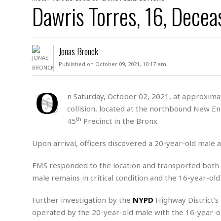
D
Dawris Torres, 16, Decea
c
h
ff
W
a
e
i
I
l
s
c
s
e
U
S
Jonas Bronck
D
.
T
p
O
S
e
a
Published on October 09, 2021, 10:17 am
A
.
n
c
A
n
e
.
i
O
R
n Saturday, October 02, 2021, at approximat
s
L
a
W
A
collision, located at the northbound New Eng
e
p
o
s
S
g
th
45
Precinct in the Bronx.
e
r
i
o
a
l
a
c
l
Upon arrival, officers discovered a 20-year-old male
d
c
N
A
A
e
o
r
f
H
EMS responded to the location and transported both
r
t
s
r
e
male remains in critical condition and the 16-year-ol
i
o
i
a
B
c
n
c
l
o
e
Further investigation by the
NYPD
Highway District’s
a
t
x
s
h
i
operated by the 20-year-old male with the 16-year-ol
D
E