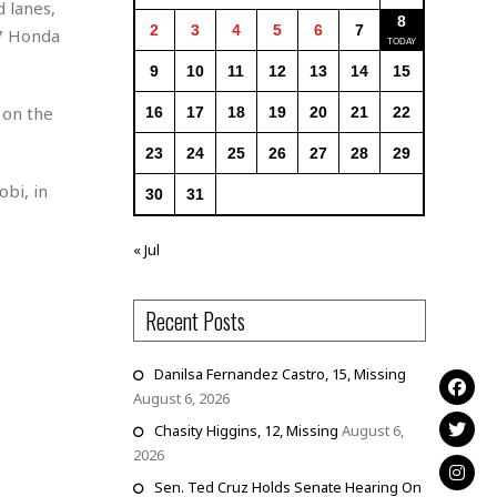
 lanes,
8
2
3
4
5
6
7
07 Honda
9
10
11
12
13
14
15
 on the
16
17
18
19
20
21
22
23
24
25
26
27
28
29
bi, in
30
31
« Jul
Recent Posts
Danilsa Fernandez Castro, 15, Missing
August 6, 2026
Chasity Higgins, 12, Missing
August 6,
2026
Sen. Ted Cruz Holds Senate Hearing On