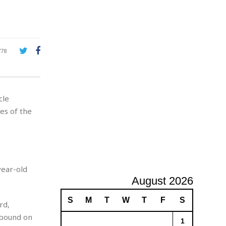
A
d
v
e
r
778
t
i
s
i
cle
n
g
es of the
year-old
August 2026
S
M
T
W
T
F
S
rd,
hbound on
1