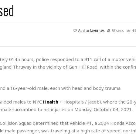
sed
H
r
e
H
a
a
l
i
l
n
☆
s
a
t
☆
t
l
s
☆
Add to favorites
56 secs
4,
o
☆
C
H
r
a
o
y
R
j
o
a
R
u
k
m
ely 0145 hours, police responded to a 911 call of a motor vehi
e
n
&
a
land Thruway in the vicinity of Gun Hill Road, within the confin
c
R
d
V
r
e
a
e
e
e
☆
g
a
l
☆
 and a 16-year-old male, each with head and body trauma.
a
t
☆
n
i
 aided males to NYC
Health
+ Hospitals / Jacobi, where the 20-
o
B
G
d male succumbed to his injuries on Monday, October 04, 2021.
n
e
r
s
e
A
P
t
 Collision Squad determined that vehicle #1, a 2004 Honda Acco
e
t
a
W
k
d male passenger, was traveling at a high rate of speed, nort
t
r
e