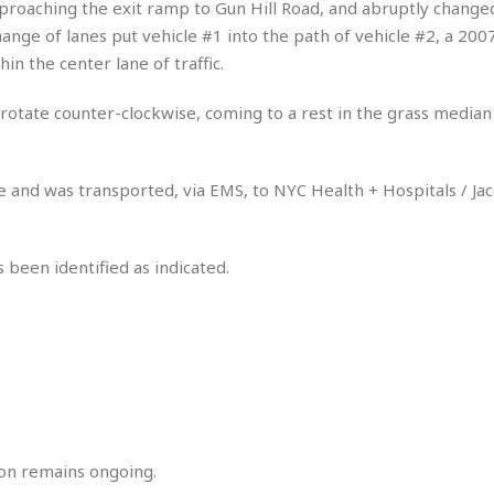
pproaching the exit ramp to Gun Hill Road, and abruptly changed
r
k
I
s
a
s
change of lanes put vehicle #1 into the path of vehicle #2, a 20
t
t
c
a
e
in the center lane of traffic.
S
t
l
r
i
i
i
n
g
o rotate counter-clockwise, coming to a rest in the grass median
o
a
P
h
n
n
l
t
s
u
s
K
 and was transported, via EMS, to NYC Health + Hospitals / Jaco
s
e
N
o
☆
e
o
s
☆
i
t
h
☆
n
a
 been identified as indicated.
e
g
b
r
O
l
p
C
C
e
e
h
h
P
r
i
i
e
a
n
n
r
H
e
a
s
o
s
M
o
u
e
i
n
on remains ongoing.
s
a
s