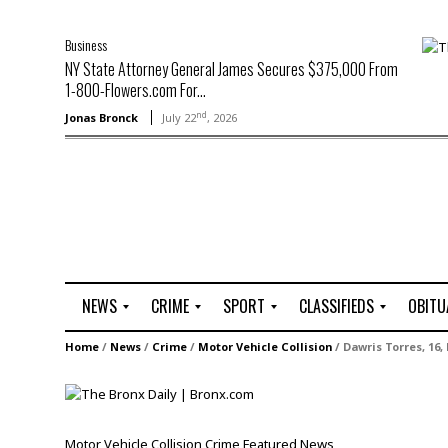
Business
NY State Attorney General James Secures $375,000 From
1-800-Flowers.com For...
nd
Jonas Bronck
July 22
, 2026
NEWS
CRIME
SPORT
CLASSIFIEDS
OBITU
A
R
G
J
Home
/
News
/
Crime
/
Motor Vehicle Collision
/
Dawris Torres, 16,
r
i
o
o
t
o
l
b
t
f
s
L
o
C
O
Motor Vehicle Collision
Crime
Featured
News