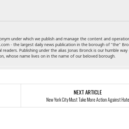
e
r
r
t
e
E
&
s
t
J
s
h
u
☆
i
i
☆
o
c
☆
donym under which we publish and manage the content and operatio
p
e
.com - the largest daily news publication in the borough of "the" Br
i
C
B
al readers. Publishing under the alias Jonas Bronck is our humble way 
a
o
a
son, whose name lives on in the name of our beloved borough.
n
m
r
f
F
o
a
r
s
t
t
I
F
NEXT ARTICLE
n
o
n
New York City Must Take More Action Against Hat
o
&
d
S
u
C
i
a
t
r