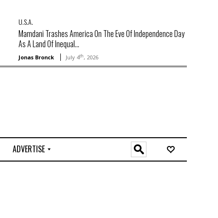
U.S.A.
Mamdani Trashes America On The Eve Of Independence Day
As A Land Of Inequal...
th
Jonas Bronck
July 4
, 2026
ADVERTISE
O
n
l
i
n
e