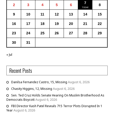
7
2
3
4
5
6
8
9
10
11
12
13
14
15
16
17
18
19
20
21
22
23
24
25
26
27
28
29
30
31
« Jul
Recent Posts
Danilsa Fernandez Castro, 15, Missing
August 6, 2026
Chasity Higgins, 12, Missing
August 6, 2026
Sen. Ted Cruz Holds Senate Hearing On Muslim Brotherhood As
Democrats Boycott
August 6, 2026
FBI Director Kash Patel Reveals 715 Terror Plots Disrupted In 1
Year
August 6, 2026