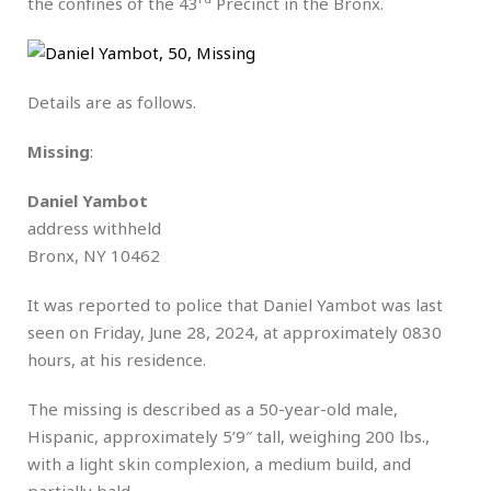
the confines of the 43
Precinct in the Bronx.
Details are as follows.
Missing
:
Daniel Yambot
address withheld
Bronx, NY 10462
It was reported to police that Daniel Yambot was last
seen on Friday, June 28, 2024, at approximately 0830
hours, at his residence.
The missing is described as a 50-year-old male,
Hispanic, approximately 5’9″ tall, weighing 200 lbs.,
with a light skin complexion, a medium build, and
partially bald.