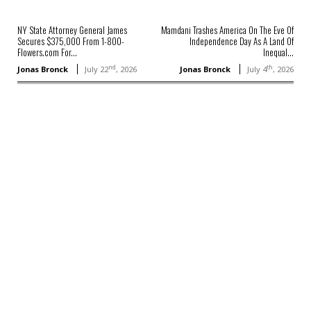
NY State Attorney General James
Mamdani Trashes America On The Eve Of
Secures $375,000 From 1-800-
Independence Day As A Land Of
Flowers.com For...
Inequal...
nd
th
Jonas Bronck
July 22
, 2026
Jonas Bronck
July 4
, 2026