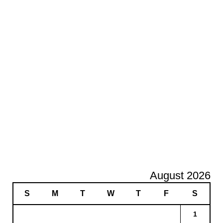
August 2026
S
M
T
W
T
F
S
1