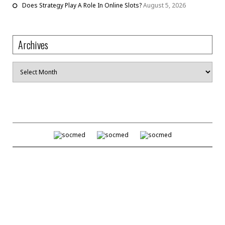
Does Strategy Play A Role In Online Slots?
August 5, 2026
Archives
Archives