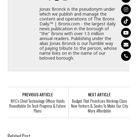
Jonas Bronck is the pseudonym under
which we publish and manage the
content and operations of The Bronx
Daily.™ | Bronx.com - the largest daily
news publication in the borough of
"the" Bronx with over 1.5 million
annual readers. Publishing under the
alias Jonas Bronck is our humble way
of paying tribute to the person, whose
name lives on in the name of our
beloved borough.
PREVIOUS ARTICLE
NEXT ARTICLE
NYC’s Chief Technology Officer Holds
Budget That Prioritizes Working-Class
Roundtable On Tech Progress & Future
New Yorkers & Seeks To Make Our City
Plans
More Affordable
Related Post