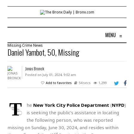
MENU
≡
Missing
Crime
News
Daniel Yambot, 50, Missing
Jonas Bronck
Posted on July 01, 2024, 9:02 am
Add to favorites
54 secs
1,299
T
he
New York City Police Department
(
NYPD
)
is seeking the public’s assistance in locating
the following person, who was reported
missing on Sunday, June 30, 2024, and resides within
rd