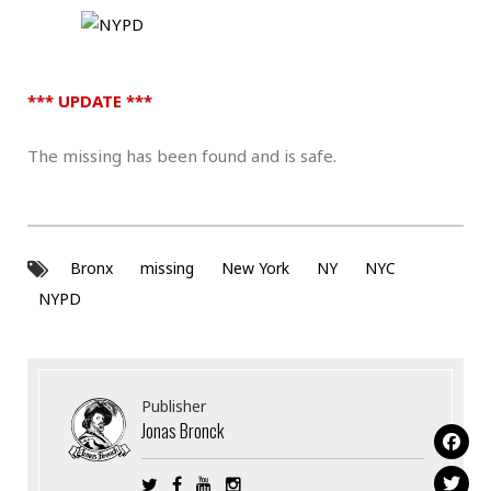
*** UPDATE ***
The missing has been found and is safe.
Bronx
missing
New York
NY
NYC
NYPD
Publisher
Jonas Bronck