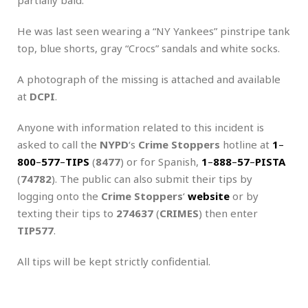
He was last seen wearing a “NY Yankees” pinstripe tank
top, blue shorts, gray “Crocs” sandals and white socks.
A photograph of the missing is attached and available
at
DCPI
.
Anyone with information related to this incident is
asked to call the
NYPD
‘s
Crime Stoppers
hotline at
1
–
800
–
577
–
TIPS
(
8477
) or for Spanish,
1
–
888
–
57
–
PISTA
(
74782
). The public can also submit their tips by
logging onto the
Crime Stoppers
‘
website
or by
texting their tips to
274637
(
CRIMES
) then enter
TIP577
.
All tips will be kept strictly confidential.