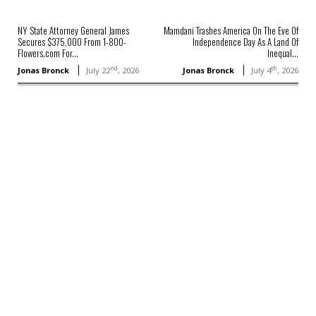
NY State Attorney General James
Mamdani Trashes America On The Eve Of
Secures $375,000 From 1-800-
Independence Day As A Land Of
Flowers.com For...
Inequal...
nd
th
Jonas Bronck
July 22
, 2026
Jonas Bronck
July 4
, 2026