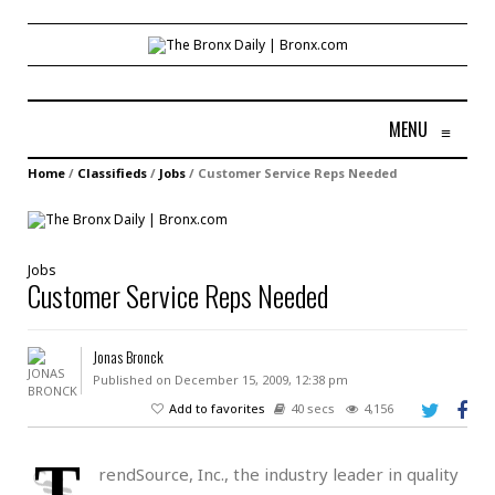
MENU
≡
Home
/
Classifieds
/
Jobs
/
Customer Service Reps Needed
Jobs
Customer Service Reps Needed
Jonas Bronck
Published on December 15, 2009, 12:38 pm
Add to favorites
40 secs
4,156
T
rendSource, Inc., the industry leader in quality