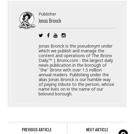
Publisher
Jonas Bronck
Jonas Bronck is the pseudonym under
which we publish and manage the
content and operations of The Bronx
Daily.™ | Bronx.com - the largest daily
news publication in the borough of
"the" Bronx with over 1.5 million
annual readers. Publishing under the
alias Jonas Bronck is our humble way
of paying tribute to the person, whose
name lives on in the name of our
beloved borough.
PREVIOUS ARTICLE
NEXT ARTICLE