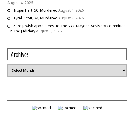
August 4, 2026
Trojan Hart, 50, Murdered
August 4, 2026
Tyrell Scott, 34, Murdered
August 3, 2026
Zero Jewish Appointees To The NYC Mayor’s Advisory Committee
On The Judiciary
August 3, 2026
Archives
Archives