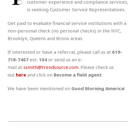
customer experience and compliance services,
is seeking Customer Service Representatives.
Get paid to evaluate financial service institutions with a
non-personal check (no personal checks) in the NYC,
Brooklyn, Queens and Bronx areas.
If interested or have a referral, please call us at
619-
718-7467
ext.
104
or send us an e-
mail at
ssmith@trendsource.com
. Please check us
out
here
and click on
Become a field agent
.
We have been mentioned on
Good Morning America
!