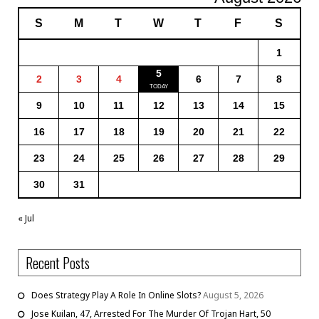
S
M
T
W
T
F
S
1
5
2
3
4
6
7
8
9
10
11
12
13
14
15
16
17
18
19
20
21
22
23
24
25
26
27
28
29
30
31
« Jul
Recent Posts
Does Strategy Play A Role In Online Slots?
August 5, 2026
Jose Kuilan, 47, Arrested For The Murder Of Trojan Hart, 50