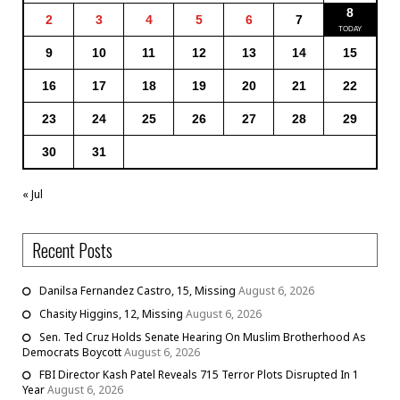
8
2
3
4
5
6
7
9
10
11
12
13
14
15
16
17
18
19
20
21
22
23
24
25
26
27
28
29
30
31
« Jul
Recent Posts
Danilsa Fernandez Castro, 15, Missing
August 6, 2026
Chasity Higgins, 12, Missing
August 6, 2026
Sen. Ted Cruz Holds Senate Hearing On Muslim Brotherhood As
Democrats Boycott
August 6, 2026
FBI Director Kash Patel Reveals 715 Terror Plots Disrupted In 1
Year
August 6, 2026