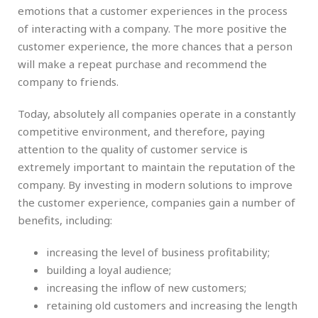
emotions that a customer experiences in the process
of interacting with a company. The more positive the
customer experience, the more chances that a person
will make a repeat purchase and recommend the
company to friends.
Today, absolutely all companies operate in a constantly
competitive environment, and therefore, paying
attention to the quality of customer service is
extremely important to maintain the reputation of the
company. By investing in modern solutions to improve
the customer experience, companies gain a number of
benefits, including:
increasing the level of business profitability;
building a loyal audience;
increasing the inflow of new customers;
retaining old customers and increasing the length