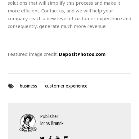
solutions that will simplify this process and make it
more efficient. Contact us, and we will help your
company reach a new level of customer experience and
consequently, generate much more revenue!
Featured image credit:
DepositPhotos.com
business
customer experience
Publisher
Jonas Bronck