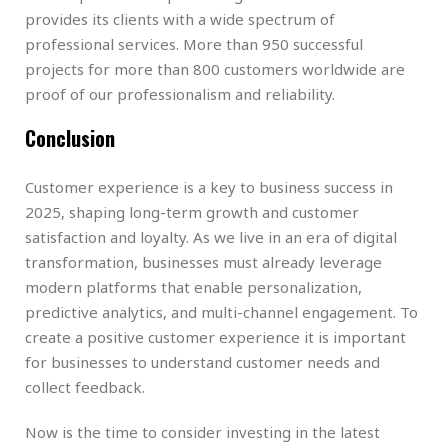
provides its clients with a wide spectrum of
professional services. More than 950 successful
projects for more than 800 customers worldwide are
proof of our professionalism and reliability.
Conclusion
Customer experience is a key to business success in
2025, shaping long-term growth and customer
satisfaction and loyalty. As we live in an era of digital
transformation, businesses must already leverage
modern platforms that enable personalization,
predictive analytics, and multi-channel engagement. To
create a positive customer experience it is important
for businesses to understand customer needs and
collect feedback.
Now is the time to consider investing in the latest