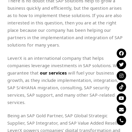
There is no doubt that SAP solutions help to grow a
business quickly and efficiently, but the question arises
as to how to implement these solutions. If you are also
interested in this question, then you are at the right
place because our company has been helping our
partners in the implementation and integration of SAP
solutions for many years.
LeverX is an international company that helps
companies leverage investments in SAP solutions. We
guarantee that
our services
will fuel your business
growth, as they include implementation, integration,
SAP S/4HANA migration, consulting, SAP security
services, SAP support, and many other SAP-related
services.
Being an SAP Gold Partner, SAP Global Strategic
Supplier, SAP Integrator, and SAP Value Added Reseller,
LeverX powers companies’ digital transformation and