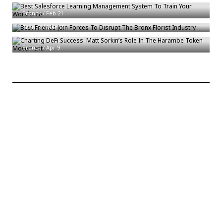
Best Friends Join Forces To Disrupt The Bronx Florist Industry
Bronck
/
Feb 21
Charting DeFi Success: Matt Sorkin’s Role In The Harambe Token
Bronck
/
Mar 15
Movement
Bronck
/
Apr 9