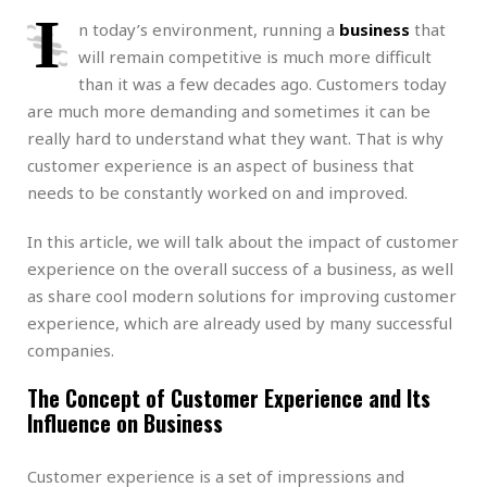
I
n today’s environment, running a
business
that
will remain competitive is much more difficult
than it was a few decades ago. Customers today
are much more demanding and sometimes it can be
really hard to understand what they want. That is why
customer experience is an aspect of business that
needs to be constantly worked on and improved.
In this article, we will talk about the impact of customer
experience on the overall success of a business, as well
as share cool modern solutions for improving customer
experience, which are already used by many successful
companies.
The Concept of Customer Experience and Its
Influence on Business
Customer experience is a set of impressions and