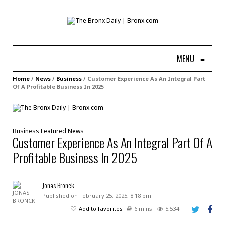
MENU
≡
Home
/
News
/
Business
/
Customer Experience As An Integral Part
Of A Profitable Business In 2025
Business
Featured
News
Customer Experience As An Integral Part Of A
Profitable Business In 2025
Jonas Bronck
Published on February 25, 2025, 8:18 pm
Add to favorites
6 mins
5,534