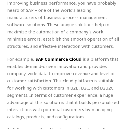
improving business performance, you have probably
heard of SAP – one of the world’s leading
manufacturers of business process management
software solutions. These unique solutions help to
maximize the automation of a company’s work,
minimize errors, establish the smooth operation of all
structures, and effective interaction with customers.
For example,
SAP Commerce Cloud
is a platform that
enables demand-driven innovation and provides
company-wide data to improve revenue and level of
customer satisfaction. This cloud platform is suitable
for working with customers in B2B, B2C, and B2B2C
segments. In terms of customer experience, a huge
advantage of this solution is that it builds personalized
interactions with potential customers by managing
catalogs, products, and configurations.