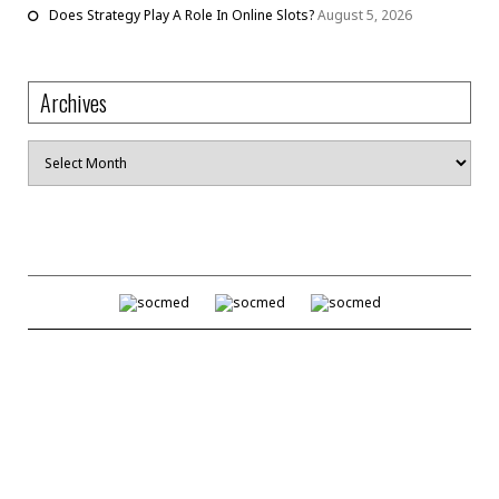
Does Strategy Play A Role In Online Slots?
August 5, 2026
Archives
Archives