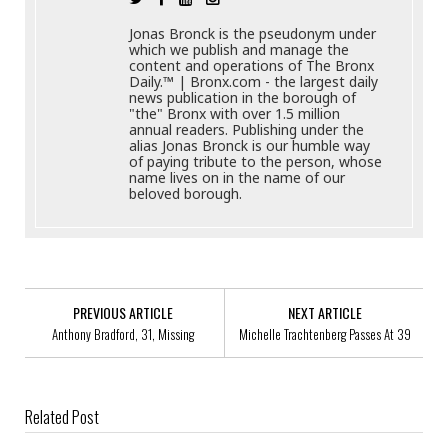
Jonas Bronck is the pseudonym under
which we publish and manage the
content and operations of The Bronx
Daily.™ | Bronx.com - the largest daily
news publication in the borough of
"the" Bronx with over 1.5 million
annual readers. Publishing under the
alias Jonas Bronck is our humble way
of paying tribute to the person, whose
name lives on in the name of our
beloved borough.
PREVIOUS ARTICLE
NEXT ARTICLE
Anthony Bradford, 31, Missing
Michelle Trachtenberg Passes At 39
Related Post
Best Salesforce Learning Management System To Train Your Workforce