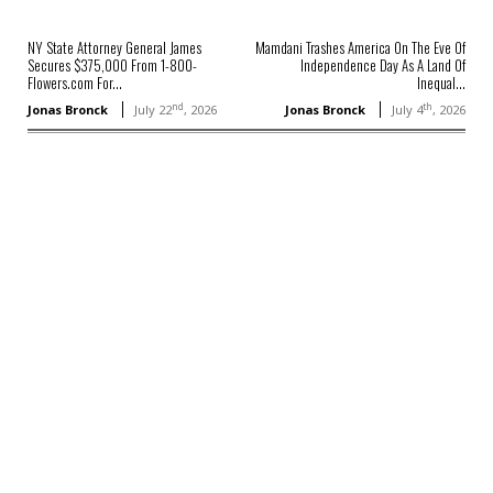
NY State Attorney General James
Mamdani Trashes America On The Eve Of
Secures $375,000 From 1-800-
Independence Day As A Land Of
Flowers.com For...
Inequal...
nd
th
Jonas Bronck
July 22
, 2026
Jonas Bronck
July 4
, 2026