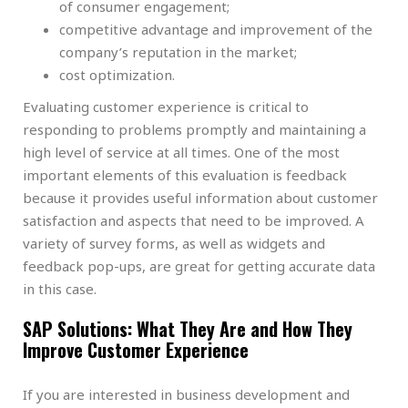
of consumer engagement;
competitive advantage and improvement of the
company’s reputation in the market;
cost optimization.
Evaluating customer experience is critical to
responding to problems promptly and maintaining a
high level of service at all times. One of the most
important elements of this evaluation is feedback
because it provides useful information about customer
satisfaction and aspects that need to be improved. A
variety of survey forms, as well as widgets and
feedback pop-ups, are great for getting accurate data
in this case.
SAP Solutions: What They Are and How They
Improve Customer Experience
If you are interested in business development and