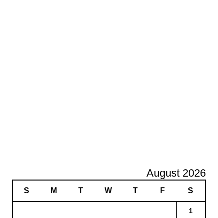
August 2026
S
M
T
W
T
F
S
1