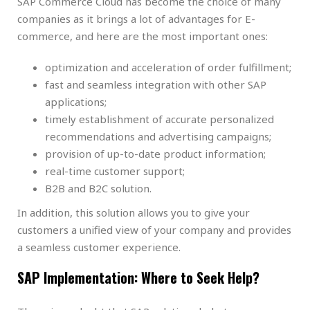
SAP Commerce Cloud has become the choice of many
companies as it brings a lot of advantages for E-
commerce, and here are the most important ones:
optimization and acceleration of order fulfillment;
fast and seamless integration with other SAP
applications;
timely establishment of accurate personalized
recommendations and advertising campaigns;
provision of up-to-date product information;
real-time customer support;
B2B and B2C solution.
In addition, this solution allows you to give your
customers a unified view of your company and provides
a seamless customer experience.
SAP Implementation: Where to Seek Help?