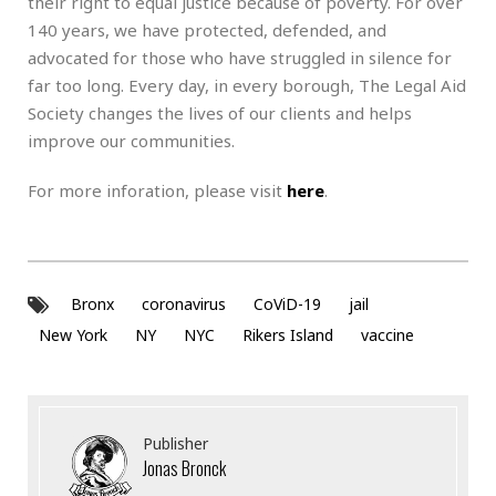
their right to equal justice because of poverty. For over
140 years, we have protected, defended, and
advocated for those who have struggled in silence for
far too long. Every day, in every borough, The Legal Aid
Society changes the lives of our clients and helps
improve our communities.
For more inforation, please visit
here
.
Bronx
coronavirus
CoViD-19
jail
New York
NY
NYC
Rikers Island
vaccine
Publisher
Jonas Bronck