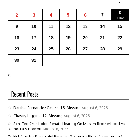
1
8
2
3
4
5
6
7
9
10
11
12
13
14
15
16
17
18
19
20
21
22
23
24
25
26
27
28
29
30
31
« Jul
Recent Posts
Danilsa Fernandez Castro, 15, Missing
August 6, 2026
Chasity Higgins, 12, Missing
August 6, 2026
Sen. Ted Cruz Holds Senate Hearing On Muslim Brotherhood As
Democrats Boycott
August 6, 2026
FBI Director Kash Patel Reveals 715 Terror Plots Disrupted In 1