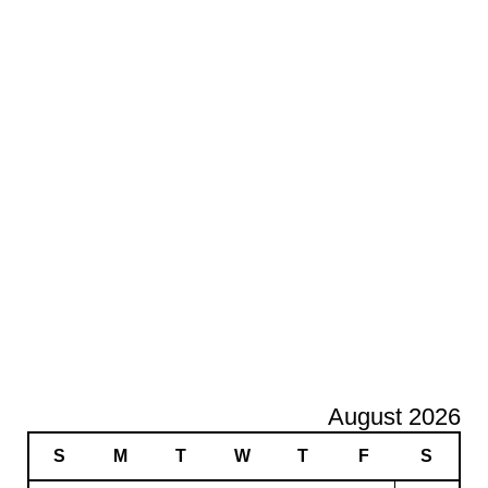
August 2026
S
M
T
W
T
F
S