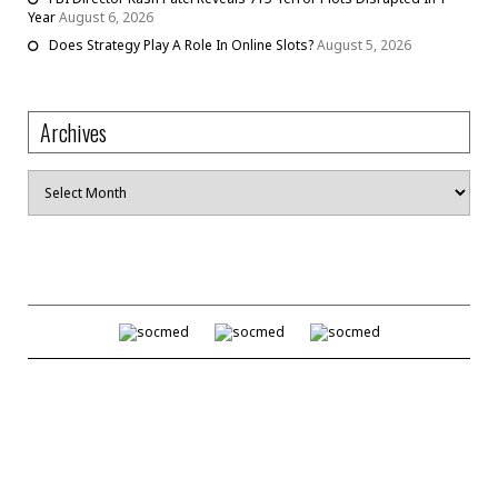
Year
August 6, 2026
Does Strategy Play A Role In Online Slots?
August 5, 2026
Archives
Archives