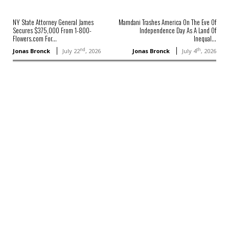
NY State Attorney General James
Mamdani Trashes America On The Eve Of
Secures $375,000 From 1-800-
Independence Day As A Land Of
Flowers.com For...
Inequal...
nd
th
Jonas Bronck
July 22
, 2026
Jonas Bronck
July 4
, 2026