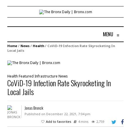
MENU
≡
Home
/
News
/
Health
/
CoViD-19 Infection Rate Skyrocketing In
Local Jails
Health
Featured
Infrastructure
News
CoViD-19 Infection Rate Skyrocketing In
Local Jails
Jonas Bronck
Published on December 22, 2021, 7:04 pm
Add to favorites
4 mins
2,759