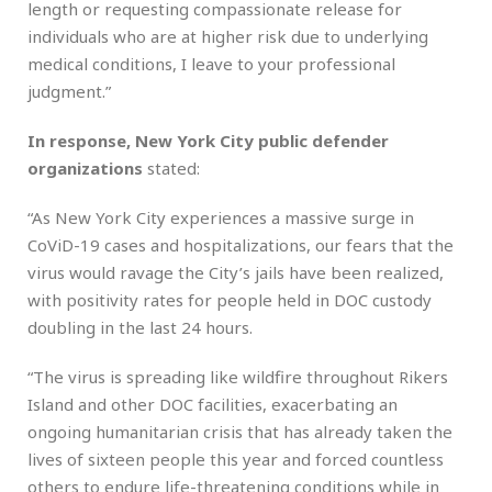
length or requesting compassionate release for
individuals who are at higher risk due to underlying
medical conditions, I leave to your professional
judgment.”
In response, New York City public defender
organizations
stated:
“As New York City experiences a massive surge in
CoViD-19 cases and hospitalizations, our fears that the
virus would ravage the City’s jails have been realized,
with positivity rates for people held in DOC custody
doubling in the last 24 hours.
“The virus is spreading like wildfire throughout Rikers
Island and other DOC facilities, exacerbating an
ongoing humanitarian crisis that has already taken the
lives of sixteen people this year and forced countless
others to endure life-threatening conditions while in