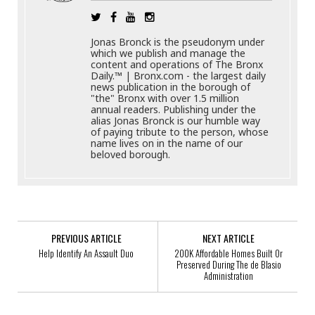
Jonas Bronck is the pseudonym under
which we publish and manage the
content and operations of The Bronx
Daily.™ | Bronx.com - the largest daily
news publication in the borough of
"the" Bronx with over 1.5 million
annual readers. Publishing under the
alias Jonas Bronck is our humble way
of paying tribute to the person, whose
name lives on in the name of our
beloved borough.
PREVIOUS ARTICLE
NEXT ARTICLE
Help Identify An Assault Duo
200K Affordable Homes Built Or
Preserved During The de Blasio
Administration