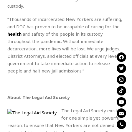
custody.
“Thousands of incarcerated New Yorkers are suffering,
and DOC has proven to be incapable of caring for the
health
and safety of the people in its custody
throughout the pandemic. Without immediate
decarceration, more lives will be lost. We urge judges,
District Attorneys, and elected officials at every level of
government to take immediate action to release
people and halt new jail admissions.”
About The Legal Aid Society
The Legal Aid Society exists
for one simple yet powerful
reason: to ensure that New Yorkers are not denied