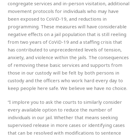
congregate services and in-person visitation, additional
movement protocols for individuals who may have
been exposed to CoViD-19, and reductions in
programming. These measures will have considerable
negative effects on a jail population that is still reeling
from two years of CoViD-19 and a staffing crisis that
has contributed to unprecedented levels of tension,
anxiety, and violence within the jails. The consequences
of removing these basic services and supports from
those in our custody will be felt by both persons in
custody and the officers who work hard every day to
keep people here safe. We believe we have no choice.
“I implore you to ask the courts to similarly consider
every available option to reduce the number of
individuals in our jail. Whether that means seeking
supervised release in more cases or identifying cases
that can be resolved with modifications to sentence