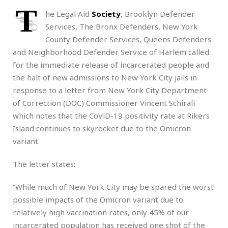
T
he Legal Aid
Society
, Brooklyn Defender
Services, The Bronx Defenders, New York
County Defender Services, Queens Defenders
and Neighborhood Defender Service of Harlem called
for the immediate release of incarcerated people and
the halt of new admissions to New York City jails in
response to a letter from New York City Department
of Correction (DOC) Commissioner Vincent Schirali
which notes that the CoViD-19 positivity rate at Rikers
Island continues to skyrocket due to the Omicron
variant.
The letter states:
“While much of New York City may be spared the worst
possible impacts of the Omicron variant due to
relatively high vaccination rates, only 45% of our
incarcerated population has received one shot of the