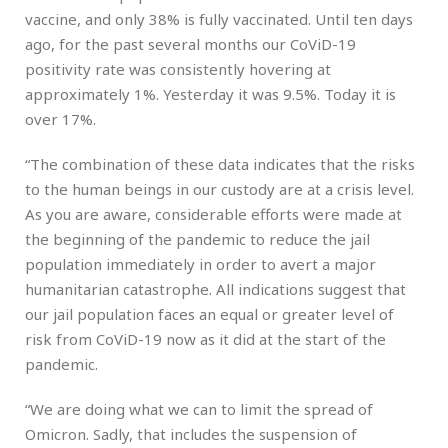
vaccine, and only 38% is fully vaccinated. Until ten days
ago, for the past several months our CoViD-19
positivity rate was consistently hovering at
approximately 1%. Yesterday it was 9.5%. Today it is
over 17%.
“The combination of these data indicates that the risks
to the human beings in our custody are at a crisis level.
As you are aware, considerable efforts were made at
the beginning of the pandemic to reduce the jail
population immediately in order to avert a major
humanitarian catastrophe. All indications suggest that
our jail population faces an equal or greater level of
risk from CoViD-19 now as it did at the start of the
pandemic.
“We are doing what we can to limit the spread of
Omicron. Sadly, that includes the suspension of