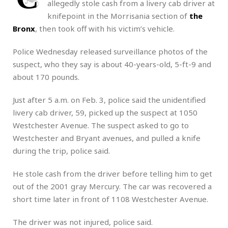
allegedly stole cash from a livery cab driver at
knifepoint in the Morrisania section of
the
Bronx
, then took off with his victim’s vehicle.
Police Wednesday released surveillance photos of the
suspect, who they say is about 40-years-old, 5-ft-9 and
about 170 pounds.
Just after 5 a.m. on Feb. 3, police said the unidentified
livery cab driver, 59, picked up the suspect at 1050
Westchester Avenue. The suspect asked to go to
Westchester and Bryant avenues, and pulled a knife
during the trip, police said.
He stole cash from the driver before telling him to get
out of the 2001 gray Mercury. The car was recovered a
short time later in front of 1108 Westchester Avenue.
The driver was not injured, police said.