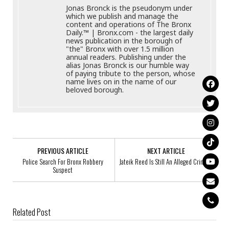
Jonas Bronck is the pseudonym under
which we publish and manage the
content and operations of The Bronx
Daily.™ | Bronx.com - the largest daily
news publication in the borough of
"the" Bronx with over 1.5 million
annual readers. Publishing under the
alias Jonas Bronck is our humble way
of paying tribute to the person, whose
name lives on in the name of our
beloved borough.
PREVIOUS ARTICLE
NEXT ARTICLE
Police Search For Bronx Robbery
Jateik Reed Is Still An Alleged Criminal
Suspect
Related Post
Glenrose Haynes, 78, Missing