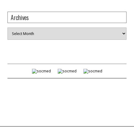
Archives
Archives