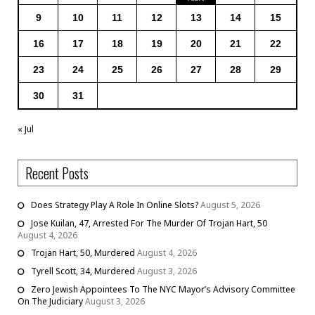
9
10
11
12
13
14
15
16
17
18
19
20
21
22
23
24
25
26
27
28
29
30
31
« Jul
Recent Posts
Does Strategy Play A Role In Online Slots?
August 5, 2026
Jose Kuilan, 47, Arrested For The Murder Of Trojan Hart, 50
August 4, 2026
Trojan Hart, 50, Murdered
August 4, 2026
Tyrell Scott, 34, Murdered
August 3, 2026
Zero Jewish Appointees To The NYC Mayor’s Advisory Committee
On The Judiciary
August 3, 2026