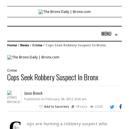
MENU
≡
Home
/
News
/
Crime
/
Cops Seek Robbery Suspect In Bronx
Crime
Cops Seek Robbery Suspect In Bronx
Jonas Bronck
Published on February 08, 2012, 8:00 am
Add to favorites
18 secs
2,525
C
ops are hunting a robbery suspect who