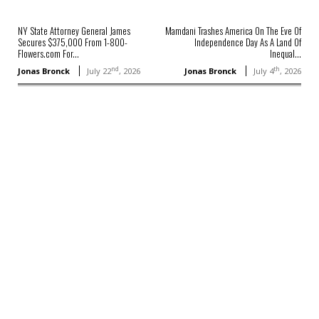
NY State Attorney General James
Mamdani Trashes America On The Eve Of
Secures $375,000 From 1-800-
Independence Day As A Land Of
Flowers.com For...
Inequal...
nd
th
Jonas Bronck
July 22
, 2026
Jonas Bronck
July 4
, 2026