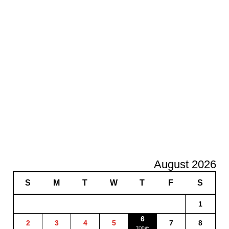
August 2026
S
M
T
W
T
F
S
1
6
2
3
4
5
7
8