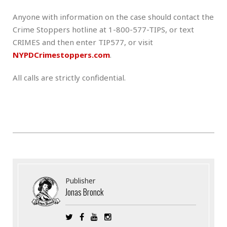
Anyone with information on the case should contact the
Crime Stoppers hotline at 1-800-577-TIPS, or text
CRIMES and then enter TIP577, or visit
NYPDCrimestoppers.com
.
All calls are strictly confidential.
Publisher
Jonas Bronck