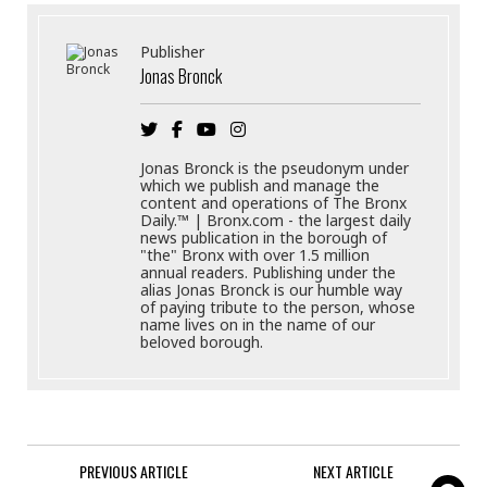
Publisher
Jonas Bronck
Jonas Bronck is the pseudonym under
which we publish and manage the
content and operations of The Bronx
Daily.™ | Bronx.com - the largest daily
news publication in the borough of
"the" Bronx with over 1.5 million
annual readers. Publishing under the
alias Jonas Bronck is our humble way
of paying tribute to the person, whose
name lives on in the name of our
beloved borough.
PREVIOUS ARTICLE
NEXT ARTICLE