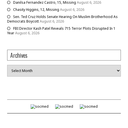
Danilsa Fernandez Castro, 15, Missing
August 6, 2026
Chasity Higgins, 12, Missing
August 6, 2026
Sen. Ted Cruz Holds Senate Hearing On Muslim Brotherhood As
Democrats Boycott
August 6, 2026
FBI Director Kash Patel Reveals 715 Terror Plots Disrupted In 1
Year
August 6, 2026
Archives
Archives