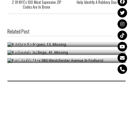
2 Of NYC’s 100 Most Expensive ZIP
Help Identify A Robbery Duo
Codes Are In Bronx
Related Post
Katelynn Rodriguez, 13, Missing
Rashaunda Stallings, 41, Missing
Bronck
/
Oct 25
Permits Filed For 980 Westchester Avenue In Foxhurst
Bronck
/
Oct 14
Bronck
/
May 22