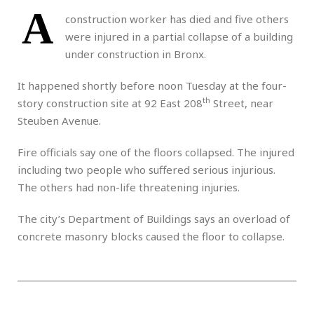
A
construction worker has died and five others
were injured in a partial collapse of a building
under construction in Bronx.
It happened shortly before noon Tuesday at the four-
th
story construction site at 92 East 208
Street, near
Steuben Avenue.
Fire officials say one of the floors collapsed. The injured
including two people who suffered serious injurious.
The others had non-life threatening injuries.
The city’s Department of Buildings says an overload of
concrete masonry blocks caused the floor to collapse.