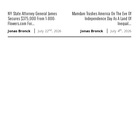
NY State Attorney General James
Mamdani Trashes America On The Eve Of
Secures $375,000 From 1-800-
Independence Day As A Land Of
Flowers.com For...
Inequal...
nd
th
Jonas Bronck
July 22
, 2026
Jonas Bronck
July 4
, 2026