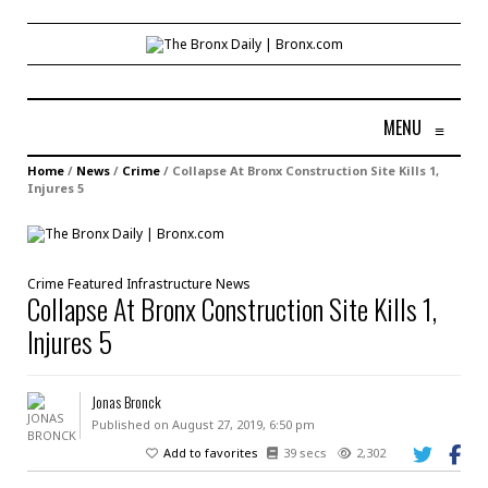
MENU
≡
Home
/
News
/
Crime
/
Collapse At Bronx Construction Site Kills 1,
Injures 5
Crime
Featured
Infrastructure
News
Collapse At Bronx Construction Site Kills 1,
Injures 5
Jonas Bronck
Published on August 27, 2019, 6:50 pm
Add to favorites
39 secs
2,302