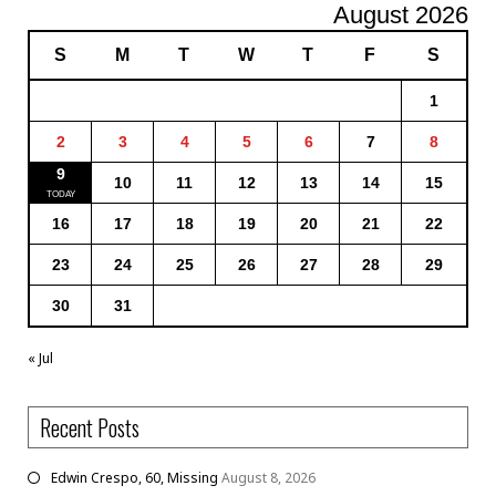
August 2026
S
M
T
W
T
F
S
1
2
3
4
5
6
7
8
9
10
11
12
13
14
15
16
17
18
19
20
21
22
23
24
25
26
27
28
29
30
31
« Jul
Recent Posts
Edwin Crespo, 60, Missing
August 8, 2026