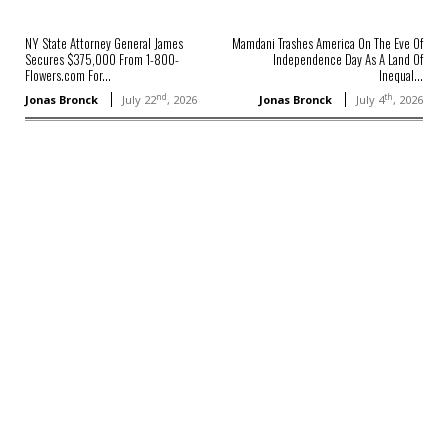
NY State Attorney General James
Mamdani Trashes America On The Eve Of
Secures $375,000 From 1-800-
Independence Day As A Land Of
Flowers.com For...
Inequal...
nd
th
Jonas Bronck
July 22
, 2026
Jonas Bronck
July 4
, 2026