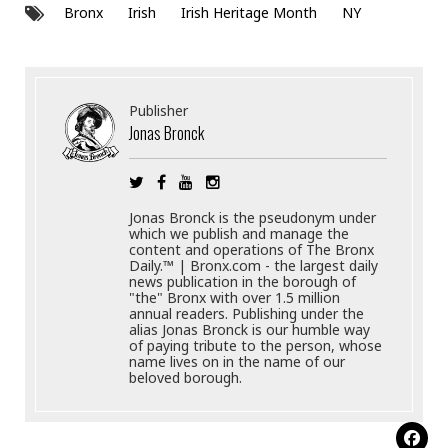
Bronx
Irish
Irish Heritage Month
NY
Publisher
Jonas Bronck
Jonas Bronck is the pseudonym under
which we publish and manage the
content and operations of The Bronx
Daily.™ | Bronx.com - the largest daily
news publication in the borough of
"the" Bronx with over 1.5 million
annual readers. Publishing under the
alias Jonas Bronck is our humble way
of paying tribute to the person, whose
name lives on in the name of our
beloved borough.