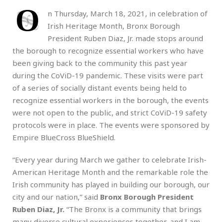
O
n Thursday, March 18, 2021,
in celebration of
Irish Heritage Month, Bronx Borough
President Ruben Diaz, Jr. made stops around
the borough to recognize essential workers who have
been giving back to the community this past year
during the CoViD-19 pandemic. These visits were part
of a series of socially distant events being held to
recognize essential workers in the borough, the events
were not open to the public, and strict CoViD-19 safety
protocols were in place. The events were sponsored by
Empire BlueCross BlueShield.
“Every year during March we gather to celebrate Irish-
American Heritage Month and the remarkable role the
Irish community has played in building our borough, our
city and our nation,” said
Bronx Borough President
Ruben Diaz, Jr.
“The Bronx is a community that brings
many diverse cultural experiences together, and I am