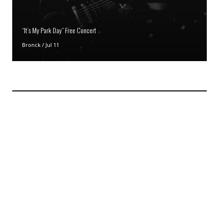
“It’s My Park Day” Free Concert
Bronck
/
Jul 11