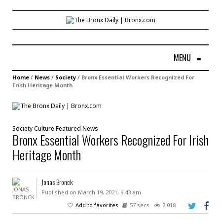
MENU
≡
Home
/
News
/
Society
/
Bronx Essential Workers Recognized For
Irish Heritage Month
Society
Culture
Featured
News
Bronx Essential Workers Recognized For Irish
Heritage Month
Jonas Bronck
Published on March 19, 2021, 9:43 am
Add to favorites
57 secs
2,018