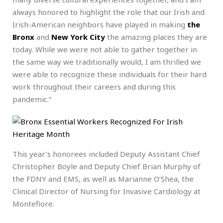
always honored to highlight the role that our Irish and
Irish-American neighbors have played in making
the
Bronx
and
New York City
the amazing places they are
today. While we were not able to gather together in
the same way we traditionally would, I am thrilled we
were able to recognize these individuals for their hard
work throughout their careers and during this
pandemic.”
This year’s honorees included Deputy Assistant Chief
Christopher Boyle and Deputy Chief Brian Murphy of
the FDNY and EMS, as well as Marianne O’Shea, the
Clinical Director of Nursing for Invasive Cardiology at
Montefiore.