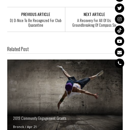
PREVIOUS ARTICLE
NEXT ARTICLE
DJ D-Nice To Be Recognized For Club
A Recovery For All Of Us:
Quarantine
Groundbreaking Of Compass Six
Related Post
2019 Community Engagement Grants
Bronck
/
Apr 21