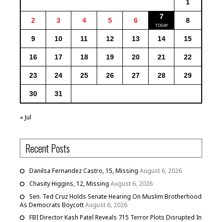
1
7
2
3
4
5
6
8
9
10
11
12
13
14
15
16
17
18
19
20
21
22
23
24
25
26
27
28
29
30
31
« Jul
Recent Posts
Danilsa Fernandez Castro, 15, Missing
August 6, 2026
Chasity Higgins, 12, Missing
August 6, 2026
Sen. Ted Cruz Holds Senate Hearing On Muslim Brotherhood
As Democrats Boycott
August 6, 2026
FBI Director Kash Patel Reveals 715 Terror Plots Disrupted In