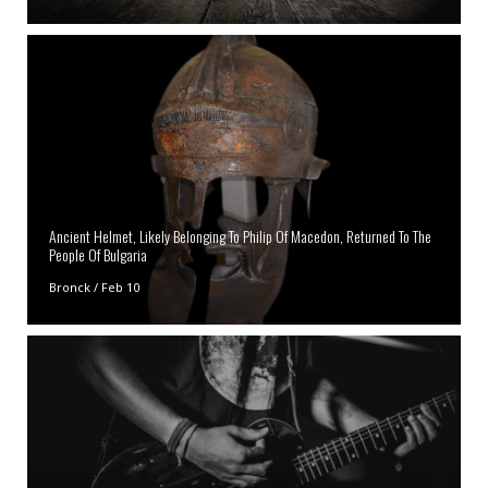
Ancient Helmet, Likely Belonging To Philip Of Macedon, Returned To The
People Of Bulgaria
Bronck
/
Feb 10