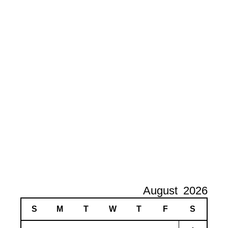
August
2026
S
M
T
W
T
F
S