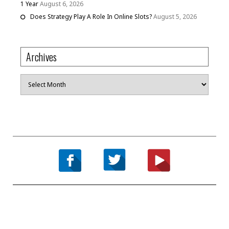
1 Year
August 6, 2026
Does Strategy Play A Role In Online Slots?
August 5, 2026
Archives
Archives