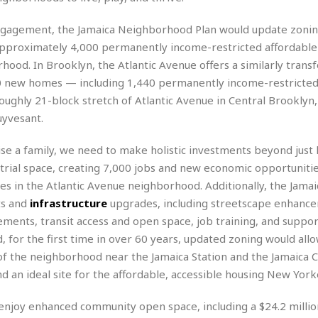
r
k
I
s
a
s
t
t
engagement, the Jamaica Neighborhood Plan would update zonin
c
a
e
S
approximately 4,000 permanently income-restricted affordab
t
l
r
i
i
rhood. In Brooklyn, the Atlantic Avenue offers a similarly trans
i
n
g
o
a
P
0 new homes — including 1,440 permanently income-restricted
h
n
n
l
t
ghly 21-block stretch of Atlantic Avenue in Central Brooklyn, 
s
u
s
uyvesant.
K
s
e
N
o
☆
e
o
s
ise a family, we need to make holistic investments beyond just 
☆
i
t
h
☆
trial space, creating 7,000 jobs and new economic opportunitie
n
a
e
g
b
s in the Atlantic Avenue neighborhood. Additionally, the Jamai
r
O
l
ts and
infrastructure
upgrades, including streetscape enhanc
p
C
C
e
e
ments, transit access and open space, job training, and suppor
h
h
P
r
nd, for the first time in over 60 years, updated zoning would all
i
i
e
a
n
n
r
of the neighborhood near the Jamaica Station and the Jamaica 
H
e
a
s
d an ideal site for the affordable, accessible housing New York
o
s
M
o
u
e
i
n
s
 enjoy enhanced community open space, including a $24.2 millio
a
s