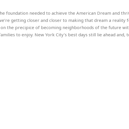
e
r
r
t
e
E
&
s
s the foundation needed to achieve the American Dream and thri
t
J
s
we’re getting closer and closer to making that dream a reality f
h
u
☆
 on the precipice of becoming neighborhoods of the future wi
i
i
☆
o
milies to enjoy. New York City’s best days still lie ahead and, 
c
☆
p
e
i
C
B
a
o
a
n
m
r
f
F
o
a
r
s
t
t
I
F
n
o
n
o
&
d
S
u
C
i
a
t
r