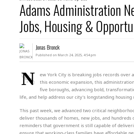
D
Adams Administration Ne
c
h
ff
W
a
e
i
I
l
s
c
Jobs, Housing & Opportu
s
e
U
S
D
.
T
p
O
S
e
a
A
.
n
c
Jonas Bronck
A
n
e
.
i
Published on March 24, 2025, 4:54 pm
R
s
L
a
W
A
e
p
o
s
S
N
g
ew York City is breaking jobs records over 
e
r
i
o
a
this economic expansion, this administrati
l
a
c
l
d
c
five boroughs, advancing bold, transformatio
N
A
A
e
o
life, and help address our city’s longstanding housing
r
f
H
r
t
s
r
e
i
o
i
a
B
This past week, we advanced two critical neighborhood
c
n
c
l
o
deliver thousands of homes, new jobs, and hundreds of
e
a
t
x
reminders that government is still capable of deliver
s
h
i
D
E
ensure that working-class families have affordable nei