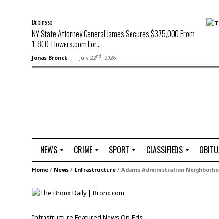
Business
NY State Attorney General James Secures $375,000 From
1-800-Flowers.com For...
nd
Jonas Bronck
July 22
, 2026
NEWS
CRIME
SPORT
CLASSIFIEDS
OBITU
A
R
G
J
Home
/
News
/
Infrastructure
/
Adams Administration Neighborhood
r
i
o
o
t
o
l
b
t
f
s
L
o
C
O
Infrastructure
Featured
News
Op-Eds