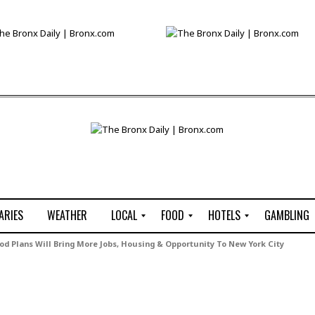
ARIES
WEATHER
LOCAL
FOOD
HOTELS
GAMBLING
C
R
P
G
 Plans Will Bring More Jobs, Housing & Opportunity To New York City
e
e
i
W
n
s
z
B
s
t
z
H
u
a
a
o
s
u
t