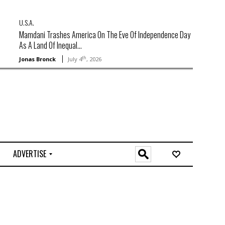
U.S.A.
Mamdani Trashes America On The Eve Of Independence Day
As A Land Of Inequal...
th
Jonas Bronck
July 4
, 2026
ADVERTISE
O
n
l
i
n
e