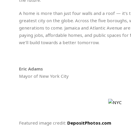
w
u
t
r
F
s
t
r
A
y
i
d
A home is more than just four walls and a roof — it’
a
p
l
R
o
l
greatest city on the globe. Across the five boroughs, 
a
m
e
o
R
i
r
generations to come. Jamaica and Atlantic Avenue are
s
l
r
o
a
t
i
paying jobs, affordable homes, and public spaces for fa
s
b
B
&
m
g
b
we’ll build towards a better tomorrow.
o
O
e
i
M
e
o
c
n
o
a
r
k
e
t
n
r
y
s
a
s
a
B
n
F
Eric Adams
t
A
u
i
o
h
M
Mayor of New York City
l
s
a
r
o
e
b
i
R
n
n
u
n
e
a
m
e
V
n
c
s
s
o
t
i
s
l
n
W
l
g
E
e
e
Featured image credit:
DepositPhotos.com
d
d
y
i
d