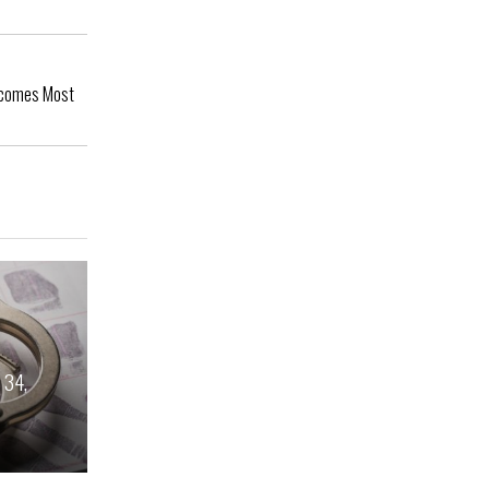
Becomes Most
 34,