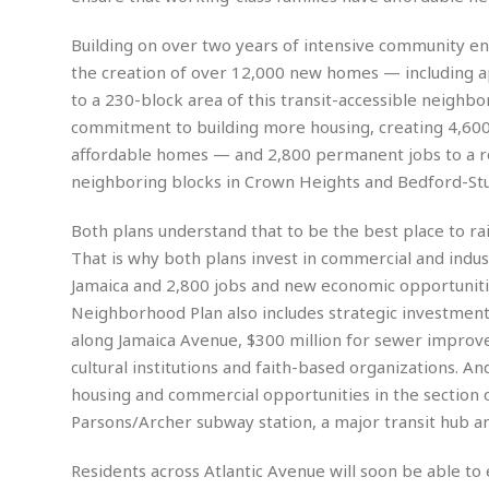
n
R
W
u
P
g
o
A
r
o
Building on over two years of intensive community 
o
I
o
l
C
the creation of over 12,000 new homes — including 
m
p
i
r
s
to a 230-block area of this transit-accessible neighbo
e
t
i
M
F
i
c
commitment to building more housing, creating 4,60
u
M
o
c
k
r
affordable homes — and 2,800 permanent jobs to a rou
i
r
s
e
d
neighboring blocks in Crown Heights and Bedford-St
d
R
t
e
d
C
e
r
l
h
H
n
Both plans understand that to be the best place to ra
e
a
o
t
That is why both plans invest in commercial and indus
E
r
c
A
B
Jamaica and 2,800 jobs and new economic opportunitie
a
i
k
s
u
Neighborhood Plan also includes strategic investmen
s
t
e
s
s
t
y
y
along Jamaica Avenue, $300 million for sewer improve
a
i
u
cultural institutions and faith-based organizations. A
N
C
F
n
l
o
u
o
e
housing and commercial opportunities in the section 
t
r
l
o
s
Parsons/Archer subway station, a major transit hub an
t
t
t
s
h
u
b
F
M
Residents across Atlantic Avenue will soon be able to
A
r
a
o
i