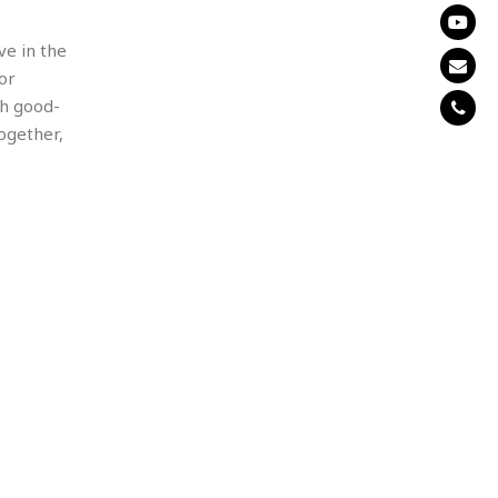
ve in the
or
th good-
together,