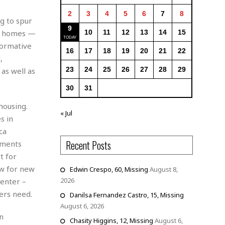
2
3
4
5
6
7
8
g to spur
9
le homes —
10
11
12
13
14
15
formative
16
17
18
19
20
21
22
,
23
24
25
26
27
28
29
as well as
30
31
housing.
« Jul
s in
ca
Recent Posts
ements
t for
ow for new
Edwin Crespo, 60, Missing
August 8,
2026
Center –
ers need.
Danilsa Fernandez Castro, 15, Missing
August 6, 2026
n
Chasity Higgins, 12, Missing
August 6,