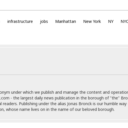
e
i
s
b
☆
b
☆
e
g
infrastructure
jobs
Manhattan
New York
NY
NY
☆
a
n
R
e
M
s
e
i
d
d
i
e
t
n
e
c
r
e
r
I
a
n
donym under which we publish and manage the content and operatio
n
n
.com - the largest daily news publication in the borough of "the" Br
e
b
al readers. Publishing under the alias Jonas Bronck is our humble way 
a
y
son, whose name lives on in the name of our beloved borough.
n
M
a
r