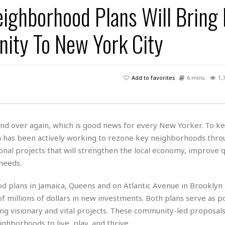
ighborhood Plans Will Bring
H
r
e
H
a
a
l
i
l
n
☆
nity To New York City
s
a
t
☆
t
l
s
☆
o
☆
C
H
r
a
o
y
R
Add to favorites
6 mins
1,
j
o
a
R
u
k
m
e
n
&
a
c
R
d
V
r
e
and over again, which is good news for every New Yorker. To k
a
e
e
e
☆
on has been actively working to rezone key neighborhoods thro
g
a
l
☆
a
nal projects that will strengthen the local economy, improve q
t
☆
n
i
 needs.
o
B
G
n
e
r
 plans in Jamaica, Queens and on Atlantic Avenue in Brooklyn t
s
e
 millions of dollars in new investments. Both plans serve as p
A
P
t
e
t
a
ing visionary and vital projects. These community-led proposals
W
k
t
r
e
ghborhoods to live, play, and thrive.