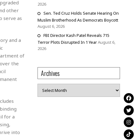
 upgraded
2026
and other
Sen. Ted Cruz Holds Senate Hearing On
o serve as
Muslim Brotherhood As Democrats Boycott
August 6, 2026
FBI Director Kash Patel Reveals 715
tory and a
Terror Plots Disrupted In 1 Year
August 6,
ic
2026
partment of
 over the
cil
Archives
ermanent
Archives
cludes
binding
l for a
sing,
rive into