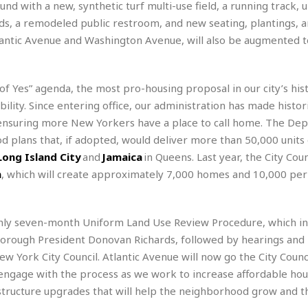
e
M
M
d with a new, synthetic turf multi-use field, a running track,
:
H
e
e
B
C
s, a remodeled public restroom, and new seating, plantings, 
o
x
x
u
h
tlantic Avenue and Washington Avenue, will also be augmented t
t
i
i
s
i
e
c
c
i
n
l
a
o
n
e
☆
n
s
e
 of Yes” agenda, the most pro-housing proposal in our city’s his
s
☆
i
s
e
ility. Since entering office, our administration has made histor
S
H
☆
n
s
C
e
o
ensuring more New Yorkers have a place to call home. The De
a
D
a
H
a
o
d plans that, if adopted, would deliver more than 50,000 units
i
j
o
f
k
r
Long Island City
and
Jamaica
in Queens. Last year, the City Coun
u
l
o
&
e
n
i
n
, which will create approximately 7,000 homes and 10,000 p
o
R
c
F
d
d
e
t
o
a
e
o
J
o
y
l
hly seven-month Uniform Land Use Review Procedure, which in
r
a
d
I
y
rough President Donovan Richards, followed by hearings and 
p
,
n
a
Y
n
 York City Council. Atlantic Avenue will now go the City Counci
n
o
E
engage with the process as we work to increase affordable hou
e
g
x
structure upgrades that will help the neighborhood grow and th
s
u
p