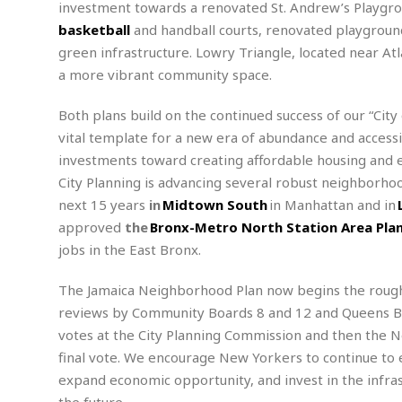
investment towards a renovated St. Andrew’s Playgroun
m
e
l
r
s
e
l
S
basketball
and handball courts, renovated playground
s
S
r
a
i
green infrastructure. Lowry Triangle, located near A
o
B
i
l
n
a more vibrant community space.
c
a
c
e
g
i
s
a
e
e
R
Both plans build on the continued success of our “City
S
t
b
e
S
vital template for a new era of abundance and accessib
o
y
a
a
t
investments toward creating affordable housing and 
u
l
l
a
S
City Planning is advancing several robust neighborhoo
t
l
E
l
c
h
s
next 15 years
in
Midtown South
in Manhattan and in
k
i
B
A
t
i
approved
the
Bronx-Metro North Station Area Pla
e
i
m
a
n
n
c
jobs in the East Bronx.
e
t
g
c
y
r
e
e
c
The Jamaica Neighborhood Plan now begins the roug
i
F
l
B
c
o
reviews by Community Boards 8 and 12 and Queens Bo
R
P
i
u
a
r
e
l
votes at the City Planning Commission and then the New
n
r
S
v
a
A
g
final vote. We encourage New Yorkers to continue to 
g
a
i
y
u
l
expand economic opportunity, and invest in the infra
l
e
s
O
s
a
e
the future.