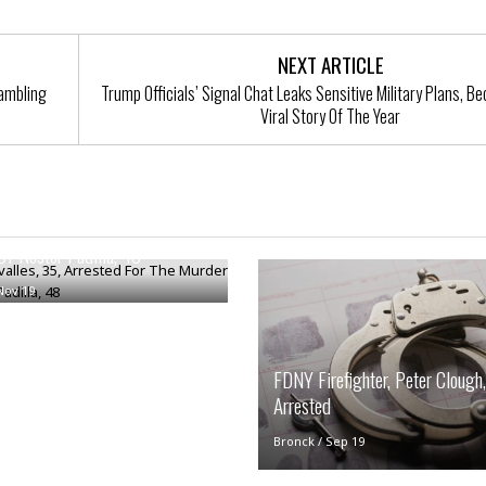
i
o
t
NEXT ARTICLE
t
Gambling
Trump Officials’ Signal Chat Leaks Sensitive Military Plans, 
☆
Viral Story Of The Year
☆
☆
S
t
valles, 35, Arrested For The
u
d
f Nestor Padilla, 48
i
o
Nov 19
A
p
a
FDNY Firefighter, Peter Clough,
r
t
Arrested
m
e
Bronck
/
Sep 19
n