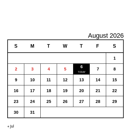
August 2026
S
M
T
W
T
F
S
1
6
2
3
4
5
7
8
9
10
11
12
13
14
15
16
17
18
19
20
21
22
23
24
25
26
27
28
29
30
31
« Jul