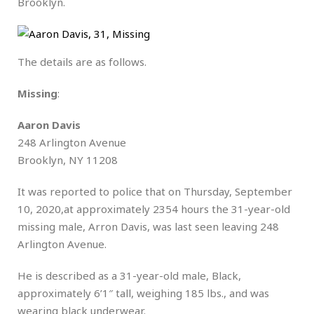
Brooklyn.
The details are as follows.
Missing
:
Aaron Davis
248 Arlington Avenue
Brooklyn, NY 11208
It was reported to police that on Thursday, September
10, 2020,at approximately 2354 hours the 31-year-old
missing male, Arron Davis, was last seen leaving 248
Arlington Avenue.
He is described as a 31-year-old male, Black,
approximately 6’1″ tall, weighing 185 lbs., and was
wearing black underwear.