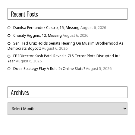
Recent Posts
Danilsa Fernandez Castro, 15, Missing
August 6, 2026
Chasity Higgins, 12, Missing
August 6, 2026
Sen. Ted Cruz Holds Senate Hearing On Muslim Brotherhood As
Democrats Boycott
August 6, 2026
FBI Director Kash Patel Reveals 715 Terror Plots Disrupted In 1
Year
August 6, 2026
Does Strategy Play A Role In Online Slots?
August 5, 2026
Archives
Archives