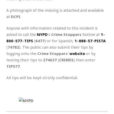
A photograph of the missing is attached and available
at
DCPI
.
Anyone with information related to this incident is
asked to call the
NYPD
‘s
Crime Stoppers
hotline at
1
–
800
–
577
–
TIPS
(
8477
) or for Spanish,
1
–
888
–
57
–
PISTA
(
74782
). The public can also submit their tips by
logging onto the
Crime Stoppers
‘
website
or by
texting their tips to
274637
(
CRIMES
) then enter
TIP577
.
All tips will be kept strictly confidential.