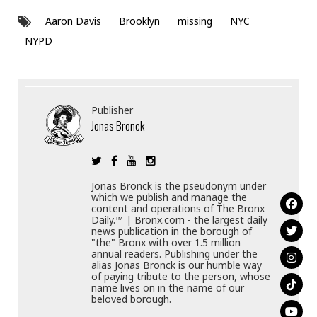
Aaron Davis
Brooklyn
missing
NYC
NYPD
Publisher
Jonas Bronck
Jonas Bronck is the pseudonym under
which we publish and manage the
content and operations of The Bronx
Daily.™ | Bronx.com - the largest daily
news publication in the borough of
"the" Bronx with over 1.5 million
annual readers. Publishing under the
alias Jonas Bronck is our humble way
of paying tribute to the person, whose
name lives on in the name of our
beloved borough.