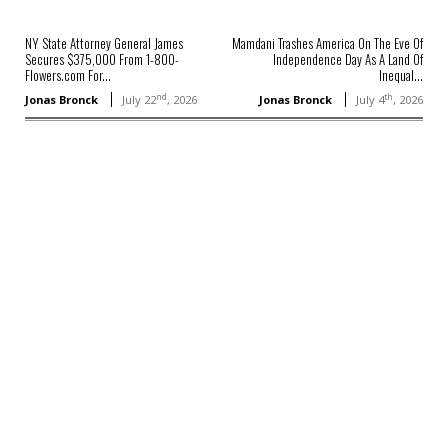
NY State Attorney General James
Mamdani Trashes America On The Eve Of
Secures $375,000 From 1-800-
Independence Day As A Land Of
Flowers.com For...
Inequal...
nd
th
Jonas Bronck
July 22
, 2026
Jonas Bronck
July 4
, 2026