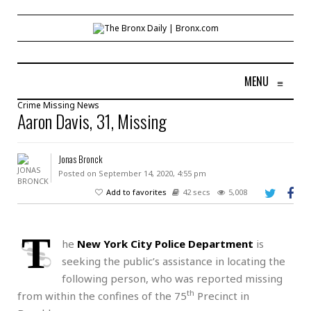
MENU
≡
Crime
Missing
News
Aaron Davis, 31, Missing
Jonas Bronck
Posted on September 14, 2020, 4:55 pm
Add to favorites
42 secs
5,008
T
he
New York City Police Department
is
seeking the public’s assistance in locating the
following person, who was reported missing
th
from within the confines of the 75
Precinct in