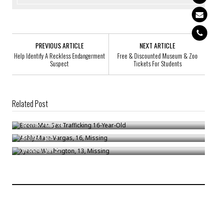
PREVIOUS ARTICLE
NEXT ARTICLE
Help Identify A Reckless Endangerment
Free & Discounted Museum & Zoo
Suspect
Tickets For Students
Related Post
Bronx Man Sex Trafficking 16-Year-Old
Ashly Mare-Vargas, 16, Missing
Bronck
/
May 10
Xyanna Washington, 13, Missing
Bronck
/
Jan 3
Bronck
/
Jan 27