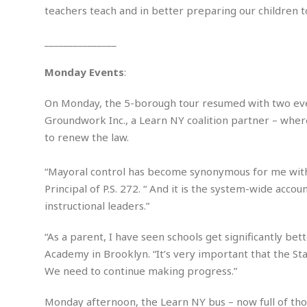
i
s
teachers teach and in better preparing our children to
r
t
e
a
F
_______________
t
r
e
a
Monday Events
:
u
T
S
d
e
o
On Monday, the 5-borough tour resumed with two events
c
f
Groundwork Inc., a Learn NY coalition partner – where
h
t
H
to renew the law.
n
w
a
o
a
t
l
r
“Mayoral control has become synonymous for me wit
e
o
e
C
Principal of P.S. 272. “ And it is the system-wide acco
g
r
instructional leaders.”
H
y
i
a
m
r
I
“As a parent, I have seen schools get significantly be
e
d
m
Academy in Brooklyn. “It’s very important that the St
w
m
We need to continue making progress.”
a
i
K
r
g
i
Monday afternoon, the Learn NY bus – now full of tho
e
r
d