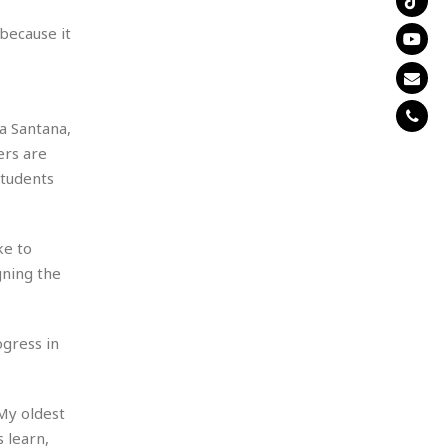
because it
na Santana,
ers are
students
ke to
gning the
gress in
My oldest
 learn,