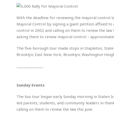
i
m
e
l
r
s
e
l
S
s
S
r
a
i
o
B
With the deadline for renewing the mayoral control l
i
l
n
c
a
Mayoral Control by signing a giant petition affixed to
c
e
g
i
s
a
control in 2002 and calling on them to renew the law t
e
e
R
asking them to renew mayoral control – approximately
S
t
b
e
S
o
y
a
a
t
u
l
l
The five-borough tour made stops in Stapleton, Staten
a
S
t
l
E
l
Brooklyn; East New York, Brooklyn; Washington Heig
c
h
s
k
i
B
A
t
i
_______________
e
i
m
a
n
n
c
e
t
g
c
y
r
e
e
c
i
F
Sunday Events
:
l
B
c
o
R
P
i
u
a
r
e
l
The bus tour began early Sunday morning in Staten Is
n
r
S
v
a
A
g
g
led parents, students, and community leaders in thank
a
i
y
u
l
l
calling on them to renew the law this June.
e
s
O
s
a