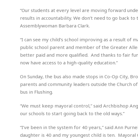
d
M
b
t
i
a
a
“Our students at every level are moving forward under
o
n
i
l
r
results in accountability. We don’t need to go back to 
g
l
l
i
A
Assemblywoman Barbara Clark.
F
a
B
n
r
l
a
n
a
“I can see my child’s school improving as a result of 
s
s
o
u
public school parent and member of the Greater Alle
k
u
d
E
e
better paid and more qualified. And thanks to fair fund
n
d
t
c
now have access to a high-quality education.”
u
A
b
e
c
u
a
m
On Sunday, the bus also made stops in Co-Op City, Br
a
t
l
e
t
parents and community leaders outside the Church of 
o
l
n
i
T
bus in Flushing.
t
o
O
h
s
n
t
e
“We must keep mayoral control,” said Archbishop Ange
h
f
R
our schools to start going back to the old ways.”
e
t
e
r
a
…
“I’ve been in the system for 40 years,” said Ann Purn
l
W
daughter is 40 and my youngest child is ten. Mayoral 
E