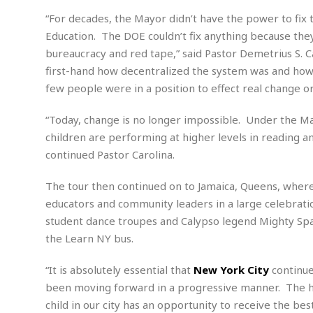
e
w
u
t
r
F
s
t
“For decades, the Mayor didn’t have the power to fix
r
A
y
i
d
Education. The DOE couldn’t fix anything because the
a
p
l
R
o
l
a
bureaucracy and red tape,” said Pastor Demetrius S. 
m
e
o
R
i
r
s
l
first-hand how decentralized the system was and how d
r
o
a
t
i
s
few people were in a position to effect real change o
b
B
&
m
g
b
o
O
e
i
M
e
“Today, change is no longer impossible. Under the May
o
c
n
o
a
r
k
e
t
children are performing at higher levels in reading 
n
r
y
s
a
s
a
continued Pastor Carolina.
B
n
F
t
A
u
i
o
h
M
l
The tour then continued on to Jamaica, Queens, where 
s
a
r
o
e
b
educators and community leaders in a large celebrati
i
R
n
n
u
n
e
student dance troupes and Calypso legend Mighty Spar
a
m
e
V
n
c
the Learn NY bus.
s
s
o
t
i
s
l
n
“It is absolutely essential that
New York City
continue
W
l
g
E
e
been moving forward in a progressive manner. The his
e
d
d
y
child in our city has an opportunity to receive the be
i