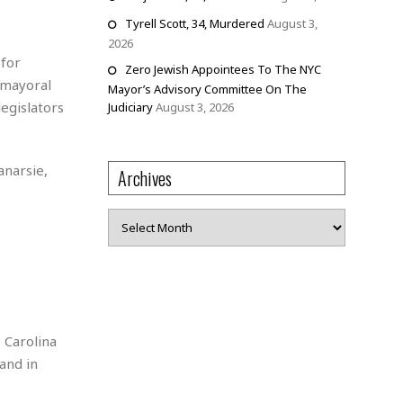
Tyrell Scott, 34, Murdered
August 3,
2026
 for
Zero Jewish Appointees To The NYC
g mayoral
Mayor’s Advisory Committee On The
legislators
Judiciary
August 3, 2026
anarsie,
Archives
Archives
 Carolina
and in