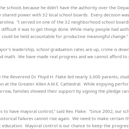
e
r
r
 the schools because he didn’t have the authority over the Dep
t
e
E
&
s
y shared power with 32 local school boards. Every decision was
t
J
s
Carolina. “I served on one of the 32 neighborhood school board
h
u
☆
i
ifficult it was to get things done. While many people had autho
i
☆
o
r could be held accountable for productive meaningful change.”
c
☆
p
e
i
C
B
or’s leadership, school graduation rates are up, crime is down
a
o
a
and math. We have made real progress and we cannot afford to 
n
m
r
f
F
o
a
r
the Reverend Dr. Floyd H. Flake led nearly 3,000 parents, stud
s
t
on at the Greater Allen A.M.E. Cathedral. While enjoying perf
t
I
F
row, families showed their support by signing the pledge card
n
o
n
o
&
d
S
s to have mayoral control,” said Rev. Flake. “Since 2002, our sc
u
C
torical failures cannot rise again. We need to make certain t
i
a
st education. Mayoral control is our chance to keep the progres
t
r