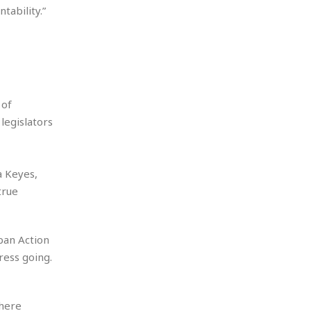
tability.”
 of
legislators
 Keyes,
true
rban Action
ress going.
where