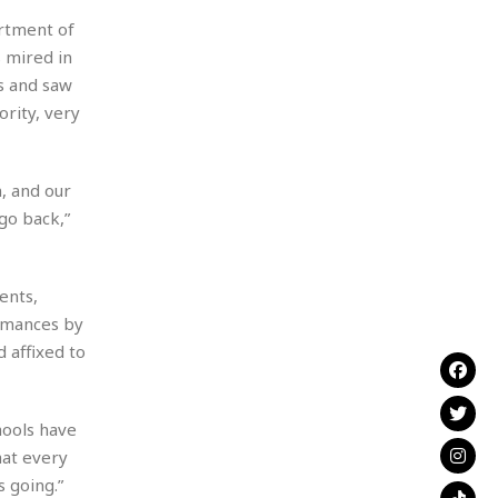
artment of
 mired in
s and saw
rity, very
, and our
go back,”
ents,
ormances by
 affixed to
hools have
hat every
s going.”