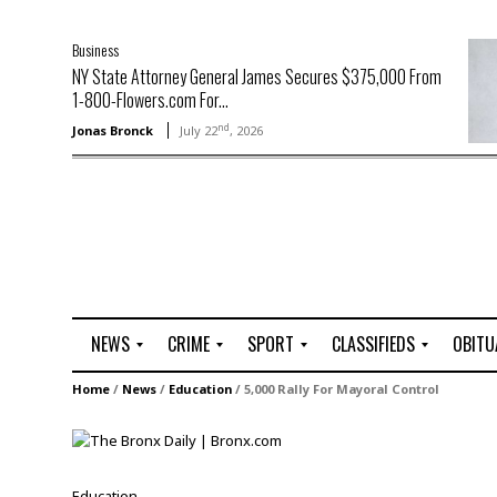
Business
NY State Attorney General James Secures $375,000 From
1-800-Flowers.com For...
nd
Jonas Bronck
July 22
, 2026
NEWS
CRIME
SPORT
CLASSIFIEDS
OBITU
A
R
G
J
Home
/
News
/
Education
/
5,000 Rally For Mayoral Control
r
i
o
o
t
o
l
b
t
f
s
L
o
C
O
Education