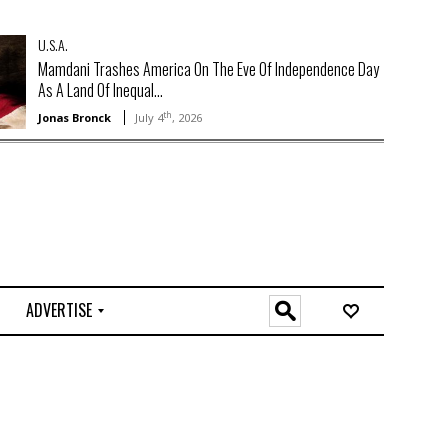
U.S.A.
Mamdani Trashes America On The Eve Of Independence Day
As A Land Of Inequal...
th
Jonas Bronck
July 4
, 2026
ADVERTISE
O
n
l
i
n