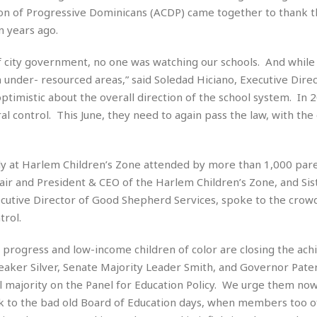
t
n of Progressive Dominicans (ACDP) came together to thank t
☆
n years ago.
☆
☆
s of city government, no one was watching our schools. And whil
T
in under- resourced areas,” said Soledad Hiciano, Executive Direc
o
p
ptimistic about the overall direction of the school system. In 2
p
control. This June, they need to again pass the law, with the 
i
n
g
ly at Harlem Children’s Zone attended by more than 1,000 par
A
p
ir and President & CEO of the Harlem Children’s Zone, and Sis
a
tive Director of Good Shepherd Services, spoke to the crowd
r
rol.
t
m
 progress and low-income children of color are closing the ac
e
n
aker Silver, Senate Majority Leader Smith, and Governor Pater
t
 majority on the Panel for Education Policy. We urge them now
☆
ack to the bad old Board of Education days, when members too o
☆