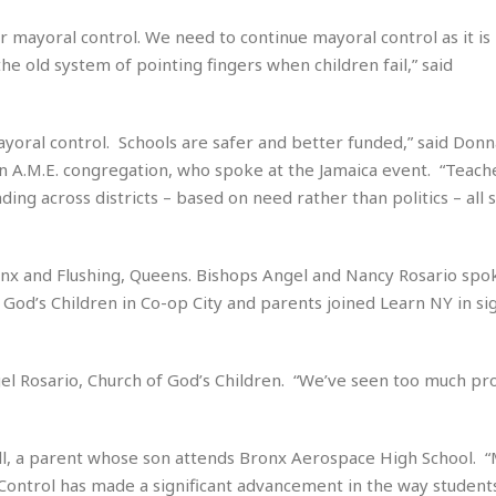
e
i
s
 mayoral control. We need to continue mayoral control as it is 
b
☆
b
the old system of pointing fingers when children fail,” said
☆
e
☆
a
n
R
mayoral control. Schools are safer and better funded,” said Don
e
M
n A.M.E. congregation, who spoke at the Jamaica event. “Teach
s
e
ing across districts – based on need rather than politics – all 
i
d
d
i
e
t
n
onx and Flushing, Queens. Bishops Angel and Nancy Rosario spo
e
c
r
God’s Children in Co-op City and parents joined Learn NY in si
e
r
I
a
n
n
l Rosario, Church of God’s Children. “We’ve seen too much pro
n
e
b
a
y
n
M
ell, a parent whose son attends Bronx Aerospace High School. “
a
Control has made a significant advancement in the way students
r