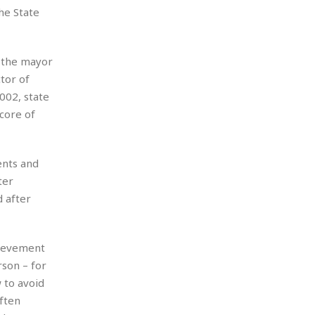
he State
e the mayor
tor of
002, state
core of
ents and
ter
 after
hievement
son – for
 to avoid
ften