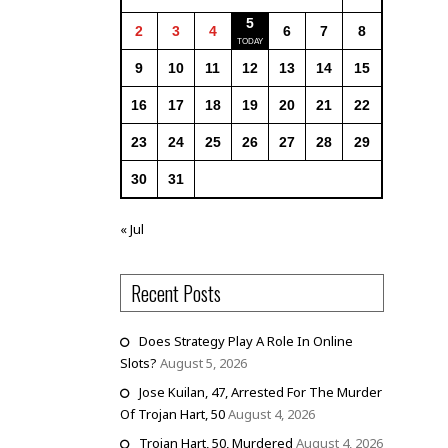
5
2
3
4
6
7
8
9
10
11
12
13
14
15
16
17
18
19
20
21
22
23
24
25
26
27
28
29
30
31
« Jul
Recent Posts
Does Strategy Play A Role In Online
Slots?
August 5, 2026
Jose Kuilan, 47, Arrested For The Murder
Of Trojan Hart, 50
August 4, 2026
Trojan Hart, 50, Murdered
August 4, 2026