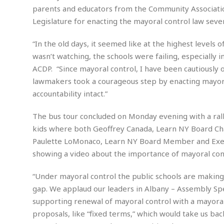
a
n
parents and educators from the Community Associatio
t
a
Legislature for enacting the mayoral control law seve
i
p
o
p
“In the old days, it seemed like at the highest level
n
i
wasn’t watching, the schools were failing, especially 
n
E
g
ACDP. “Since mayoral control, I have been cautiously o
n
lawmakers took a courageous step by enacting mayoral 
v
i
accountability intact.”
H
r
a
o
r
The bus tour concluded on Monday evening with a ral
n
a
kids where both Geoffrey Canada, Learn NY Board Cha
m
s
Paulette LoMonaco, Learn NY Board Member and Execu
e
s
n
showing a video about the importance of mayoral cont
m
t
e
n
“Under mayoral control the public schools are making
I
t
gap. We applaud our leaders in Albany – Assembly Spe
n
f
supporting renewal of mayoral control with a mayoral
r
S
proposals, like “fixed terms,” which would take us b
a
t