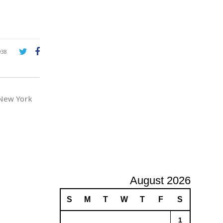
e
A
d
v
e
r
938
t
i
s
i
 New York
n
g
August 2026
S
M
T
W
T
F
S
1