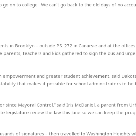
 go on to college. We can’t go back to the old days of no accoun
i
o
t
t
☆
☆
☆
 in Brooklyn – outside P.S. 272 in Canarsie and at the offices
S
 parents, teachers and kids gathered to sign the bus and urge 
t
u
d
h empowerment and greater student achievement, said Dakota
i
o
untability that makes it possible for school administrators to be 
A
p
a
tter since Mayoral Control,” said Iris McDaniel, a parent from U
r
ate legislature renew the law this June so we can keep the prog
t
m
e
n
usands of signatures – then travelled to Washington Heights 