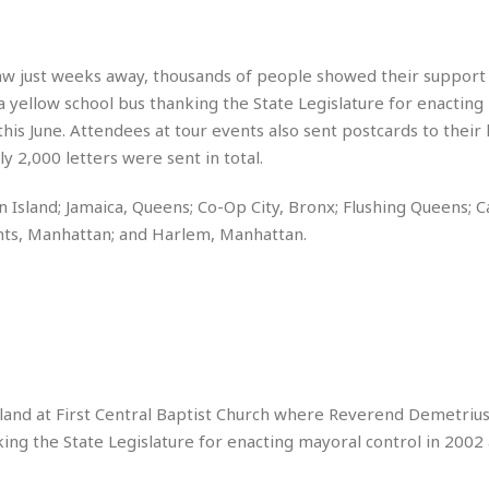
e
M
M
:
H
e
e
B
C
o
x
x
u
h
t
i
i
s
aw just weeks away, thousands of people showed their support
i
e
c
c
i
 a yellow school bus thanking the State Legislature for enactin
n
l
a
o
n
e
his June. Attendees at tour events also sent postcards to their 
☆
n
s
e
s
☆
 2,000 letters were sent in total.
i
s
e
S
H
☆
n
s
C
e
o
a
D
 Island; Jamaica, Queens; Co-Op City, Bronx; Flushing Queens; C
a
H
a
o
i
hts, Manhattan; and Harlem, Manhattan.
j
o
f
k
r
u
l
o
&
e
n
i
o
R
c
F
d
d
e
t
o
a
e
o
J
o
y
l
r
a
d
I
y
p
,
n
a
Y
n
land at First Central Baptist Church where Reverend Demetrius
n
o
E
ing the State Legislature for enacting mayoral control in 2002 
e
g
x
s
u
p