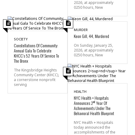
2026, at approximately
0250 hours, New
MURDER
Keon Gill, 44, Murdered
SOCIETY
Constellations Of Community:
On Sunday, January 25,
Annual Gala To Celebrate
2026, at approximately
0250 hours, New
KHCC’s 52 Years Of Service To
The Bronx
The Kingsbridge Heights
Community Center (KHCC),
a cornerstone nonprofit
serving
HEALTH
NYC Health + Hospitals
nd
Announces 2
Year Of
Achievements Under The
Behavioral Health Blueprint
NYC Health + Hospitals
today announced the
accomplishments of the