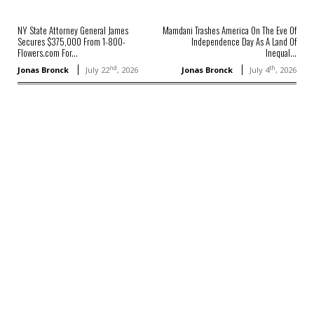
NY State Attorney General James
Mamdani Trashes America On The Eve Of
Secures $375,000 From 1-800-
Independence Day As A Land Of
Flowers.com For...
Inequal...
nd
th
Jonas Bronck
July 22
, 2026
Jonas Bronck
July 4
, 2026