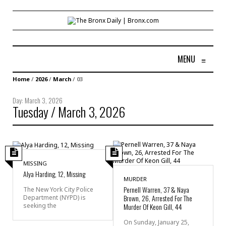
MENU
≡
Home
/
2026
/
March
/
03
Day:
March 3, 2026
Tuesday / March 3, 2026
MISSING
Alya Harding, 12, Missing
MURDER
Pernell Warren, 37 & Naya
The New York City Police
Brown, 26, Arrested For The
Department (NYPD) is
seeking the
Murder Of Keon Gill, 44
On Sunday, January 25,