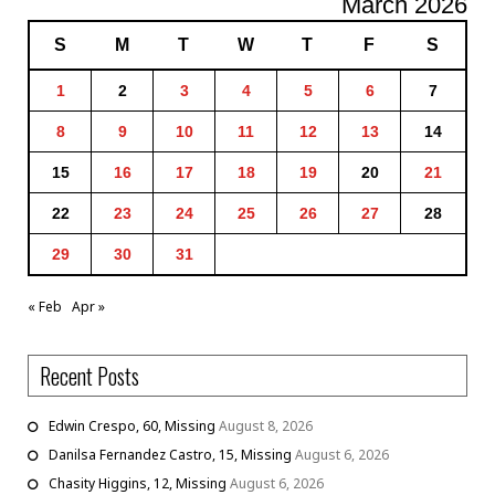
March 2026
S
M
T
W
T
F
S
1
2
3
4
5
6
7
8
9
10
11
12
13
14
15
16
17
18
19
20
21
22
23
24
25
26
27
28
29
30
31
« Feb
Apr »
Recent Posts
Edwin Crespo, 60, Missing
August 8, 2026
Danilsa Fernandez Castro, 15, Missing
August 6, 2026
Chasity Higgins, 12, Missing
August 6, 2026