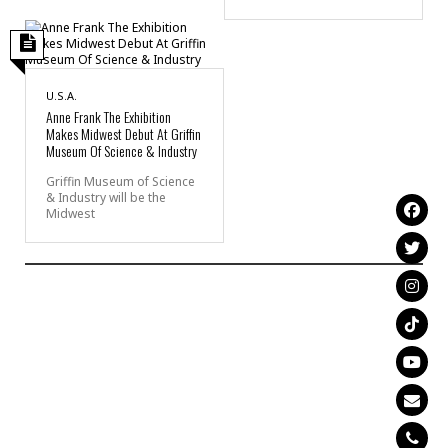
U.S.A.
Anne Frank The Exhibition
Makes Midwest Debut At Griffin
Museum Of Science & Industry
Griffin Museum of Science
& Industry will be the
Midwest