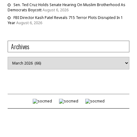
Sen. Ted Cruz Holds Senate Hearing On Muslim Brotherhood As
Democrats Boycott
August 6, 2026
FBI Director Kash Patel Reveals 715 Terror Plots Disrupted In 1
Year
August 6, 2026
Archives
Archives