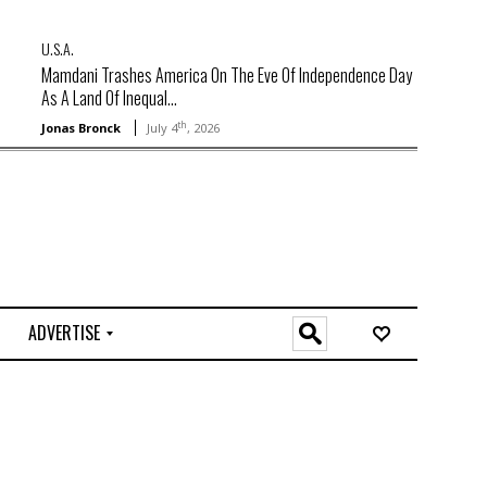
U.S.A.
Mamdani Trashes America On The Eve Of Independence Day
As A Land Of Inequal...
th
Jonas Bronck
July 4
, 2026
ADVERTISE
O
n
l
i
n
e