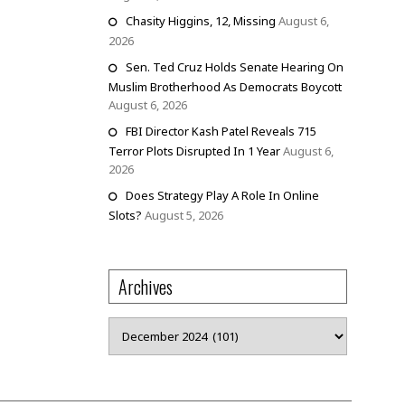
Chasity Higgins, 12, Missing
August 6,
2026
Sen. Ted Cruz Holds Senate Hearing On
Muslim Brotherhood As Democrats Boycott
August 6, 2026
FBI Director Kash Patel Reveals 715
Terror Plots Disrupted In 1 Year
August 6,
2026
Does Strategy Play A Role In Online
Slots?
August 5, 2026
Archives
Archives