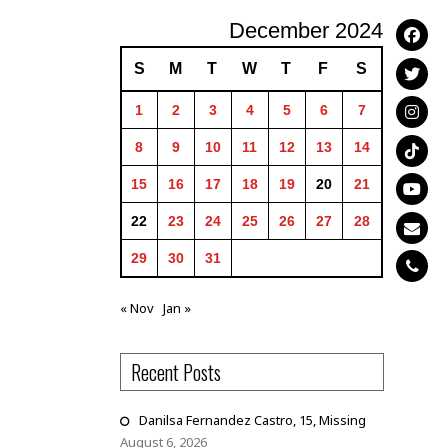
December 2024
S
M
T
W
T
F
S
1
2
3
4
5
6
7
8
9
10
11
12
13
14
15
16
17
18
19
20
21
22
23
24
25
26
27
28
29
30
31
« Nov
Jan »
Recent Posts
Danilsa Fernandez Castro, 15, Missing
August 6, 2026