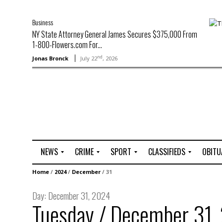
Business
NY State Attorney General James Secures $375,000 From
1-800-Flowers.com For...
nd
Jonas Bronck
July 22
, 2026
NEWS
CRIME
SPORT
CLASSIFIEDS
OBITU
A
R
G
J
Home
/
2024
/
December
/
31
r
i
o
o
t
o
l
b
Day:
December 31, 2024
t
f
s
Tuesday / December 31,
L
o
C
O