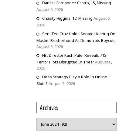
Danilsa Fernandez Castro, 15, Missing
August 6, 2026
Chasity Higgins, 12, Missing
August 6,
2026
Sen. Ted Cruz Holds Senate Hearing On
Muslim Brotherhood As Democrats Boycott
August 6, 2026
FBI Director Kash Patel Reveals 715
Terror Plots Disrupted In 1 Year
August 6,
2026
Does Strategy Play A Role In Online
Slots?
August 5, 2026
Archives
Archives