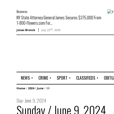
Business
NY State Attorney General James Secures $375,000 From
1-800-Flowers.com For...
nd
Jonas Bronck
July 22
, 2026
NEWS
CRIME
SPORT
CLASSIFIEDS
OBITU
A
R
G
J
Home
/
2024
/
June
/
09
r
i
o
o
t
o
l
b
Day:
June 9, 2024
t
f
s
Sunday / June 9, 2024
L
o
C
O