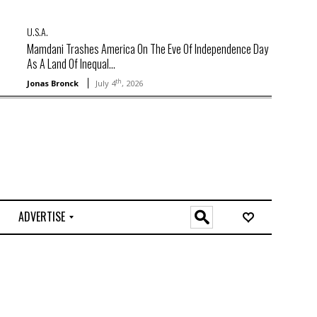
U.S.A.
Mamdani Trashes America On The Eve Of Independence Day
As A Land Of Inequal...
th
Jonas Bronck
July 4
, 2026
ADVERTISE
O
n
l
i
n
e