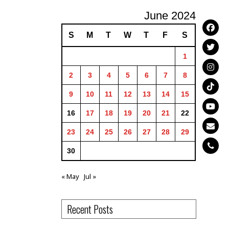
June 2024
S
M
T
W
T
F
S
1
2
3
4
5
6
7
8
9
10
11
12
13
14
15
16
17
18
19
20
21
22
23
24
25
26
27
28
29
30
« May
Jul »
Recent Posts