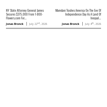
NY State Attorney General James
Mamdani Trashes America On The Eve Of
Secures $375,000 From 1-800-
Independence Day As A Land Of
Flowers.com For...
Inequal...
nd
th
Jonas Bronck
July 22
, 2026
Jonas Bronck
July 4
, 2026