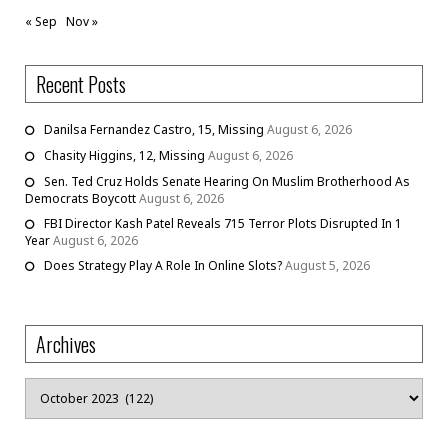
« Sep
Nov »
Recent Posts
Danilsa Fernandez Castro, 15, Missing
August 6, 2026
Chasity Higgins, 12, Missing
August 6, 2026
Sen. Ted Cruz Holds Senate Hearing On Muslim Brotherhood As
Democrats Boycott
August 6, 2026
FBI Director Kash Patel Reveals 715 Terror Plots Disrupted In 1
Year
August 6, 2026
Does Strategy Play A Role In Online Slots?
August 5, 2026
Archives
Archives