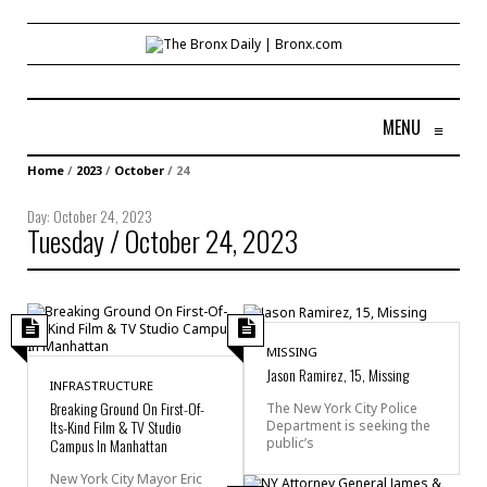
MENU
≡
Home
/
2023
/
October
/
24
Day:
October 24, 2023
Tuesday / October 24, 2023
MISSING
Jason Ramirez, 15, Missing
INFRASTRUCTURE
Breaking Ground On First-Of-
The New York City Police
Its-Kind Film & TV Studio
Department is seeking the
public’s
Campus In Manhattan
New York City Mayor Eric