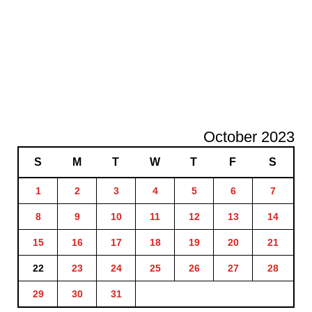
October 2023
S
M
T
W
T
F
S
1
2
3
4
5
6
7
8
9
10
11
12
13
14
15
16
17
18
19
20
21
22
23
24
25
26
27
28
29
30
31