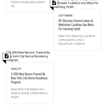
Adams today was joined
by
SOFTWARE
NY Attorney General James &
Multistate Coalition Sue Meta
For Harming Youth
New York Attorney General
Letitia James and a
bipartisan coalition
HEALTH
5,000 New Nurses Trained By
New York City Nurse Residency
Program
New York City Mayor Eric
Adams today celebrated a
major