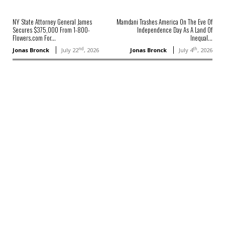
NY State Attorney General James
Mamdani Trashes America On The Eve Of
Secures $375,000 From 1-800-
Independence Day As A Land Of
Flowers.com For...
Inequal...
nd
th
Jonas Bronck
July 22
, 2026
Jonas Bronck
July 4
, 2026