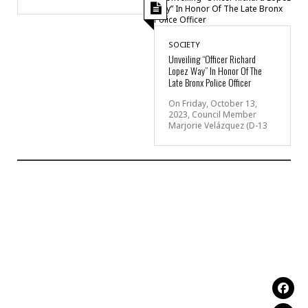
SOCIETY
Unveiling “Officer Richard
Lopez Way” In Honor Of The
Late Bronx Police Officer
On Friday, October 13,
2023, Council Member
Marjorie Velázquez (D-13