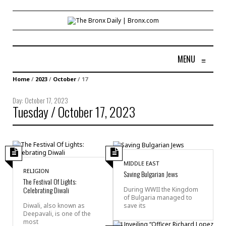
MENU
≡
Home
/
2023
/
October
/
17
Day:
October 17, 2023
Tuesday / October 17, 2023
MIDDLE EAST
RELIGION
Saving Bulgarian Jews
The Festival Of Lights:
Celebrating Diwali
During WWII the Kingdom
of Bulgaria managed to
save its
Diwali, also known as
Deepavali, is one of the
most