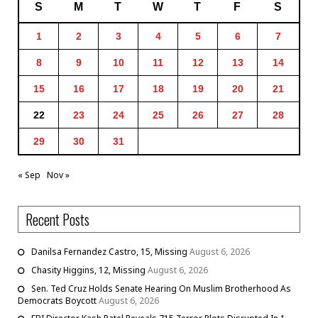
S
M
T
W
T
F
S
1
2
3
4
5
6
7
8
9
10
11
12
13
14
15
16
17
18
19
20
21
22
23
24
25
26
27
28
29
30
31
« Sep
Nov »
Recent Posts
Danilsa Fernandez Castro, 15, Missing
August 6, 2026
Chasity Higgins, 12, Missing
August 6, 2026
Sen. Ted Cruz Holds Senate Hearing On Muslim Brotherhood As
Democrats Boycott
August 6, 2026