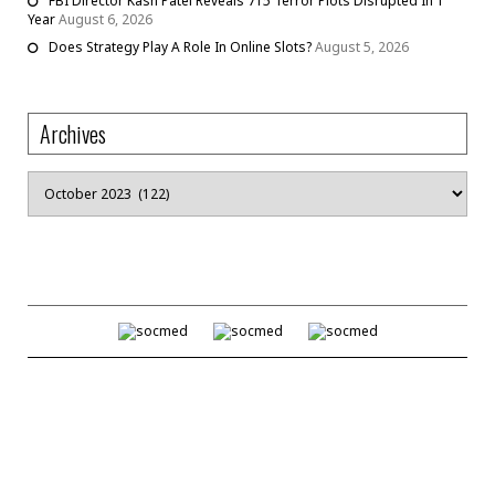
FBI Director Kash Patel Reveals 715 Terror Plots Disrupted In 1
Year
August 6, 2026
Does Strategy Play A Role In Online Slots?
August 5, 2026
Archives
Archives