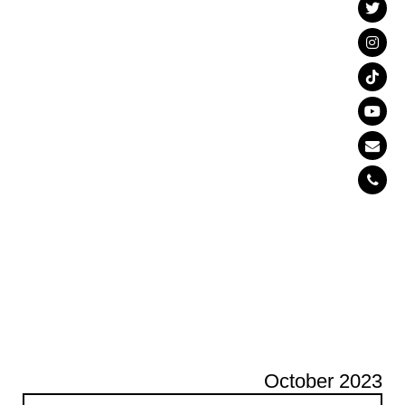
October 2023